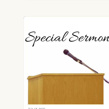
Feb 15, 2026