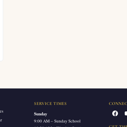
SERVICE TIMES
CONNE
es
Facebook
Sunday
ar
9:00 AM – Sunday School
GET TH