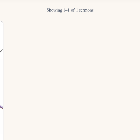
Showing 1–1 of 1 sermons