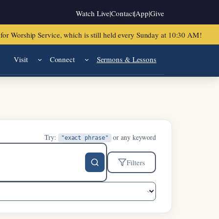
Watch Live
|
Contact
|
App
|
Give
or Worship Service, which is still held every Sunday at 10:30 AM!
Visit
Connect
Sermons & Lessons
Try:
or any keyword
"exact phrase"
Filters