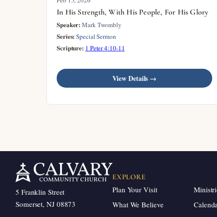
In His Strength, With His People, For His Glory
Speaker:
Mark Twombly
Series:
Special Sermon
Scripture:
1 Peter 4:10-11
View Details →
EXPLORE
Plan Your Visit
Ministri
5 Franklin Street
Somerset, NJ 08873
What We Believe
Calend