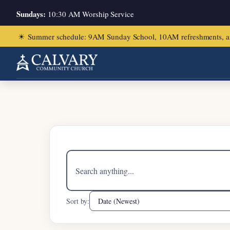
Sundays:
10:30 AM Worship Service
☀
Summer schedule: 9AM Sunday School, 10AM refreshments, and ch
Home
/
1 Peter 4:10-11
Search
sermons
Sort by: