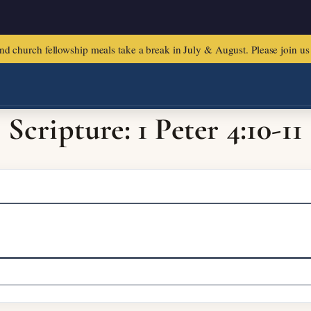
urch fellowship meals take a break in July & August. Please join us f
Scripture: 1 Peter 4:10-11