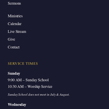
Sermons
Ministries
Calendar
Live Stream
Give
Contact
SERVICE TIMES
Sunday
9:00 AM – Sunday School
10:30 AM – Worship Service
Sunday School does not meet in July & August.
Wednesday