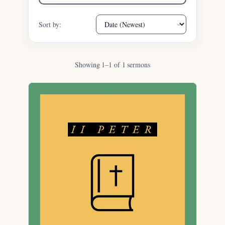
Sort by:
Showing 1–1 of 1 sermons