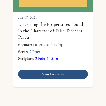
Jan 17, 2021
Discerning the Propensities Found
in the Character of False Teachers,
Part 2
Speaker:
Pastor Joseph Babij
Series:
2 Peter
Scripture:
2 Peter 2:15-16
View Details →