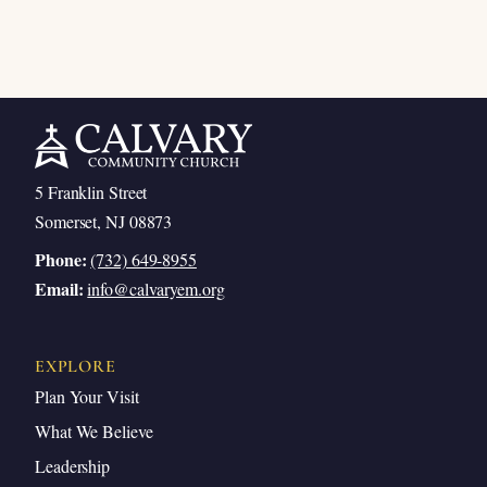
5 Franklin Street
Somerset, NJ 08873
Phone:
(732) 649-8955
Email:
info@calvaryem.org
EXPLORE
Plan Your Visit
What We Believe
Leadership