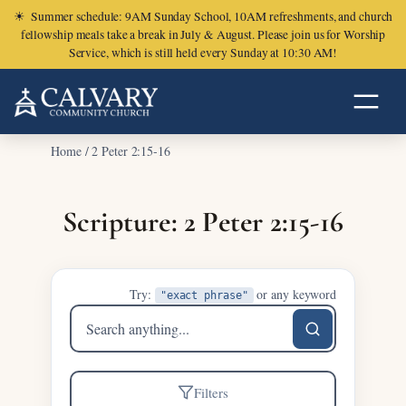
☀
Summer schedule: 9AM Sunday School, 10AM refreshments, and church
fellowship meals take a break in July & August. Please join us for Worship
Service, which is still held every Sunday at 10:30 AM!
Home
/
2 Peter 2:15-16
Scripture: 2 Peter 2:15-16
Try:
or any keyword
"exact phrase"
Search
sermons
Filters