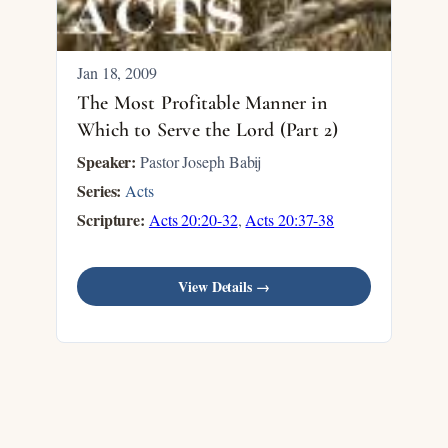
Jan 18, 2009
The Most Profitable Manner in
Which to Serve the Lord (Part 2)
Speaker:
Pastor Joseph Babij
Series:
Acts
Scripture:
Acts 20:20-32
,
Acts 20:37-38
View Details →