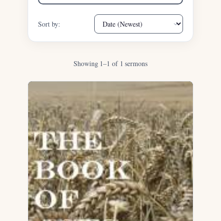
Sort by:
Showing 1–1 of 1 sermons