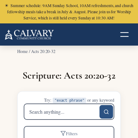
☀
Summer schedule: 9AM Sunday School, 10AM refreshments, and church
fellowship meals take a break in July & August. Please join us for Worship
Service, which is still held every Sunday at 10:30 AM!
Home
/
Acts 20:20-32
Scripture: Acts 20:20-32
Try:
or any keyword
"exact phrase"
Search
sermons
Filters