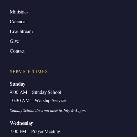
Ministries
Calendar
Live Stream
Give
Contact
SERVICE TIMES
Sunday
9:00 AM – Sunday School
10:30 AM – Worship Service
Sunday School does not meet in July & August.
Wednesday
7:00 PM – Prayer Meeting