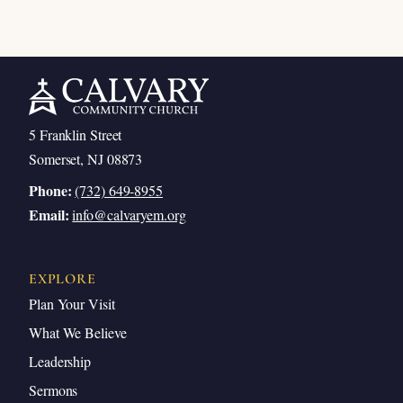
5 Franklin Street
Somerset, NJ 08873
Phone:
(732) 649-8955
Email:
info@calvaryem.org
EXPLORE
Plan Your Visit
What We Believe
Leadership
Sermons