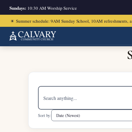
Sundays:
10:30 AM Worship Service
☀
Summer schedule: 9AM Sunday School, 10AM refreshments, and ch
Home
/
Matthew 14:22-33
S
Search
sermons
Sort by: