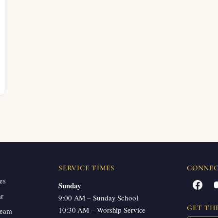
SERVICE TIMES
CONNE
es
Facebook
Sunday
ar
9:00 AM – Sunday School
GET TH
10:30 AM – Worship Service
ream