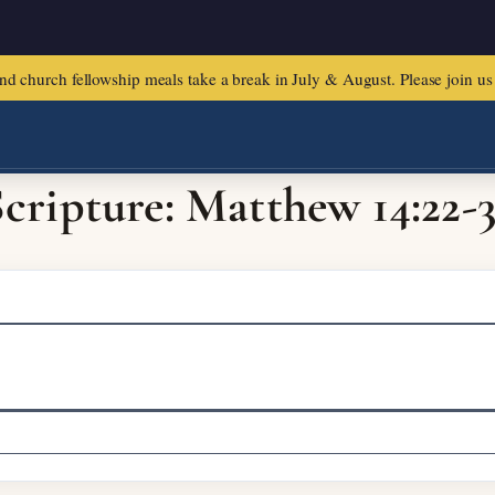
urch fellowship meals take a break in July & August. Please join us f
cripture: Matthew 14:22-