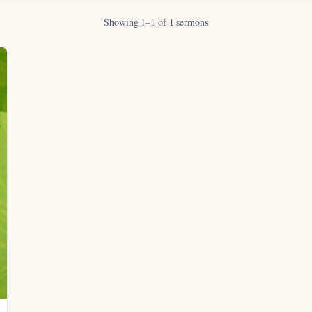
Showing 1–1 of 1 sermons