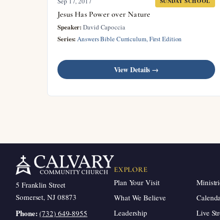
Sep 17, 2017
SUNDAY SCHOOL
Jesus Has Power over Nature
Speaker:
David Capoccia
Series:
Answers Bible Curriculum, First Edition
View Details →
EXPLORE
Plan Your Visit
Ministri
5 Franklin Street
Somerset, NJ 08873
What We Believe
Calend
Leadership
Live St
Phone:
(732) 649-8955