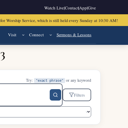
Watch Live
|
Contact
|
App
|
Give
or Worship Service, which is still held every Sunday at 10:30 AM!
Visit
Connect
Sermons & Lessons
33
Try:
or any keyword
"exact phrase"
Filters