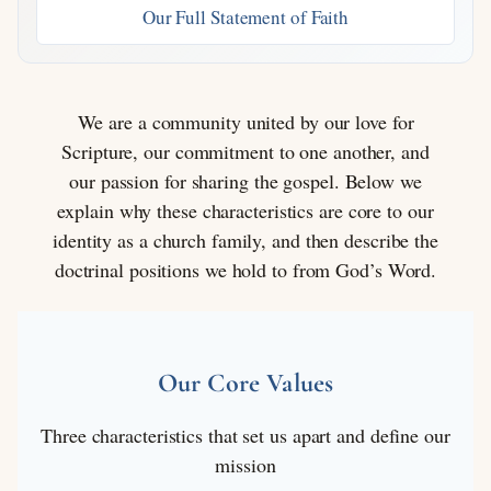
Our Full Statement of Faith
We are a community united by our love for
Scripture, our commitment to one another, and
our passion for sharing the gospel. Below we
explain why these characteristics are core to our
identity as a church family, and then describe the
doctrinal positions we hold to from God’s Word.
Our Core Values
Three characteristics that set us apart and define our
mission