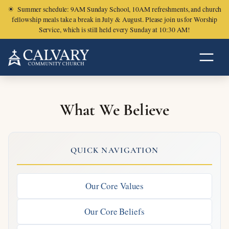
☀
Summer schedule: 9AM Sunday School, 10AM refreshments, and church
fellowship meals take a break in July & August. Please join us for Worship
Service, which is still held every Sunday at 10:30 AM!
What We Believe
QUICK NAVIGATION
Our Core Values
Our Core Beliefs