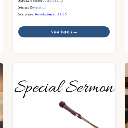
Speaker:
Pastor Joseph Babij
Series:
Revelation
Scripture:
Revelation 20:11-15
View Details →