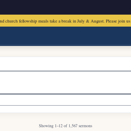
urch fellowship meals take a break in July & August. Please join us f
Sermons & Lessons
Showing 1–12 of 1,567 sermons