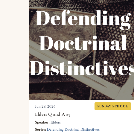
Jun 28, 2026
SUNDAY SCHOOL
Elders Q and A #3
Speaker:
Elders
Series:
Defending Doctrinal Distinctives