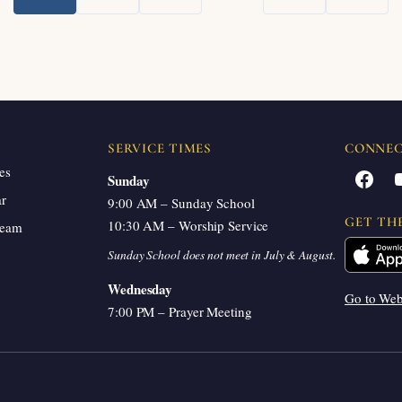
Next
SERVICE TIMES
CONNE
es
Facebook
Sunday
ar
9:00 AM – Sunday School
GET TH
10:30 AM – Worship Service
ream
Sunday School does not meet in July & August.
Wednesday
Go to We
7:00 PM – Prayer Meeting