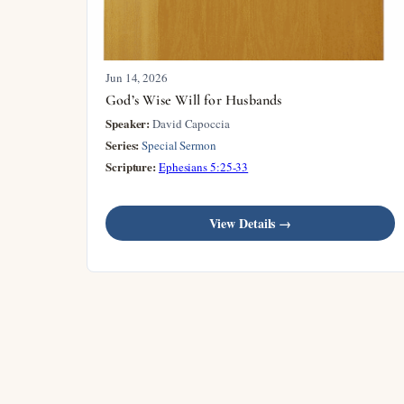
Jun 14, 2026
God’s Wise Will for Husbands
Speaker:
David Capoccia
Series:
Special Sermon
Scripture:
Ephesians 5:25-33
View Details →