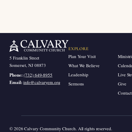
EXPLORE
Plan Your Visit
Ministri
5 Franklin Street
Somerset, NJ 08873
What We Believe
Calend
Leadership
Live St
Phone:
(732) 649-8955
Email:
info@calvaryem.org
Sermons
Give
Contact
© 2026 Calvary Community Church. All rights reserved.