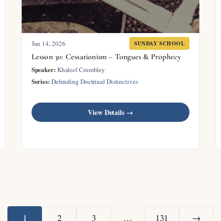
Jun 14, 2026
SUNDAY SCHOOL
Lesson 30: Cessationism – Tongues & Prophecy
Speaker:
Khaleef Crumbley
Series:
Defending Doctrinal Distinctives
View Details →
1
2
3
…
131
→