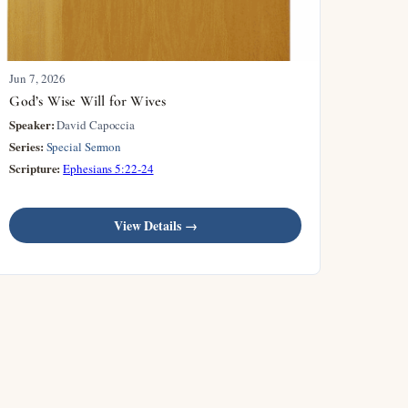
Jun 7, 2026
God’s Wise Will for Wives
Speaker:
David Capoccia
Series:
Special Sermon
Scripture:
Ephesians 5:22-24
View Details →