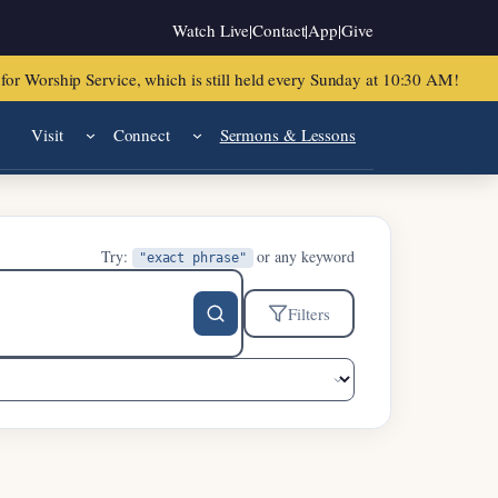
Watch Live
|
Contact
|
App
|
Give
or Worship Service, which is still held every Sunday at 10:30 AM!
Visit
Connect
Sermons & Lessons
Try:
or any keyword
"exact phrase"
Filters