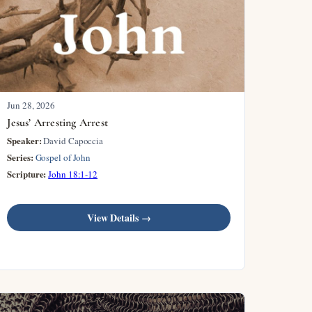
Jun 28, 2026
Jesus’ Arresting Arrest
Speaker:
David Capoccia
Series:
Gospel of John
Scripture:
John 18:1-12
View Details →