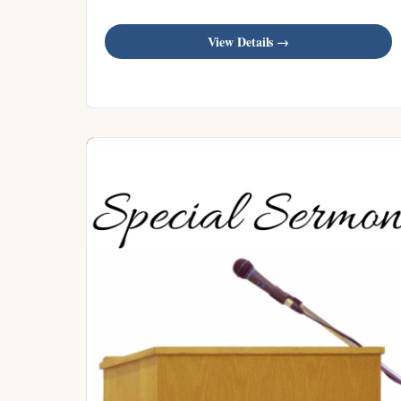
View Details →