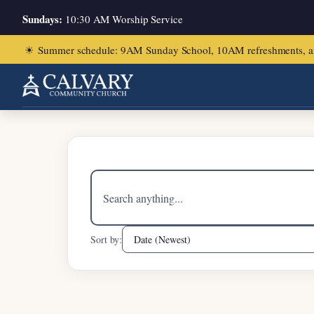
Sundays:
10:30 AM Worship Service
☀
Summer schedule: 9AM Sunday School, 10AM refreshments, and ch
Search
sermons
Sort by: