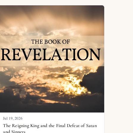
Jul 19, 2026
The Reigning King and the Final Defeat of Satan
and Sinners