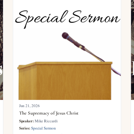
Jun 21, 2026
The Supremacy of Jesus Christ
Speaker:
Mike Riccardi
Series:
Special Sermon