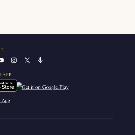
CT
YouTube
Instagram
X
Share Icon
E APP
b App