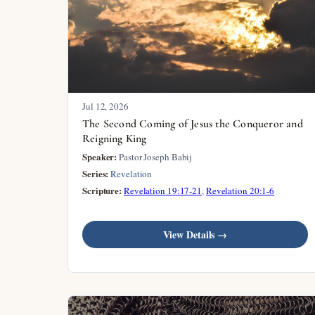
Jul 12, 2026
The Second Coming of Jesus the Conqueror and
Reigning King
Speaker:
Pastor Joseph Babij
Series:
Revelation
Scripture:
Revelation 19:17-21
,
Revelation 20:1-6
View Details →