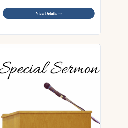
View Details →