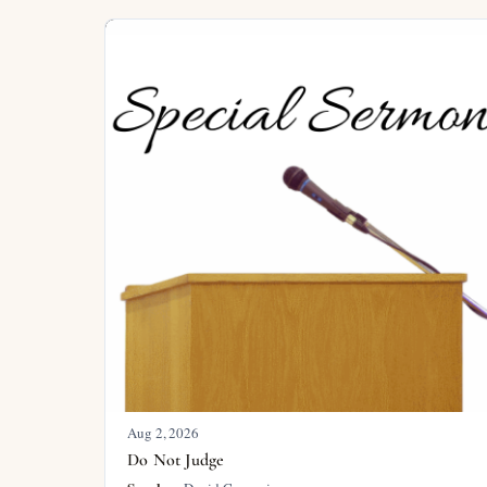
Aug 2, 2026
Do Not Judge