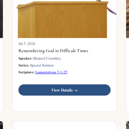
Jul 5, 2026
Remembering God in Difficult Times
Speaker:
Khaleef Crumbley
Series:
Special Sermon
Scripture:
Lamentations 3:1-25
View Details →