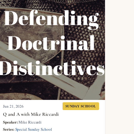
Jun 21, 2026
SUNDAY SCHOOL
Q and A with Mike Riccardi
Speaker:
Mike Riccardi
Series:
Special Sunday School