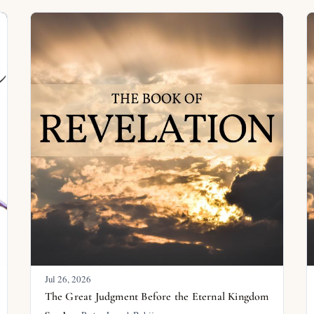
Jul 26, 2026
The Great Judgment Before the Eternal Kingdom