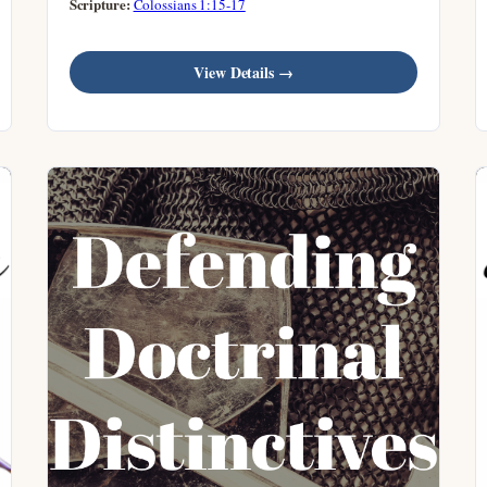
Scripture:
Colossians 1:15-17
View Details →