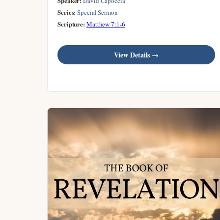
Speaker:
David Capoccia
Series:
Special Sermon
Scripture:
Matthew 7:1-6
View Details →