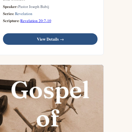
Speaker:
Pastor Joseph Babij
Series:
Revelation
Scripture:
Revelation 20:7-10
View Details →