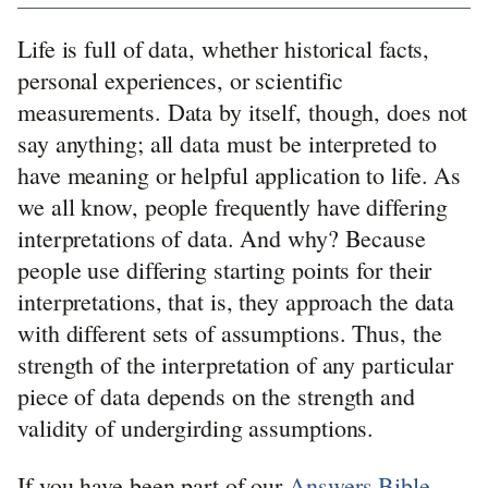
Life is full of data, whether historical facts,
personal experiences, or scientific
measurements. Data by itself, though, does not
say anything; all data must be interpreted to
have meaning or helpful application to life. As
we all know, people frequently have differing
interpretations of data. And why? Because
people use differing starting points for their
interpretations, that is, they approach the data
with different sets of assumptions. Thus, the
strength of the interpretation of any particular
piece of data depends on the strength and
validity of undergirding assumptions.
If you have been part of our
Answers Bible