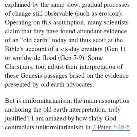
explained by the same slow, gradual processes
of change still observable (such as erosion).
Operating on this assumption, many scientists
claim that they have found abundant evidence
of an “old earth” today and thus scoff at the
Bible’s account of a six-day creation (Gen 1
)
or worldwide flood (Gen 7-9
). Some
Christians, too, adjust their interpretation of
these Genesis passages based on the evidence
presented by old earth advocates.
But is uniformitarianism, the main assumption
anchoring the old earth interpretation, truly
justified? I am amazed by how flatly God
contradicts uniformitarianism in
2 Peter 3:4b-6
,