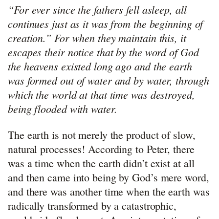
“For ever since the fathers fell asleep, all
continues just as it was from the beginning of
creation.” For when they maintain this, it
escapes their notice that by the word of God
the heavens existed long ago and the earth
was formed out of water and by water, through
which the world at that time was destroyed,
being flooded with water.
The earth is not merely the product of slow,
natural processes! According to Peter, there
was a time when the earth didn’t exist at all
and then came into being by God’s mere word,
and there was another time when the earth was
radically transformed by a catastrophic,