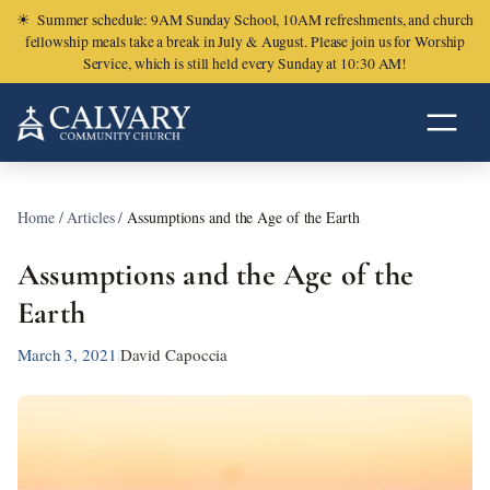
☀
Summer schedule: 9AM Sunday School, 10AM refreshments, and church
fellowship meals take a break in July & August. Please join us for Worship
Service, which is still held every Sunday at 10:30 AM!
Home
/
Articles
/
Assumptions and the Age of the Earth
Assumptions and the Age of the
Earth
March 3, 2021
|
David Capoccia