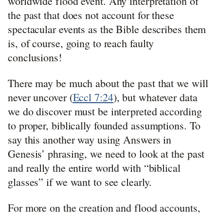
worldwide flood event. Any interpretation of
the past that does not account for these
spectacular events as the Bible describes them
is, of course, going to reach faulty
conclusions!
There may be much about the past that we will
never uncover (
Eccl 7:24
), but whatever data
we do discover must be interpreted according
to proper, biblically founded assumptions. To
say this another way using Answers in
Genesis’ phrasing, we need to look at the past
and really the entire world with “biblical
glasses” if we want to see clearly.
For more on the creation and flood accounts,