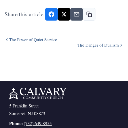
Share this article:
The Power of Quiet Service
The Danger of Dualism
5 Franklin Street
Somerset, NJ 08873
Phone:
(732) 649-8955