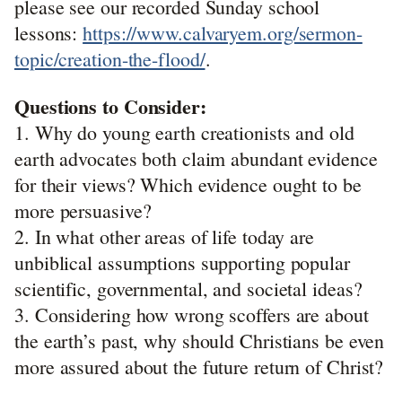
please see our recorded Sunday school
lessons:
https://www.calvaryem.org/sermon-
topic/creation-the-flood/
.
Questions to Consider:
1. Why do young earth creationists and old
earth advocates both claim abundant evidence
for their views? Which evidence ought to be
more persuasive?
2. In what other areas of life today are
unbiblical assumptions supporting popular
scientific, governmental, and societal ideas?
3. Considering how wrong scoffers are about
the earth’s past, why should Christians be even
more assured about the future return of Christ?