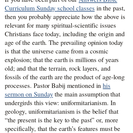
Curriculum Sunday school classes
in the past,
then you probably appreciate how the above is
relevant for many spiritual-scientific issues
Christians face today, including the origin and
age of the earth. The prevailing opinion today
is that the universe came from a cosmic
explosion; that the earth is millions of years
old; and that the terrain, rock layers, and
fossils of the earth are the product of age-long
processes. Pastor Babij mentioned in
his
sermon on Sunday
the main assumption that
undergirds this view: uniformitarianism. In
geology, uniformitarianism is the belief that
“the present is the key to the past” or, more
specifically, that the earth’s features must be