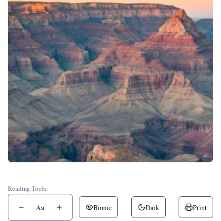
Reading Tools:
Aa
Bionic
Dark
Print