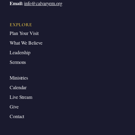
Email:
info@calvaryem.org
EXPLORE
Plan Your Visit
What We Believe
Leadership
Sermons
Ministries
Calendar
Live Stream
Give
Contact