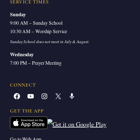
SERVICE TIMES
Sunday
9:00 AM – Sunday School
10:30 AM – Worship Service
Sunday School does not meet in July & August.
Wednesday
7:00 PM – Prayer Meeting
CONNECT
Facebook
YouTube
Instagram
X
Share Icon
GET THE APP
Go to Web App