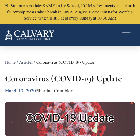
☀
Summer schedule: 9AM Sunday School, 10AM refreshments, and church
fellowship meals take a break in July & August. Please join us for Worship
Service, which is still held every Sunday at 10:30 AM!
Home
/
Articles
/
Coronavirus (COVID-19) Update
Coronavirus (COVID-19) Update
March 13, 2020
|
Sherrian Crumbley