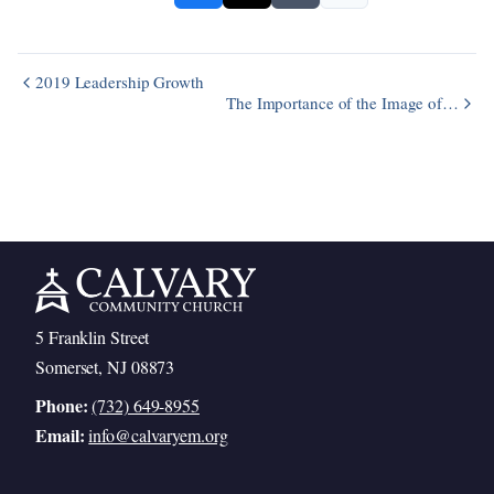
2019 Leadership Growth
The Importance of the Image of…
5 Franklin Street
Somerset, NJ 08873
Phone:
(732) 649-8955
Email:
info@calvaryem.org