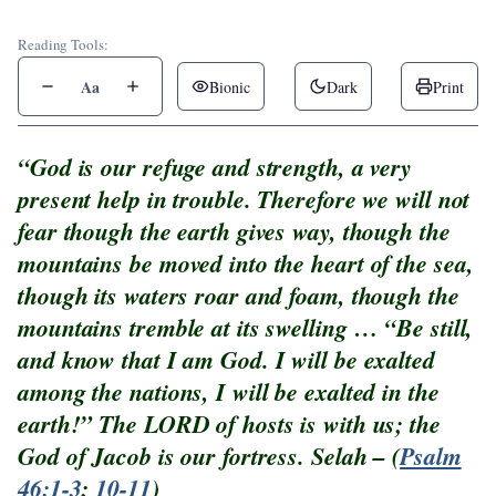
Reading Tools:
Aa
Bionic
Dark
Print
“God is our refuge and strength, a very
present help in trouble. Therefore we will not
fear though the earth gives way, though the
mountains be moved into the heart of the sea,
though its waters roar and foam, though the
mountains tremble at its swelling … “Be still,
and know that I am God. I will be exalted
among the nations, I will be exalted in the
earth!” The LORD of hosts is with us; the
God of Jacob is our fortress. Selah – (
Psalm
46:1-3
;
10-11
)