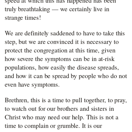
speed at which this has happened has been
truly breathtaking — we certainly live in
strange times!
We are definitely saddened to have to take this
step, but we are convinced it is necessary to
protect the congregation at this time, given
how severe the symptoms can be in at-risk
populations, how easily the disease spreads,
and how it can be spread by people who do not
even have symptoms.
Brethren, this is a time to pull together, to pray,
to watch out for our brothers and sisters in
Christ who may need our help. This is not a
time to complain or grumble. It is our