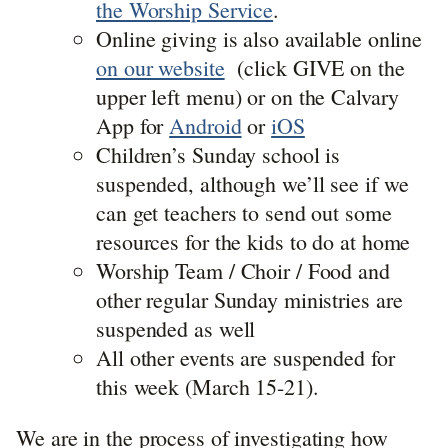
the Worship Service
.
Online giving is also available online
on our website
(click GIVE on the
upper left menu) or on the Calvary
App for
Android
or
iOS
Children’s Sunday school is
suspended, although we’ll see if we
can get teachers to send out some
resources for the kids to do at home
Worship Team / Choir / Food and
other regular Sunday ministries are
suspended as well
All other events are suspended for
this week (March 15-21).
We are in the process of investigating how