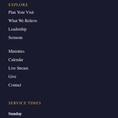
EXPLORE
Plan Your Visit
What We Believe
Leadership
Sermons
Ministries
Calendar
Live Stream
Give
Contact
SERVICE TIMES
Sunday