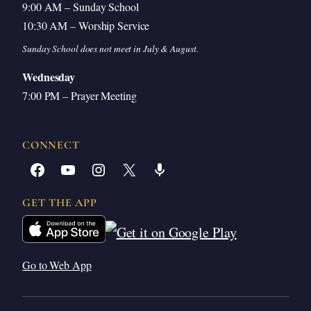
9:00 AM – Sunday School
10:30 AM – Worship Service
Sunday School does not meet in July & August.
Wednesday
7:00 PM – Prayer Meeting
CONNECT
Facebook
YouTube
Instagram
X
Share Icon
GET THE APP
Go to Web App