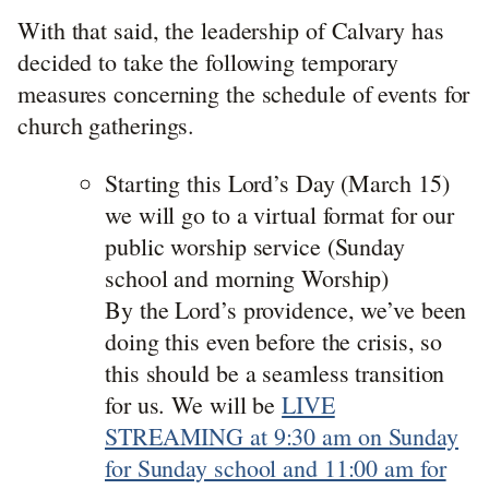
With that said, the leadership of Calvary has
decided to take the following temporary
measures concerning the schedule of events for
church gatherings.
Starting this Lord’s Day (March 15)
we will go to a virtual format for our
public worship service (Sunday
school and morning Worship)
By the Lord’s providence, we’ve been
doing this even before the crisis, so
this should be a seamless transition
for us. We will be
LIVE
STREAMING at 9:30 am on Sunday
for Sunday school and 11:00 am for