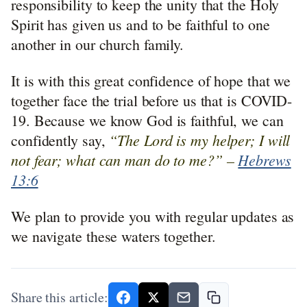
responsibility to keep the unity that the Holy
Spirit has given us and to be faithful to one
another in our church family.
It is with this great confidence of hope that we
together face the trial before us that is COVID-
19. Because we know God is faithful, we can
“The Lord is my helper; I will
confidently say,
not fear; what can man do to me?” –
Hebrews
13:6
We plan to provide you with regular updates as
we navigate these waters together.
Share this article: