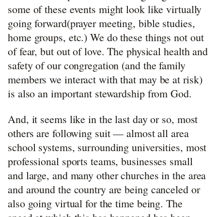
some of these events might look like virtually
going forward(prayer meeting, bible studies,
home groups, etc.) We do these things not out
of fear, but out of love. The physical health and
safety of our congregation (and the family
members we interact with that may be at risk)
is also an important stewardship from God.
And, it seems like in the last day or so, most
others are following suit — almost all area
school systems, surrounding universities, most
professional sports teams, businesses small
and large, and many other churches in the area
and around the country are being canceled or
also going virtual for the time being. The