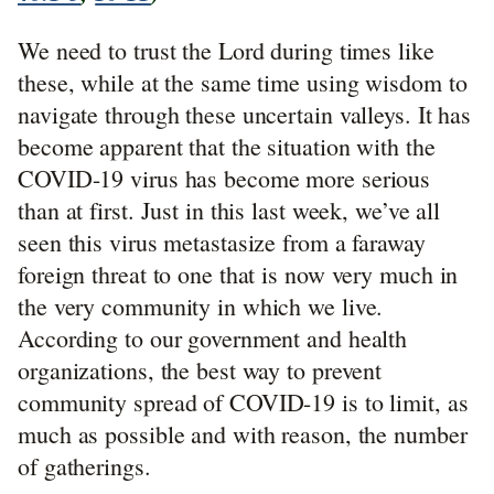
We need to trust the Lord during times like
these, while at the same time using wisdom to
navigate through these uncertain valleys. It has
become apparent that the situation with the
COVID-19 virus has become more serious
than at first. Just in this last week, we’ve all
seen this virus metastasize from a faraway
foreign threat to one that is now very much in
the very community in which we live.
According to our government and health
organizations, the best way to prevent
community spread of COVID-19 is to limit, as
much as possible and with reason, the number
of gatherings.