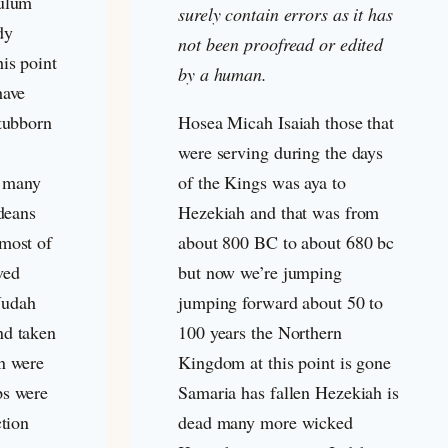
culum
surely contain errors as it has
dy
not been proofread or edited
is point
by a human.
have
stubborn
Hosea Micah Isaiah those that
were serving during the days
 many
of the Kings was aya to
udeans
Hezekiah and that was from
most of
about 800 BC to about 680 bc
ved
but now we’re jumping
 Judah
jumping forward about 50 to
nd taken
100 years the Northern
n were
Kingdom at this point is gone
ps were
Samaria has fallen Hezekiah is
ction
dead many more wicked