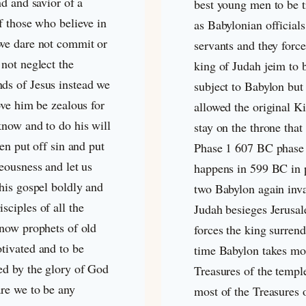
nd and savior of a
best young men to be t
f those who believe in
as Babylonian official
we dare not commit or
servants and they force
not neglect the
king of Judah jeim to 
s of Jesus instead we
subject to Babylon but
ove him be zealous for
allowed the original K
know and to do his will
stay on the throne that
hen put off sin and put
Phase 1 607 BC phase
eousness and let us
happens in 599 BC in 
his gospel boldly and
two Babylon again inv
ciples of all the
Judah besieges Jerusa
 now prophets of old
forces the king surrend
tivated and to be
time Babylon takes mos
ed by the glory of God
Treasures of the templ
are we to be any
most of the Treasures 