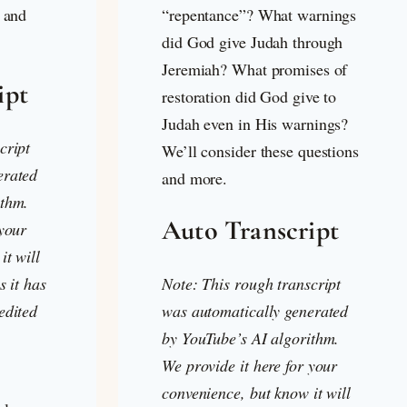
s and
“repentance”? What warnings
did God give Judah through
Jeremiah? What promises of
ipt
restoration did God give to
Judah even in His warnings?
cript
We’ll consider these questions
erated
and more.
ithm.
Auto Transcript
 your
it will
s it has
Note: This rough transcript
edited
was automatically generated
by YouTube’s AI algorithm.
We provide it here for your
convenience, but know it will