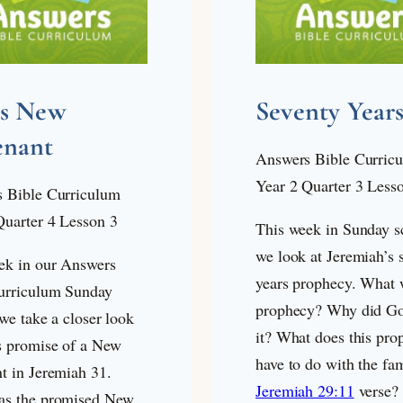
’s New
Seventy Year
enant
Answers Bible Curric
Year 2 Quarter 3 Less
 Bible Curriculum
Quarter 4 Lesson 3
This week in Sunday s
we look at Jeremiah’s 
ek in our Answers
years prophecy. What 
urriculum Sunday
prophecy? Why did Go
we take a closer look
it? What does this pro
s promise of a New
have to do with the fa
t in Jeremiah 31
.
Jeremiah 29:11
verse? 
s the promised New