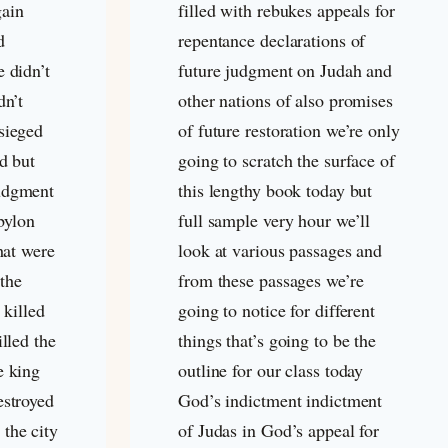
gain
filled with rebukes appeals for
d
repentance declarations of
e didn’t
future judgment on Judah and
dn’t
other nations of also promises
sieged
of future restoration we’re only
ed but
going to scratch the surface of
udgment
this lengthy book today but
bylon
full sample very hour we’ll
that were
look at various passages and
 the
from these passages we’re
 killed
going to notice for different
illed the
things that’s going to be the
e king
outline for our class today
estroyed
God’s indictment indictment
the city
of Judas in God’s appeal for