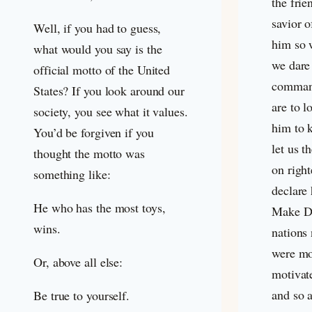
the frie
savior o
Well, if you had to guess,
him so 
what would you say is the
we dare 
official motto of the United
command
States? If you look around our
are to l
society, you see what it values.
him to 
You’d be forgiven if you
let us t
thought the motto was
on right
something like:
declare 
He who has the most toys,
Make Dis
wins.
nations
were mo
Or, above all else:
motivat
and so 
Be true to yourself.