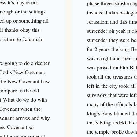
ess it’s maybe not
phase three Babylon a
nough or the settings
invaded Judah besiege
ed up or something all
Jerusalem and this tim
ll thanks okay this
surrender oh yeah it di
 return to Jeremiah
surrender they were be
for 2 years the king fl
was caught and then j
re going to do a deeper
was passed on him Ba
 God’s New Covenant
took all the treasures 
 the New Covenant how
left in the city took all
compare to the old
survivors that were left
t What do we do with
many of the officials k
 Covenant when the
king’s Sons blinded th
enant arrives and why
that’s King zedekiah d
New Covenant so
the temple broke down 
ant those are some of