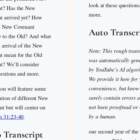
look at these question
t? Has the New
more.
t arrived yet? How
e New Covenant
Auto Transcr
 to the Old? And what
 arrival of the New
Note: This rough trans
t mean for the Old
was automatically gen
t? We’ll consider
by YouTube’s AI algor
uestions and more.
We provide it here for
convenience, but know 
son will feature some
surely contain errors a
ation of different New
not been proofread or 
nt but will center on
by a human.
h 31:23-40
.
our second year of the
 Transcript