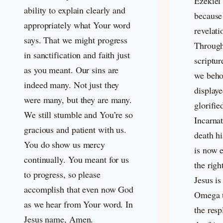
Ezekiel 
ability to explain clearly and
because
appropriately what Your word
revelati
says. That we might progress
Through
in sanctification and faith just
scriptur
as you meant. Our sins are
we beho
indeed many. Not just they
displaye
were many, but they are many.
glorifie
We still stumble and You’re so
Incarnat
gracious and patient with us.
death hi
You do show us mercy
is now e
continually. You meant for us
the righ
to progress, so please
Jesus is
accomplish that even now God
Omega t
as we hear from Your word. In
the resp
Jesus name, Amen.