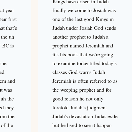
Kings have arisen in Judah
at year
finally we come to Josiah was
eir first
one of the last good Kings in
at that’s
Judah under Josiah God sends
e the uh
another prophet to Judah a
7 BC is
prophet named Jeremiah and
it’s his book that we’re going
one
to examine today titled today’s
ed
classes God warns Judah
lem and
Jeremiah is often referred to as
ut was
the weeping prophet and for
 uh the
good reason he not only
ed they
foretold Judah’s judgment
rom the
Judah’s devastation Judas exile
of the
but he lived to see it happen