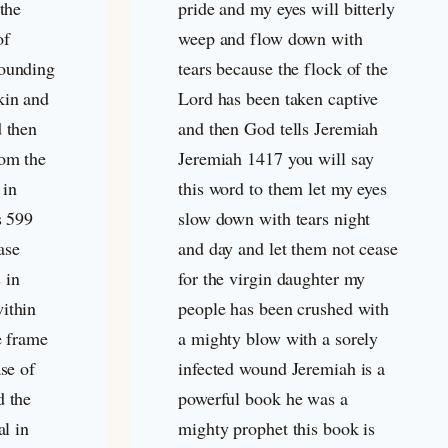
 the
pride and my eyes will bitterly
of
weep and flow down with
rounding
tears because the flock of the
kin and
Lord has been taken captive
d then
and then God tells Jeremiah
rom the
Jeremiah 141
7 you will say
 in
this word to them let my eyes
s 599
slow down with tears night
ase
and day and let them not cease
 in
for the virgin daughter my
ithin
people has been crushed with
e frame
a mighty blow with a sorely
ase of
infected wound Jeremiah is a
d the
powerful book he was a
al in
mighty prophet this book is