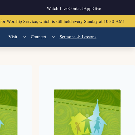
Watch Live
|
Contact
|
App
|
Give
or Worship Service, which is still held every Sunday at 10:30 AM!
Visit
Connect
Sermons & Lessons