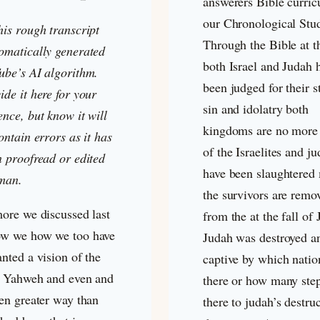
answerers Bible curri
our Chronological Stu
his rough transcript
Through the Bible at th
omatically generated
both Israel and Judah 
ube’s AI algorithm.
been judged for their 
de it here for your
sin and idolatry both
nce, but know it will
kingdoms are no more
ontain errors as it has
of the Israelites and j
n proofread or edited
have been slaughtered 
man.
the survivors are remo
more we discussed last
from the at the fall of
w we how we too have
Judah was destroyed a
nted a vision of the
captive by which natio
f Yahweh and even and
there or how many ste
ven greater way than
there to judah’s destru