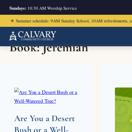
Sundays:
10:30 AM Worship Service
☀
Summer schedule: 9AM Sunday School, 10AM refreshments, and ch
Book:
Jeremiah
Are You a Desert
Bush or a Well-