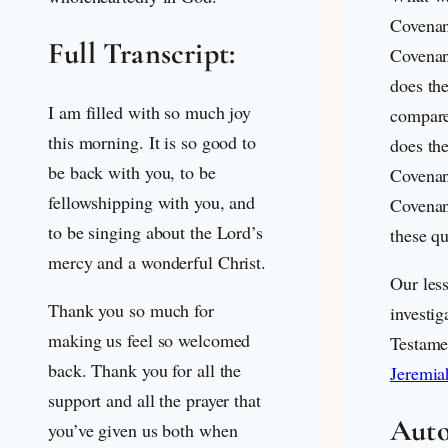
Covenan
Full Transcript:
Covenan
does th
I am filled with so much joy
compare
this morning. It is so good to
does the
be back with you, to be
Covenan
fellowshipping with you, and
Covenan
to be singing about the Lord’s
these q
mercy and a wonderful Christ.
Our les
Thank you so much for
investig
making us feel so welcomed
Testame
back. Thank you for all the
Jeremia
support and all the prayer that
Auto
you’ve given us both when