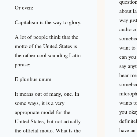
questio
Or even:
about l
way just
Capitalism is the way to glory.
audio c
A lot of people think that the
somebod
motto of the United States is
want to 
the rather cool sounding Latin
can you
phrase:
say any
hear me
E pluribus unum
somebod
microph
It means out of many, one. In
wants to
some ways, it is a very
you okay
appropriate model for the
definite
United States, but not actually
have an
the official motto. What is the