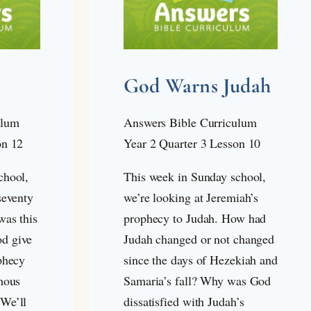
s
God Warns Judah
ulum
Answers Bible Curriculum
on 12
Year 2 Quarter 3 Lesson 10
chool,
This week in Sunday school,
seventy
we’re looking at Jeremiah’s
was this
prophecy to Judah. How had
d give
Judah changed or not changed
phecy
since the days of Hezekiah and
mous
Samaria’s fall? Why was God
We’ll
dissatisfied with Judah’s