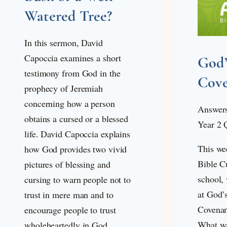
Watered Tree?
In this sermon, David
Capoccia examines a short
God
testimony from God in the
Cov
prophecy of Jeremiah
concerning how a person
Answers
obtains a cursed or a blessed
Year 2 
life. David Capoccia explains
This we
how God provides two vivid
Bible C
pictures of blessing and
school, 
cursing to warn people not to
at God’
trust in mere man and to
Covenan
encourage people to trust
What wa
wholeheartedly in God.