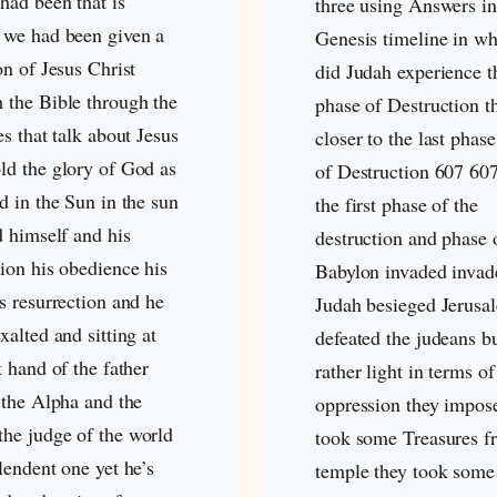
had been that is
three using Answers in
 we had been given a
Genesis timeline in wh
on of Jesus Christ
did Judah experience th
 the Bible through the
phase of Destruction th
es that talk about Jesus
closer to the last phas
ld the glory of God as
of Destruction 607 60
d in the Sun in the sun
the first phase of the
d himself and his
destruction and phase 
ion his obedience his
Babylon invaded invad
s resurrection and he
Judah besieged Jerusa
xalted and sitting at
defeated the judeans b
t hand of the father
rather light in terms of
 the Alpha and the
oppression they impos
he judge of the world
took some Treasures f
lendent one yet he’s
temple they took some 