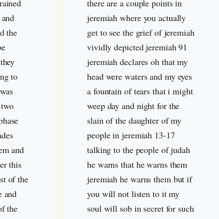
rained
there are a couple points in
s and
jeremiah where you actually
d the
get to see the grief of jeremiah
be
vividly depicted jeremiah 91
 they
jeremiah declares oh that my
ing to
head were waters and my eyes
 was
a fountain of tears that i might
 two
weep day and night for the
phase
slain of the daughter of my
ades
people in jeremiah 13-17
lem and
talking to the people of judah
er this
he warns that he warns them
t of the
jeremiah he warns them but if
e and
you will not listen to it my
of the
soul will sob in secret for such