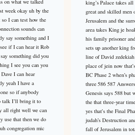
ns on what we talked
king’s Palace takes all
ast week okay uh by the
great and skilled men 
 so I can test how the
Jerusalem and the sur
onnection sounds can
area takes King je hoa
y say something and I
his family prisoner an
see if I can hear it Rob
sets up another king f
 say something did you
line of David zedekiah
thing I see you can you
place of jein now that’
 Dave I can hear
BC Phase 2 when’s ph
y yeah I have a
three 586 587 Answers
one so if anybody
Genesis says 588 but w
 talk I’ll bring it to
the that three-year tim
 all right well we can
yes that’s the Final Ph
ly use that then we do
judah’s Destruction an
 uh congregation mic
fall of Jerusalem in tot