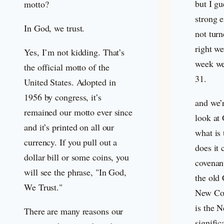
but I gu
motto?
strong e
In God, we trust.
not turn
right we
Yes, I’m not kidding. That’s
week we
the official motto of the
31
.
United States. Adopted in
1956 by congress, it’s
and we’
remained our motto ever since
look at
and it’s printed on all our
what is
currency. If you pull out a
does it 
dollar bill or some coins, you
covenan
will see the phrase, "In God,
the old
We Trust."
New Cov
is the 
There are many reasons our
signific