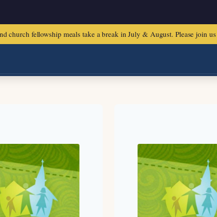
urch fellowship meals take a break in July & August. Please join us f