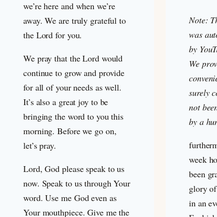
we’re here and when we’re
Note: T
away. We are truly grateful to
was aut
the Lord for you.
by YouT
We pray that the Lord would
We provi
continue to grow and provide
convenie
for all of your needs as well.
surely c
It’s also a great joy to be
not bee
bringing the word to you this
by a hu
morning. Before we go on,
further
let’s pray.
week ho
Lord, God please speak to us
been gra
now. Speak to us through Your
glory o
word. Use me God even as
in an e
Your mouthpiece. Give me the