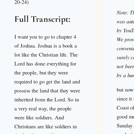
20-24)
Note: T
Full Transcript:
was aut
by YouT
I want you to go to chapter 4
We provi
of Joshua. Joshua is a book a
convenie
lot like the Christian life. The
surely c
Lord has done everything for
not bee
the people, but they were
by a hu
required to go get the land and
but now
possess the land that they were
since it
inherited from the Lord. So in
Coast of
a very real way, the people
good mo
were like soldiers. And
Sunday 
Christians are like soldiers in