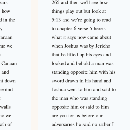
ears
265 and then we’ll see how
g how
things play out but look at
d in the
5:13 and we’re going to read
ly
to chapter 6 verse 5 here’s
Canaan
what it says now came about
time we
when Joshua was by Jericho
t
that he lifted up his eyes and
f Canaan
looked and behold a man was
t and
standing opposite him with his
ht down
sword drawn in his hand and
 behind
Joshua went to him and said to
r
the man who was standing
 walls
opposite him or said to him
cho we
are you for us before our
oth of
adversaries he said no rather I