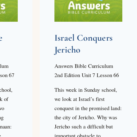
e
Israel Conquers
Jericho
ulum
Answers Bible Curriculum
sson 67
2nd Edition Unit 7 Lesson 66
chool,
This week in Sunday school,
k of
we look at Israel’s first
wo
conquest in the promised land:
ng
the city of Jericho. Why was
anaan:
Jericho such a difficult but
e
important obstacle to