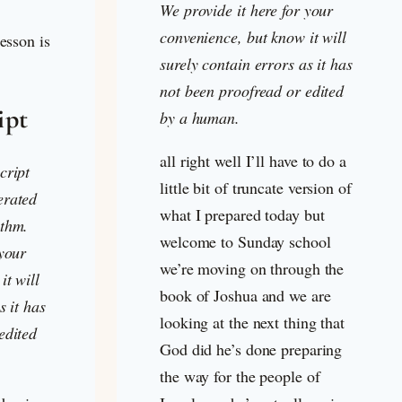
We provide it here for your
convenience, but know it will
lesson is
surely contain errors as it has
not been proofread or edited
ipt
by a human.
all right well I’ll have to do a
cript
little bit of truncate version of
erated
what I prepared today but
ithm.
welcome to Sunday school
 your
we’re moving on through the
it will
book of Joshua and we are
s it has
looking at the next thing that
edited
God did he’s done preparing
the way for the people of