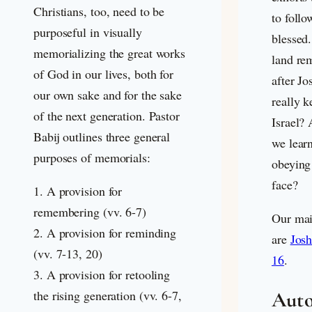
Christians, too, need to be
to foll
purposeful in visually
blessed
memorializing the great works
land re
of God in our lives, both for
after J
our own sake and for the sake
really k
of the next generation. Pastor
Israel?
Babij outlines three general
we learn
purposes of memorials:
obeying
face?
1. A provision for
remembering (vv. 6-7)
Our main
2. A provision for reminding
are
Josh
(vv. 7-13, 20)
16
.
3. A provision for retooling
Auto
the rising generation (vv. 6-7,