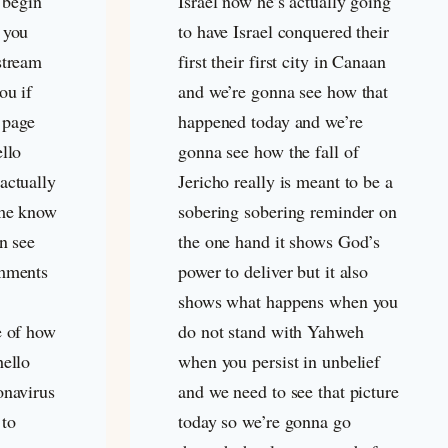
o begin
Israel now he’s actually going
 you
to have Israel conquered their
stream
first their first city in Canaan
ou if
and we’re gonna see how that
 page
happened today and we’re
ello
gonna see how the fall of
actually
Jericho really is meant to be a
 me know
sobering sobering reminder on
an see
the one hand it shows God’s
omments
power to deliver but it also
shows what happens when you
e of how
do not stand with Yahweh
hello
when you persist in unbelief
onavirus
and we need to see that picture
 to
today so we’re gonna go