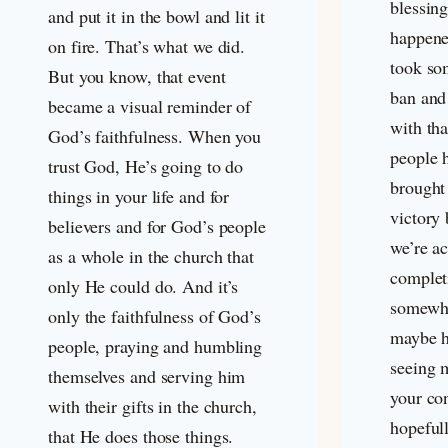
blessin
and put it in the bowl and lit it
happene
on fire. That’s what we did.
took so
But you know, that event
ban and
became a visual reminder of
with th
God’s faithfulness. When you
people 
trust God, He’s going to do
brought 
things in your life and for
victory
believers and for God’s people
we’re ac
as a whole in the church that
complet
only He could do. And it’s
somewha
only the faithfulness of God’s
maybe ha
people, praying and humbling
seeing m
themselves and serving him
your co
with their gifts in the church,
hopefull
that He does those things.