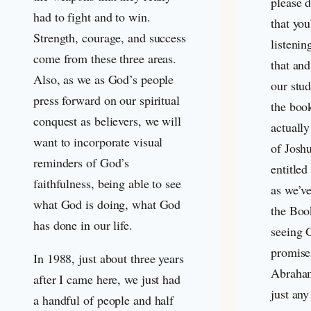
please d
had to fight and to win.
that you
Strength, courage, and success
listenin
come from these three areas.
that and 
Also, as we as God’s people
our stu
press forward on our spiritual
the boo
conquest as believers, we will
actually
want to incorporate visual
of Joshu
reminders of God’s
entitled
faithfulness, being able to see
as we’v
what God is doing, what God
the Boo
has done in our life.
seeing G
promise
In 1988, just about three years
Abraham
after I came here, we just had
just any
a handful of people and half