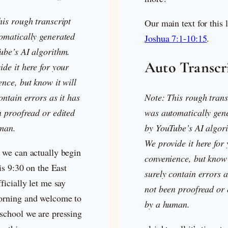
his rough transcript
Our main text for this 
omatically generated
Joshua 7:1-10:15
.
ube’s AI algorithm.
Auto Transcr
de it here for your
nce, but know it will
ontain errors as it has
Note: This rough trans
n proofread or edited
was automatically gen
man.
by YouTube’s AI algor
We provide it here for
 we can actually begin
convenience, but know 
 is 9:30 on the East
surely contain errors a
ficially let me say
not been proofread or 
rning and welcome to
by a human.
school we are pressing