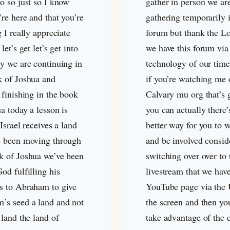
o so just so I know
gather in person we ar
’re here and that you’re
gathering temporarily i
g I really appreciate
forum but thank the Lo
let’s get let’s get into
we have this forum via
dy we are continuing in
technology of our time
k of Joshua and
if you’re watching me 
 finishing in the book
Calvary mu org that’s 
a today a lesson is
you can actually there’
 Israel receives a land
better way for you to 
e been moving through
and be involved consid
k of Joshua we’ve been
switching over over to 
od fulfilling his
livestream that we hav
s to Abraham to give
YouTube page via the
’s seed a land and not
the screen and then yo
 land the land of
take advantage of the 