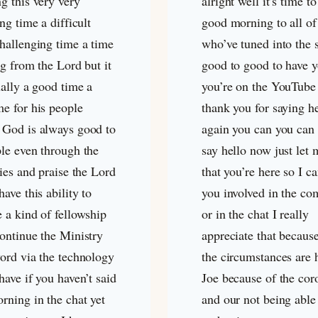
g this very very
alright well it’s time t
ing time a difficult
good morning to all of
challenging time a time
who’ve tuned into the 
ng from the Lord but it
good to good to have y
ually a good time a
you’re on the YouTube
me for his people
thank you for saying h
 God is always good to
again you can you can 
ple even through the
say hello now just let
ties and praise the Lord
that you’re here so I c
have this ability to
you involved in the c
 a kind of fellowship
or in the chat I really
continue the Ministry
appreciate that becaus
word via the technology
the circumstances are 
have if you haven’t said
Joe because of the cor
rning in the chat yet
and our not being able