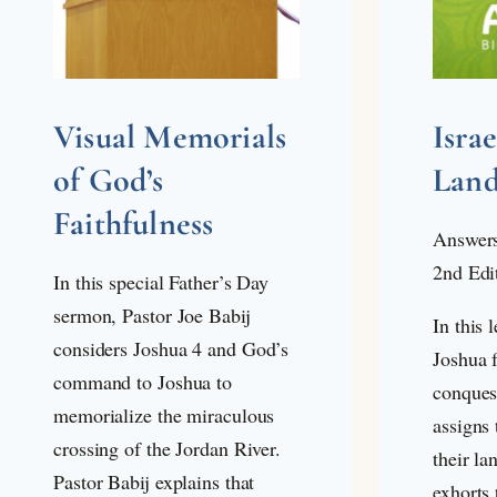
Visual Memorials
Isra
of God’s
Lan
Faithfulness
Answers
2nd Edi
In this special Father’s Day
sermon, Pastor Joe Babij
In this 
considers Joshua 4
and God’s
Joshua f
command to Joshua to
conques
memorialize the miraculous
assigns 
crossing of the Jordan River.
their la
Pastor Babij explains that
exhorts 