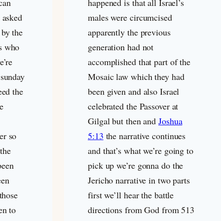
can
happened is that all Israel’s
I asked
males were circumcised
 by the
apparently the previous
rs who
generation had not
e’re
accomplished that part of the
 sunday
Mosaic law which they had
eed the
been given and also Israel
e
celebrated the Passover at
Gilgal but then and
Joshua
er so
5:13
the narrative continues
 the
and that’s what we’re going to
been
pick up we’re gonna do the
een
Jericho narrative in two parts
 those
first we’ll hear the battle
en to
directions from God from 513