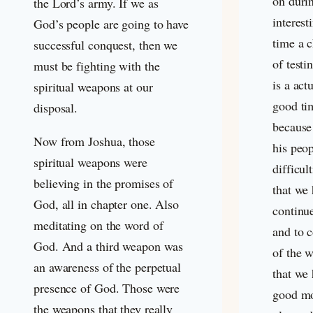
on durin
the Lord’s army. If we as
interest
God’s people are going to have
time a 
successful conquest, then we
of testi
must be fighting with the
is a act
spiritual weapons at our
good ti
disposal.
because
Now from Joshua, those
his peo
spiritual weapons were
difficul
believing in the promises of
that we 
God, all in chapter one. Also
continue
meditating on the word of
and to 
God. And a third weapon was
of the 
an awareness of the perpetual
that we 
presence of God. Those were
good mo
the weapons that they really