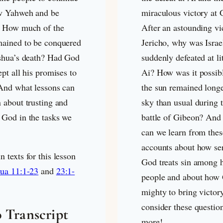
ow Yahweh and be
miraculous victory at 
. How much of the
After an astounding vi
mained to be conquered
Jericho, why was Israe
oshua’s death? Had God
suddenly defeated at lit
ept all his promises to
Ai? How was it possibl
 And what lessons can
the sun remained longe
 about trusting and
sky than usual during 
 God in the tasks we
battle of Gibeon? And
can we learn from thes
accounts about how se
 texts for this lesson
God treats sin among h
ua 11:1-23
and
23:1-
people and about how 
mighty to bring victor
consider these questio
 Transcript
more!