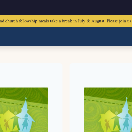
urch fellowship meals take a break in July & August. Please join us f