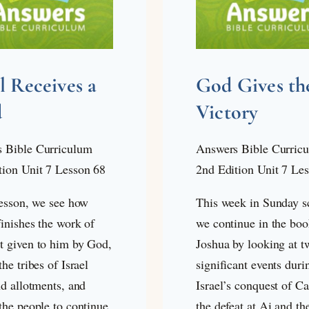
el Receives a
God Gives th
d
Victory
 Bible Curriculum
Answers Bible Curric
tion Unit 7 Lesson 68
2nd Edition Unit 7 Le
lesson, we see how
This week in Sunday s
inishes the work of
we continue in the boo
t given to him by God,
Joshua by looking at t
the tribes of Israel
significant events duri
nd allotments, and
Israel’s conquest of C
the people to continue
the defeat at Ai and th