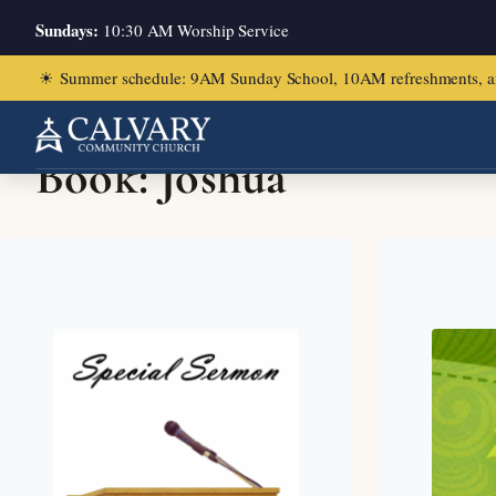
Sundays:
10:30 AM Worship Service
☀
Summer schedule: 9AM Sunday School, 10AM refreshments, and ch
Book:
Joshua