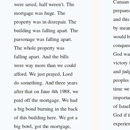
Canaan 
were saved, half weren’t. The
prepare
mortgage was huge. The
and thi
property was in disrepair. The
by mean
building was falling apart. The
would b
parsonage was falling apart.
conques
The whole property was
God was
falling apart. And the bills
victory 
were way more than we could
and jud
afford. We just prayed, Lord
peoples 
do something. And three years
time we
after that on June 4th 1988, we
importan
paid off the mortgage. We had
of Israe
a big bond burning in the back
God if 
of this building here. We got a
experie
big bowl, got the mortgage,