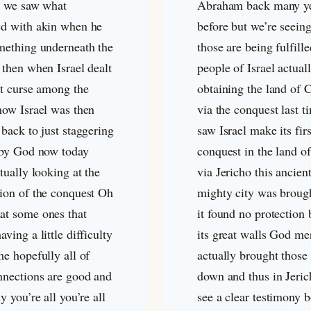
g we saw what
Abraham back many y
d with akin when he
before but we’re seein
mething underneath the
those are being fulfille
 then when Israel dealt
people of Israel actual
at curse among the
obtaining the land of 
how Israel was then
via the conquest last 
back to just staggering
saw Israel make its firs
 by God now today
conquest in the land o
tually looking at the
via Jericho this ancien
ion of the conquest Oh
mighty city was broug
t some ones that
it found no protection
ving a little difficulty
its great walls God me
e hopefully all of
actually brought those
nnections are good and
down and thus in Jeri
y you’re all you’re all
see a clear testimony b