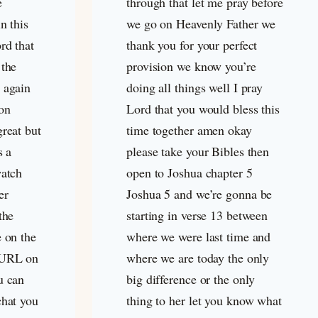
e
through that let me pray before
n this
we go on Heavenly Father we
rd that
thank you for your perfect
 the
provision we know you’re
 again
doing all things well I pray
on
Lord that you would bless this
great but
time together amen okay
s a
please take your Bibles then
watch
open to Joshua chapter 5
er
Joshua 5
and we’re gonna be
the
starting in verse 13 between
e on the
where we were last time and
 URL on
where we are today the only
u can
big difference or the only
chat you
thing to her let you know what