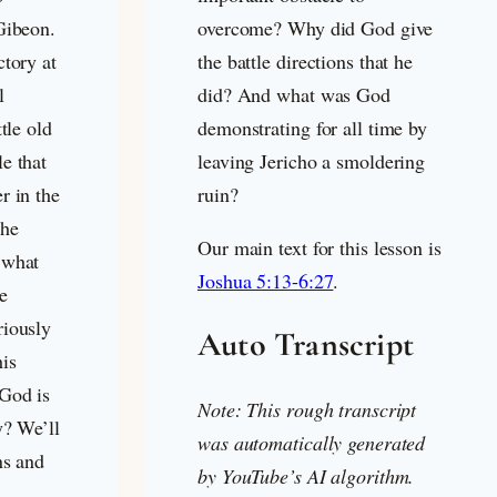
Gibeon.
overcome? Why did God give
ctory at
the battle directions that he
l
did? And what was God
tle old
demonstrating for all time by
e that
leaving Jericho a smoldering
r in the
ruin?
the
Our main text for this lesson is
 what
Joshua 5:13-6:27
.
e
riously
Auto Transcript
is
God is
Note: This rough transcript
y? We’ll
was automatically generated
ns and
by YouTube’s AI algorithm.