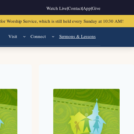
Watch Live
|
Contact
|
App
|
Give
or Worship Service, which is still held every Sunday at 10:30 AM!
Visit
Connect
Sermons & Lessons