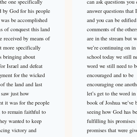
the one specifically
can ask questions you 
d by God for his people
answer questions that 
s was be accomplished
and you can be edified
s of conquest this land
comments of the othe
e received by means of
are in the stream but w
t more specifically
we’re continuing on in
 bringing about
school today we still n
for Israel and defeat
word we still need to b
gment for the wicked
encouraged and to be
of the land and last
encouraging one anoth
 saw just how
let’s get to the word in
t it was for the people
book of Joshua we’ve 
l to remain faithful to
seeing how God has b
they wanted to keep
fulfilling his promises
ncing victory and
promises that were giv