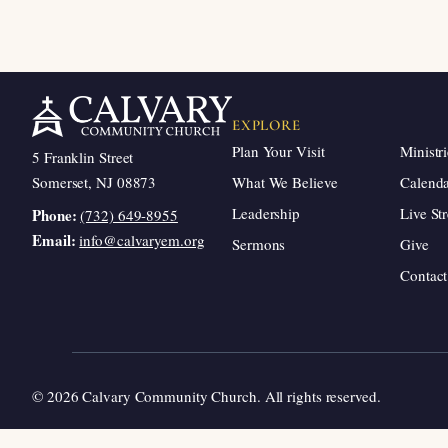
EXPLORE
Plan Your Visit
Ministri
5 Franklin Street
Somerset, NJ 08873
What We Believe
Calend
Leadership
Live St
Phone:
(732) 649-8955
Email:
info@calvaryem.org
Sermons
Give
Contact
© 2026 Calvary Community Church. All rights reserved.