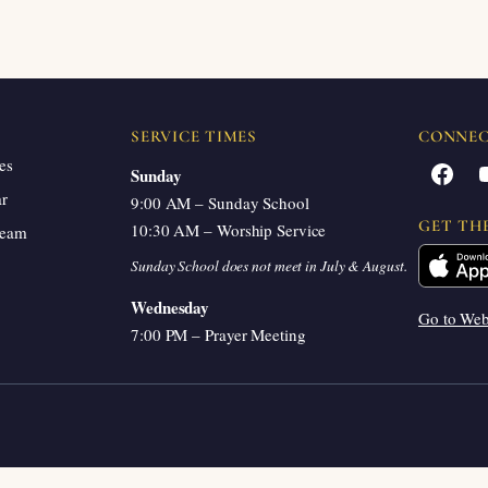
SERVICE TIMES
CONNE
es
Facebook
Sunday
ar
9:00 AM – Sunday School
GET TH
10:30 AM – Worship Service
ream
Sunday School does not meet in July & August.
Wednesday
Go to We
7:00 PM – Prayer Meeting