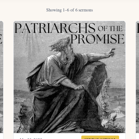
Showing 1–6 of 6 sermons