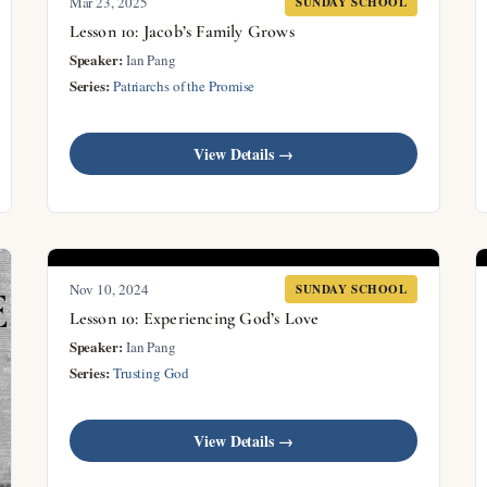
Mar 23
, 2025
SUNDAY SCHOOL
Lesson 10: Jacob’s Family Grows
Speaker:
Ian Pang
Series:
Patriarchs of the Promise
View Details →
Nov 10, 2024
SUNDAY SCHOOL
Lesson 10: Experiencing God’s Love
Speaker:
Ian Pang
Series:
Trusting God
View Details →