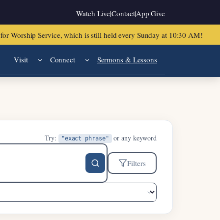
Watch Live
|
Contact
|
App
|
Give
or Worship Service, which is still held every Sunday at 10:30 AM!
Visit
Connect
Sermons & Lessons
Try:
or any keyword
"exact phrase"
Filters