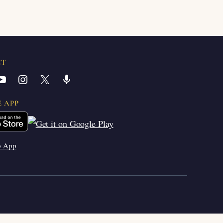
CT
YouTube
Instagram
X
Share Icon
E APP
b App