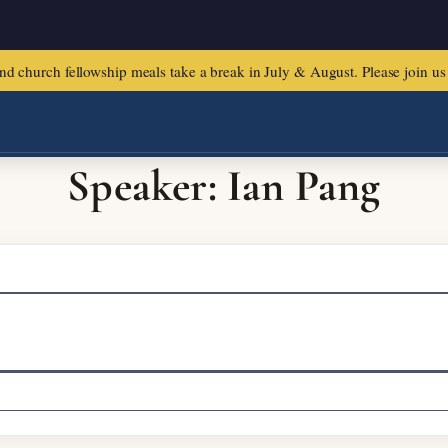
urch fellowship meals take a break in July & August. Please join us f
Speaker: Ian Pang