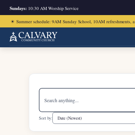
Sundays:
10:30 AM Worship Service
☀
Summer schedule: 9AM Sunday School, 10AM refreshments, and ch
Home
/
Ian Pang
Search
sermons
Sort by: