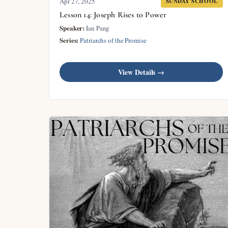
Apr 27, 2025
SUNDAY SCHOOL
Lesson 14: Joseph Rises to Power
Speaker:
Ian Pang
Series:
Patriarchs of the Promise
View Details →