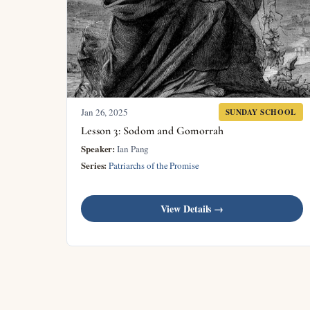
Jan 26, 2025
SUNDAY SCHOOL
Lesson 3: Sodom and Gomorrah
Speaker:
Ian Pang
Series:
Patriarchs of the Promise
View Details →