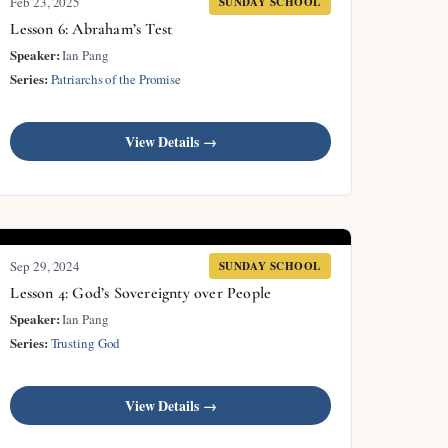
Feb 23, 2025
SUNDAY SCHOOL
Lesson 6: Abraham’s Test
Speaker:
Ian Pang
Series:
Patriarchs of the Promise
View Details →
Sep 29, 2024
SUNDAY SCHOOL
Lesson 4: God’s Sovereignty over People
Speaker:
Ian Pang
Series:
Trusting God
View Details →