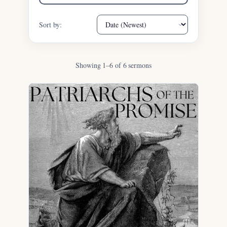
Sort by:
Showing 1–6 of 6 sermons