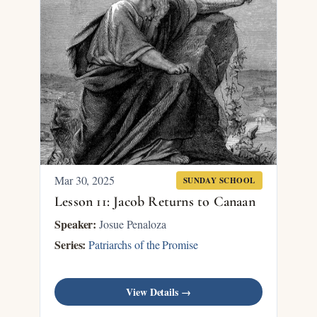
Mar 30
, 2025
SUNDAY SCHOOL
Lesson 11: Jacob Returns to Canaan
Speaker:
Josue Penaloza
Series:
Patriarchs of the Promise
View Details →