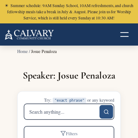
☀
Summer schedule: 9AM Sunday School, 10AM refreshments, and church
fellowship meals take a break in July & August. Please join us for Worship
Service, which is still held every Sunday at 10:30 AM!
Home
/
Josue Penaloza
Speaker: Josue Penaloza
Try:
or any keyword
"exact phrase"
Search
sermons
Filters