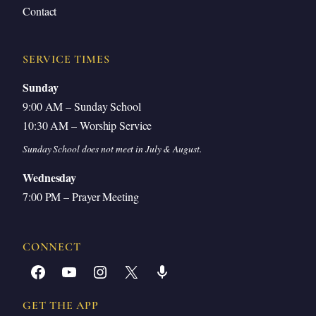
Contact
SERVICE TIMES
Sunday
9:00 AM – Sunday School
10:30 AM – Worship Service
Sunday School does not meet in July & August.
Wednesday
7:00 PM – Prayer Meeting
CONNECT
Facebook
YouTube
Instagram
X
Share Icon
GET THE APP