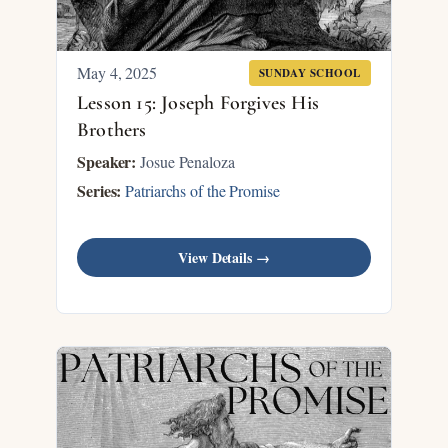
May 4, 2025
SUNDAY SCHOOL
Lesson 15: Joseph Forgives His
Brothers
Speaker:
Josue Penaloza
Series:
Patriarchs of the Promise
View Details →