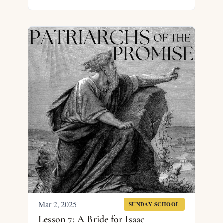
Mar 2
, 2025
SUNDAY SCHOOL
Lesson 7: A Bride for Isaac