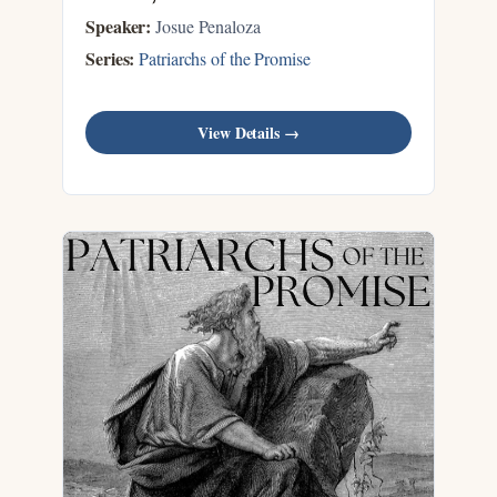
Speaker:
Josue Penaloza
Series:
Patriarchs of the Promise
View Details →