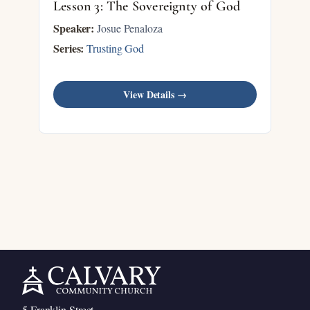
Lesson 3: The Sovereignty of God
Speaker:
Josue Penaloza
Series:
Trusting God
View Details →
5 Franklin Street