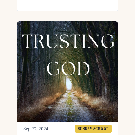
Sep 22, 2024
SUNDAY SCHOOL