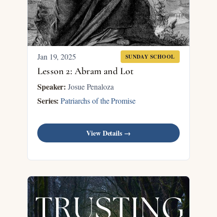
Jan 19, 2025
SUNDAY SCHOOL
Lesson 2: Abram and Lot
Speaker:
Josue Penaloza
Series:
Patriarchs of the Promise
View Details →