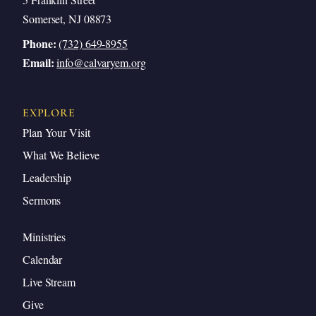
Somerset, NJ 08873
Phone:
(732) 649-8955
Email:
info@calvaryem.org
EXPLORE
Plan Your Visit
What We Believe
Leadership
Sermons
Ministries
Calendar
Live Stream
Give