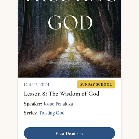
Oct 27, 2024
SUNDAY SCHOOL
Lesson 8: The Wisdom of God
Speaker:
Josue Penaloza
Series:
Trusting God
View Details →