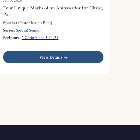
Four Unique Marks of an Ambassador for Christ,
Part 1
Speaker:
Pastor Joseph Babij
Series:
Special Sermon
Scripture:
2 Corinthians 5:11-21
View Details →