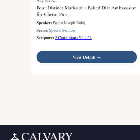
Four Distinct Marks of a Baked Dirt Ambassador
for Christ, Part 1
Speaker:
Pastor Joseph Babij
Series:
Special Sermon
Scripture:
2 Corinthians 5:11-21
View Details →