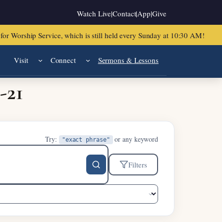
Watch Live
|
Contact
|
App
|
Give
or Worship Service, which is still held every Sunday at 10:30 AM!
Visit
Connect
Sermons & Lessons
-21
Try:
or any keyword
"exact phrase"
Filters