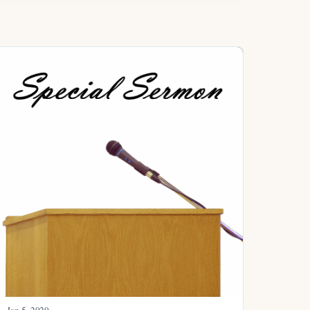
Jan 5, 2020