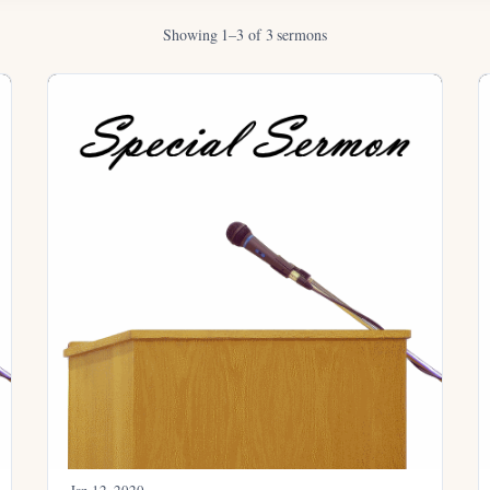
Showing 1–3 of 3 sermons
Jan 12, 2020