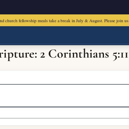
urch fellowship meals take a break in July & August. Please join us f
ripture: 2 Corinthians 5:11