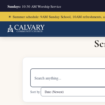
Sundays:
10:30 AM Worship Service
☀
Summer schedule: 9AM Sunday School, 10AM refreshments, and ch
Home
/
2 Corinthians 5:11-21
Sc
Search
sermons
Sort by: