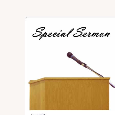
Aug 8, 2021