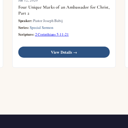
Four Unique Marks of an Ambassador for Christ,
Part 2
Speaker:
Pastor Joseph Babij
Series:
Special Sermon
Scripture:
2 Corinthians 5:11-21
View Details →