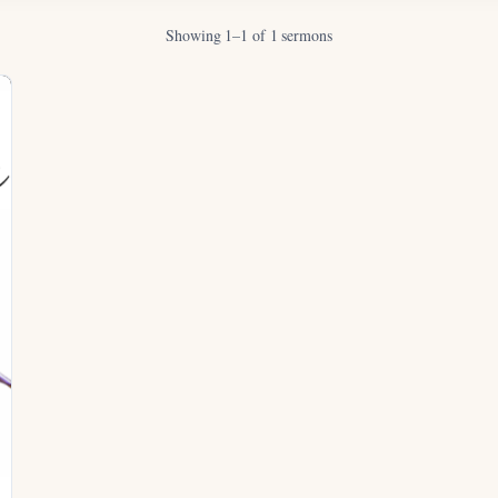
Showing 1–1 of 1 sermons