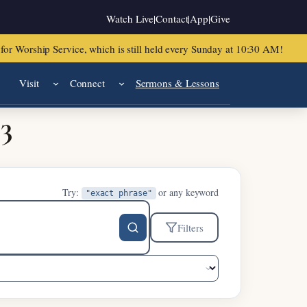
Watch Live
|
Contact
|
App
|
Give
or Worship Service, which is still held every Sunday at 10:30 AM!
Visit
Connect
Sermons & Lessons
23
Try:
or any keyword
"exact phrase"
Filters