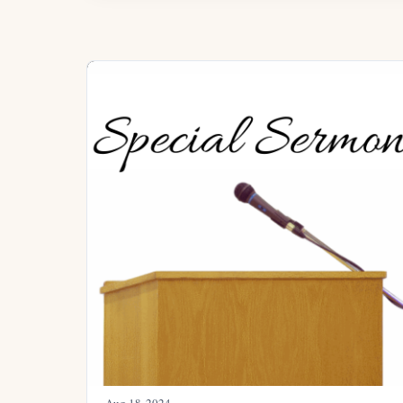
Aug 18, 2024