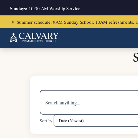
Sundays:
10:30 AM Worship Service
☀
Summer schedule: 9AM Sunday School, 10AM refreshments, and ch
Home
/
2 Samuel 19:16-23
S
Search
sermons
Sort by: