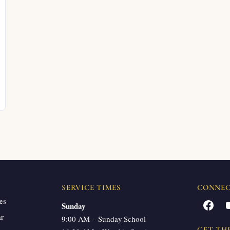
SERVICE TIMES
CONNE
es
Facebook
Sunday
ar
9:00 AM – Sunday School
GET TH