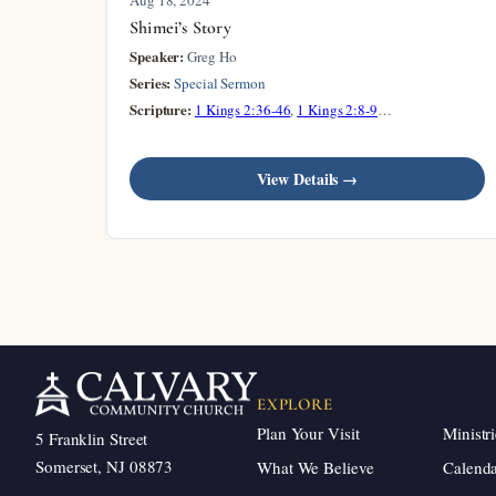
Shimei’s Story
Speaker:
Greg Ho
Series:
Special Sermon
Scripture:
1 Kings 2:36-46
,
1 Kings 2:8-9
…
View Details →
EXPLORE
Plan Your Visit
Ministri
5 Franklin Street
Somerset, NJ 08873
What We Believe
Calend