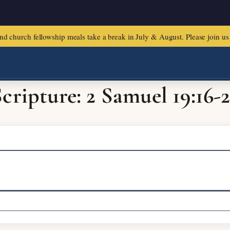
urch fellowship meals take a break in July & August. Please join us f
cripture: 2 Samuel 19:16-