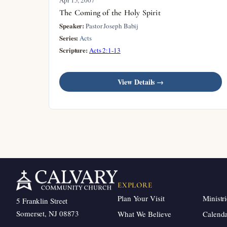
The Coming of the Holy Spirit
Speaker:
Pastor Joseph Babij
Series:
Acts
Scripture:
Acts 2:1-13
View Details →
EXPLORE
Plan Your Visit
Ministri
5 Franklin Street
Somerset, NJ 08873
What We Believe
Calend