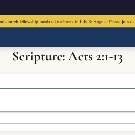
urch fellowship meals take a break in July & August. Please join us f
Scripture: Acts 2:1-13