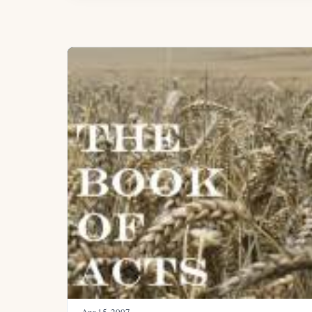
Apr 15, 2007