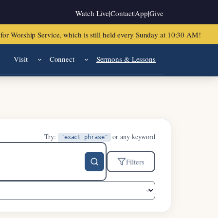
Watch Live
|
Contact
|
App
|
Give
or Worship Service, which is still held every Sunday at 10:30 AM!
Visit
Connect
Sermons & Lessons
Try:
or any keyword
"exact phrase"
Filters