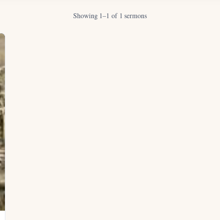
Showing 1–1 of 1 sermons