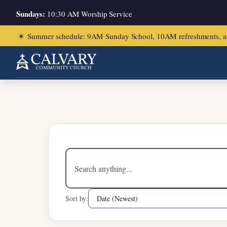
Sundays:
10:30 AM Worship Service
☀
Summer schedule: 9AM Sunday School, 10AM refreshments, and ch
Home
/
Acts 2:1-13
Search
sermons
Sort by: