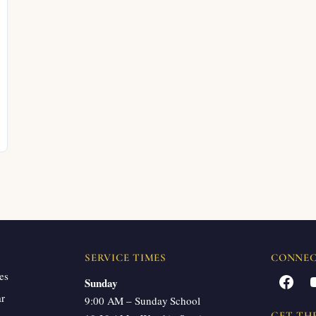
SERVICE TIMES
CONNE
es
Facebook
Sunday
ar
9:00 AM – Sunday School
GET TH