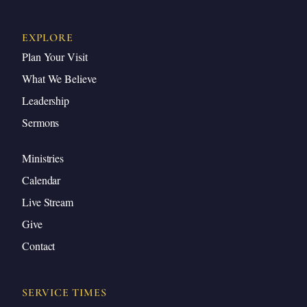
EXPLORE
Plan Your Visit
What We Believe
Leadership
Sermons
Ministries
Calendar
Live Stream
Give
Contact
SERVICE TIMES