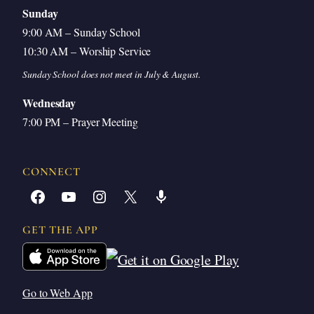
Sunday
9:00 AM – Sunday School
10:30 AM – Worship Service
Sunday School does not meet in July & August.
Wednesday
7:00 PM – Prayer Meeting
CONNECT
Facebook
YouTube
Instagram
X
Share Icon
GET THE APP
Go to Web App