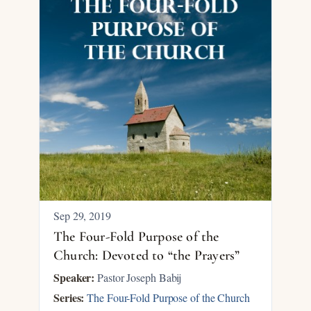
Sep 29, 2019
The Four-Fold Purpose of the
Church: Devoted to “the Prayers”
Speaker:
Pastor Joseph Babij
Series:
The Four-Fold Purpose of the Church