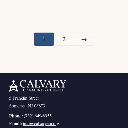
1
2
→
Next
5 Franklin Street
Somerset, NJ 08873
Phone:
(732) 649-8955
Email:
info@calvaryem.org