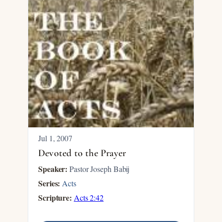
Jul 1, 2007
Devoted to the Prayer
Speaker:
Pastor Joseph Babij
Series:
Acts
Scripture:
Acts 2:42