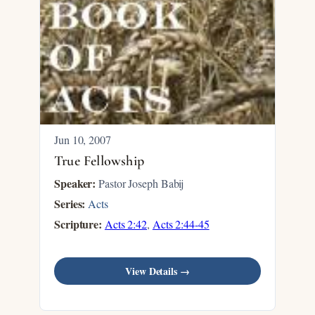
Jun 10, 2007
True Fellowship
Speaker:
Pastor Joseph Babij
Series:
Acts
Scripture:
Acts 2:42
,
Acts 2:44-45
View Details →