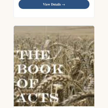
View Details →