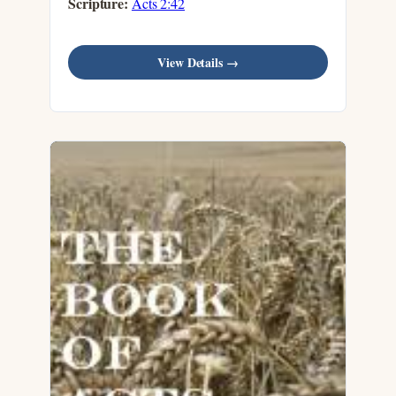
Scripture:
Acts 2:42
View Details →