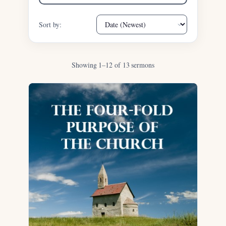
Sort by:
Showing 1–12 of 13 sermons