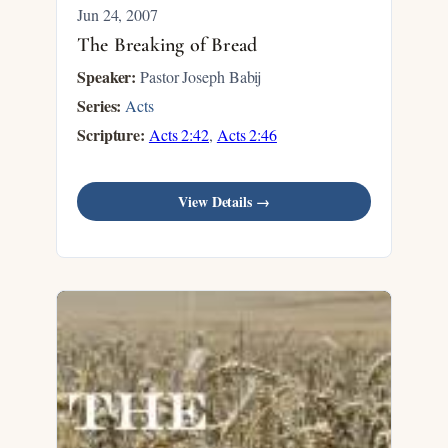
Jun 24, 2007
The Breaking of Bread
Speaker:
Pastor Joseph Babij
Series:
Acts
Scripture:
Acts 2:42
,
Acts 2:46
View Details →