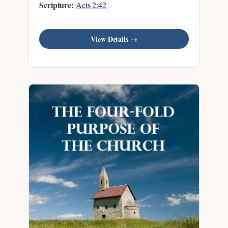
Scripture:
Acts 2:42
View Details →