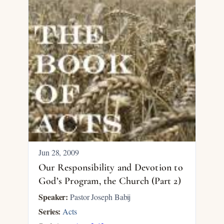
Jun 28, 2009
Our Responsibility and Devotion to
God’s Program, the Church (Part 2)
Speaker:
Pastor Joseph Babij
Series:
Acts