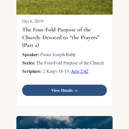
Oct 6, 2019
The Four-Fold Purpose of the
Church: Devoted to “the Prayers”
(Part 2)
Speaker:
Pastor Joseph Babij
Series:
The Four-Fold Purpose of the Church
Scripture:
2 Kings 18-19
,
Acts 2:42
View Details →