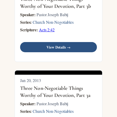
Worthy of Your Devotion, Part 3b
Speaker:
Pastor Joseph Babij
Series:
Church Non-Negotiables
Scripture:
Acts 2:42
View Details →
Jan 20, 2013
Three Non-Negotiable Things
Worthy of Your Devotion, Part 3a
Speaker:
Pastor Joseph Babij
Series:
Church Non-Negotiables