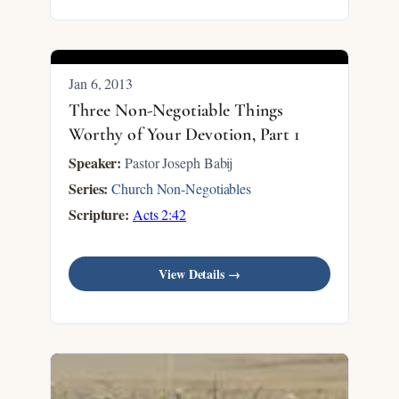
Jan 6, 2013
Three Non-Negotiable Things
Worthy of Your Devotion, Part 1
Speaker:
Pastor Joseph Babij
Series:
Church Non-Negotiables
Scripture:
Acts 2:42
View Details →