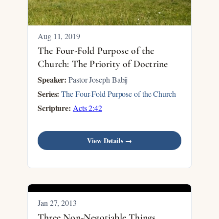
Aug 11, 2019
The Four-Fold Purpose of the
Church: The Priority of Doctrine
Speaker:
Pastor Joseph Babij
Series:
The Four-Fold Purpose of the Church
Scripture:
Acts 2:42
View Details →
Jan 27, 2013
Three Non-Negotiable Things