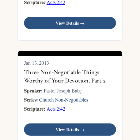
Scripture:
Acts 2:42
View Details →
Jan 13, 2013
Three Non-Negotiable Things
Worthy of Your Devotion, Part 2
Speaker:
Pastor Joseph Babij
Series:
Church Non-Negotiables
Scripture:
Acts 2:42
View Details →