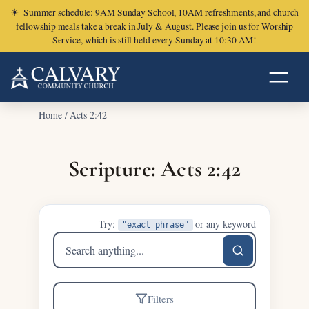
☀
Summer schedule: 9AM Sunday School, 10AM refreshments, and church
fellowship meals take a break in July & August. Please join us for Worship
Service, which is still held every Sunday at 10:30 AM!
Home
/
Acts 2:42
Scripture: Acts 2:42
Try:
or any keyword
"exact phrase"
Search
sermons
Filters