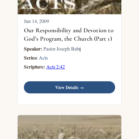
Jun 14, 2009
Our Responsibility and Devotion to
God’s Program, the Church (Part 1)
Speaker:
Pastor Joseph Babij
Series:
Acts
Scripture:
Acts 2:42
View Details →