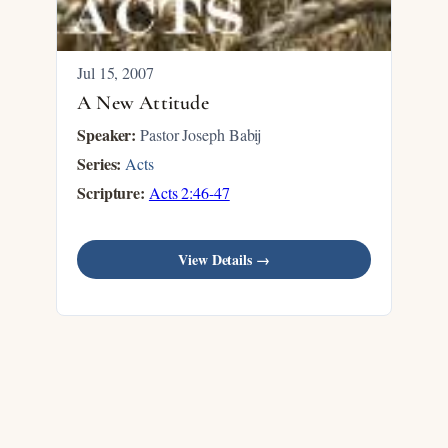
Jul 15, 2007
A New Attitude
Speaker:
Pastor Joseph Babij
Series:
Acts
Scripture:
Acts 2:46-47
View Details →