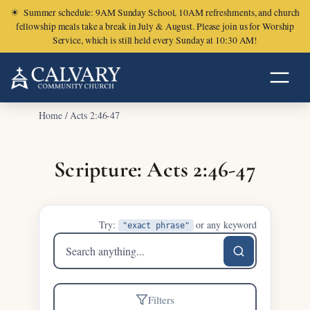
☀
Summer schedule: 9AM Sunday School, 10AM refreshments, and church
fellowship meals take a break in July & August. Please join us for Worship
Service, which is still held every Sunday at 10:30 AM!
Home
/
Acts 2:46-47
Scripture: Acts 2:46-47
Try:
or any keyword
"exact phrase"
Search
sermons
Filters