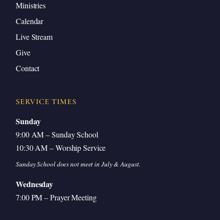
Ministries
Calendar
Live Stream
Give
Contact
SERVICE TIMES
Sunday
9:00 AM – Sunday School
10:30 AM – Worship Service
Sunday School does not meet in July & August.
Wednesday
7:00 PM – Prayer Meeting