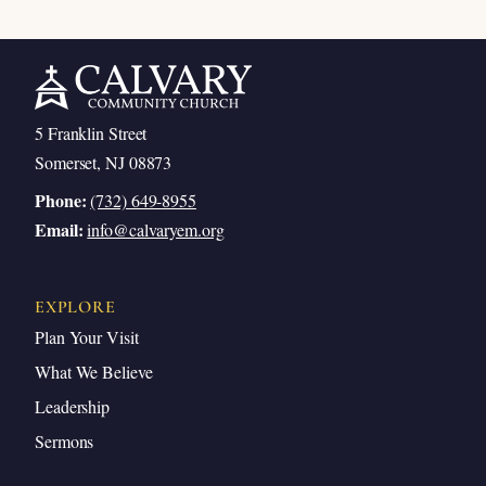
5 Franklin Street
Somerset, NJ 08873
Phone:
(732) 649-8955
Email:
info@calvaryem.org
EXPLORE
Plan Your Visit
What We Believe
Leadership
Sermons