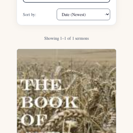
Sort by:
Showing 1–1 of 1 sermons