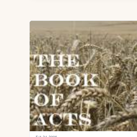
Feb 24, 2008