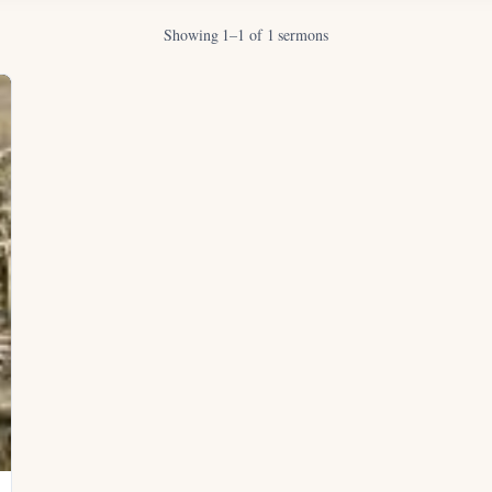
Showing 1–1 of 1 sermons