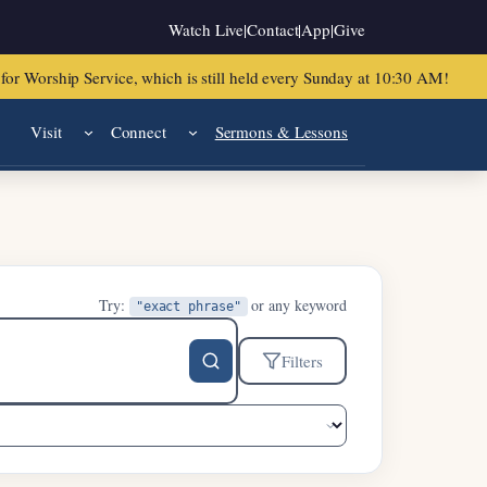
Watch Live
|
Contact
|
App
|
Give
or Worship Service, which is still held every Sunday at 10:30 AM!
Visit
Connect
Sermons & Lessons
Try:
or any keyword
"exact phrase"
Filters