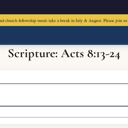
urch fellowship meals take a break in July & August. Please join us f
Scripture: Acts 8:13-24