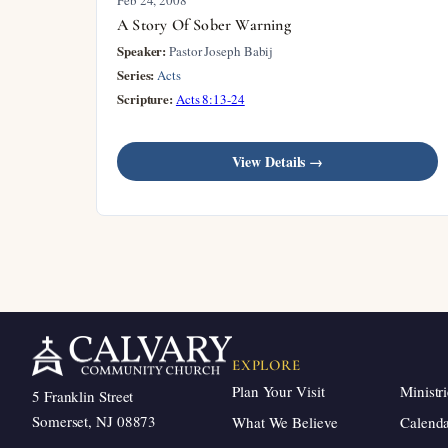
A Story Of Sober Warning
Speaker:
Pastor Joseph Babij
Series:
Acts
Scripture:
Acts 8:13-24
View Details →
EXPLORE
Plan Your Visit
Ministri
5 Franklin Street
Somerset, NJ 08873
What We Believe
Calend