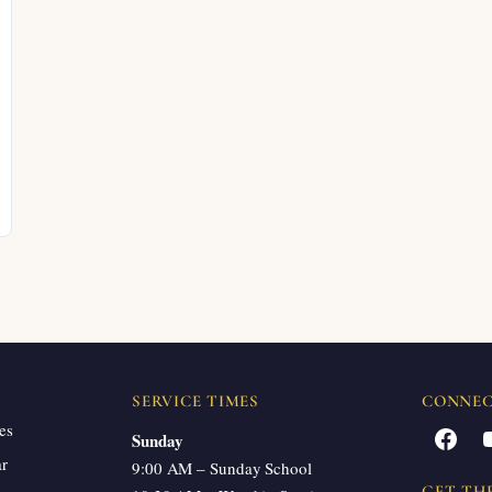
SERVICE TIMES
CONNE
es
Facebook
Sunday
ar
9:00 AM – Sunday School
GET TH