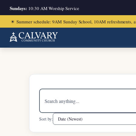
Sundays:
10:30 AM Worship Service
☀
Summer schedule: 9AM Sunday School, 10AM refreshments, and ch
Home
/
Acts 8:13-24
Search
sermons
Sort by: