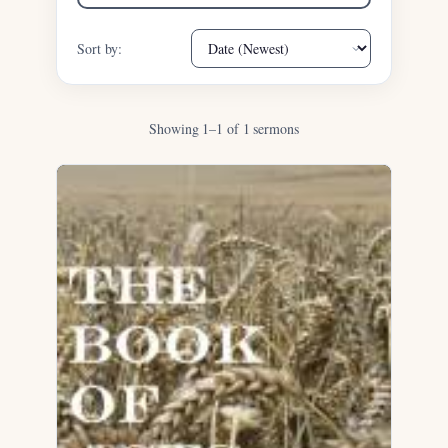
Sort by:
Showing 1–1 of 1 sermons