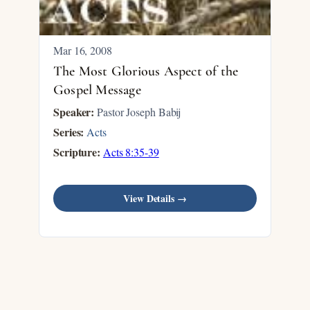
Mar 16
, 2008
The Most Glorious Aspect of the
Gospel Message
Speaker:
Pastor Joseph Babij
Series:
Acts
Scripture:
Acts 8:35-39
View Details →