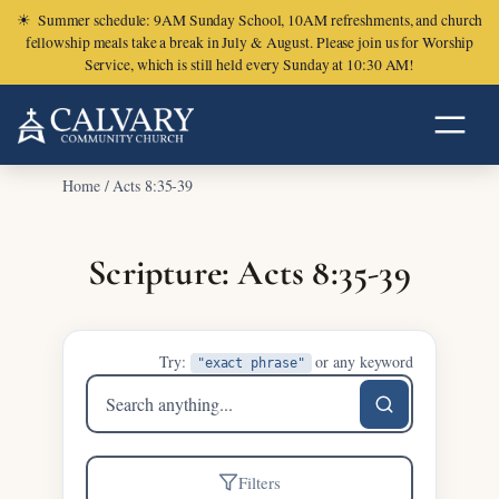
☀
Summer schedule: 9AM Sunday School, 10AM refreshments, and church
fellowship meals take a break in July & August. Please join us for Worship
Service, which is still held every Sunday at 10:30 AM!
Home
/
Acts 8:35-39
Scripture: Acts 8:35-39
Try:
or any keyword
"exact phrase"
Search
sermons
Filters