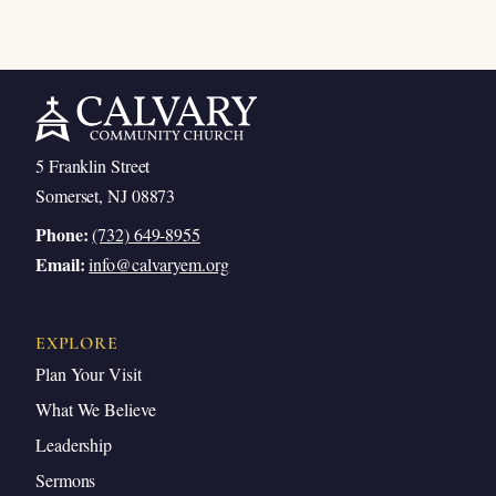
5 Franklin Street
Somerset, NJ 08873
Phone:
(732) 649-8955
Email:
info@calvaryem.org
EXPLORE
Plan Your Visit
What We Believe
Leadership
Sermons