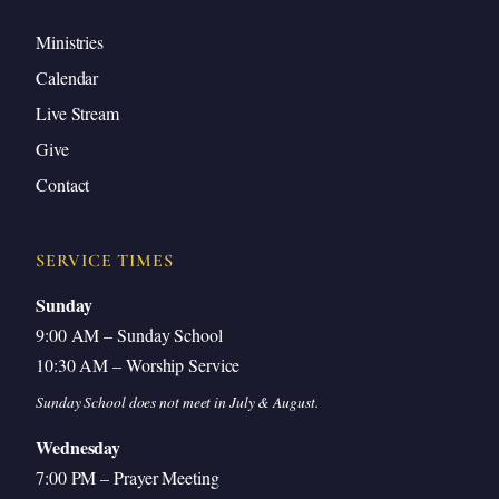
Ministries
Calendar
Live Stream
Give
Contact
SERVICE TIMES
Sunday
9:00 AM – Sunday School
10:30 AM – Worship Service
Sunday School does not meet in July & August.
Wednesday
7:00 PM – Prayer Meeting