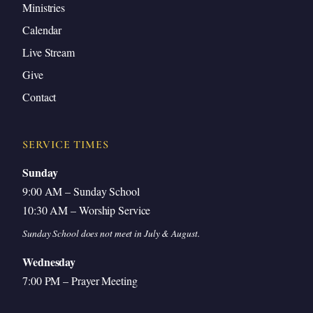
Ministries
Calendar
Live Stream
Give
Contact
SERVICE TIMES
Sunday
9:00 AM – Sunday School
10:30 AM – Worship Service
Sunday School does not meet in July & August.
Wednesday
7:00 PM – Prayer Meeting