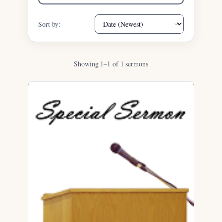
Sort by:
Showing 1–1 of 1 sermons