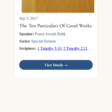
Sep 3, 2017
The Ten Particulars Of Good Works
Speaker:
Pastor Joseph Babij
Series:
Special Sermon
Scripture:
1 Timothy 5:10
,
2 Timothy 2:21
…
View Details →