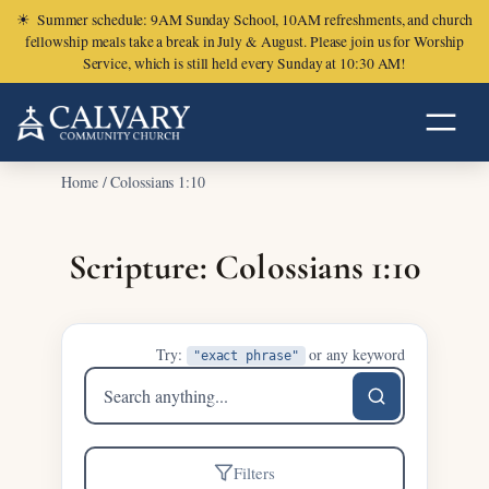
☀
Summer schedule: 9AM Sunday School, 10AM refreshments, and church
fellowship meals take a break in July & August. Please join us for Worship
Service, which is still held every Sunday at 10:30 AM!
Home
/
Colossians 1:10
Scripture: Colossians 1:10
Try:
or any keyword
"exact phrase"
Search
sermons
Filters