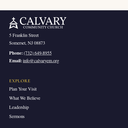
5 Franklin Street
Somerset, NJ 08873
Phone:
(732) 649-8955
Email:
info@calvaryem.org
EXPLORE
Plan Your Visit
What We Believe
Leadership
Sermons