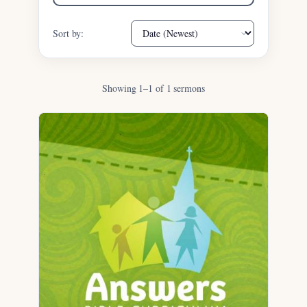
Sort by:
Showing 1–1 of 1 sermons