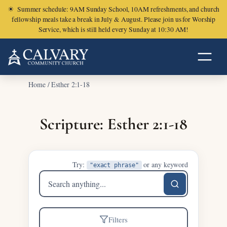
☀
Summer schedule: 9AM Sunday School, 10AM refreshments, and church
fellowship meals take a break in July & August. Please join us for Worship
Service, which is still held every Sunday at 10:30 AM!
Home
/
Esther 2:1-18
Scripture: Esther 2:1-18
Try:
or any keyword
"exact phrase"
Search
sermons
Filters