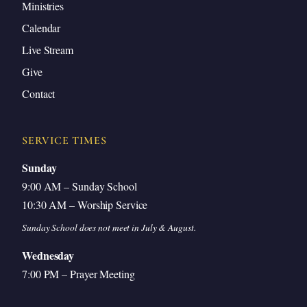
Ministries
Calendar
Live Stream
Give
Contact
SERVICE TIMES
Sunday
9:00 AM – Sunday School
10:30 AM – Worship Service
Sunday School does not meet in July & August.
Wednesday
7:00 PM – Prayer Meeting