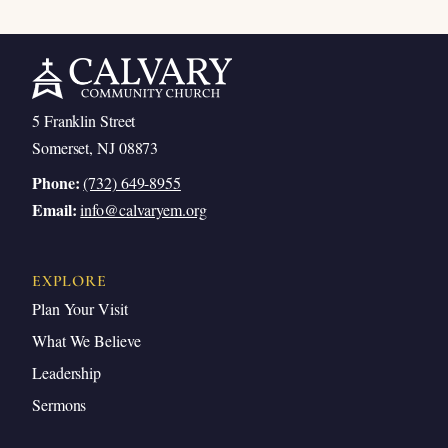
5 Franklin Street
Somerset, NJ 08873
Phone:
(732) 649-8955
Email:
info@calvaryem.org
EXPLORE
Plan Your Visit
What We Believe
Leadership
Sermons