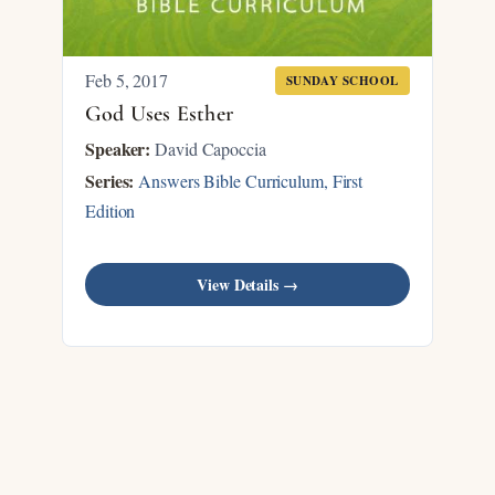
Feb 5, 2017
SUNDAY SCHOOL
God Uses Esther
Speaker:
David Capoccia
Series:
Answers Bible Curriculum, First
Edition
View Details →