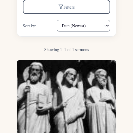
Filters
Sort by:
Showing 1–1 of 1 sermons