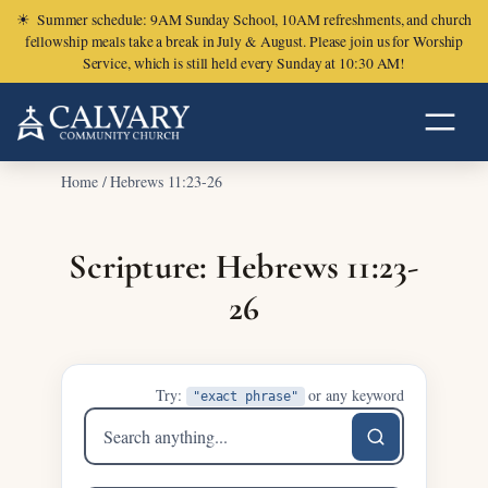
☀
Summer schedule: 9AM Sunday School, 10AM refreshments, and church
fellowship meals take a break in July & August. Please join us for Worship
Service, which is still held every Sunday at 10:30 AM!
Home
/
Hebrews 11:23-26
Scripture: Hebrews 11:23-
26
Try:
or any keyword
"exact phrase"
Search
sermons