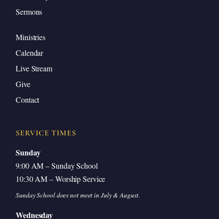
Sermons
Ministries
Calendar
Live Stream
Give
Contact
SERVICE TIMES
Sunday
9:00 AM – Sunday School
10:30 AM – Worship Service
Sunday School does not meet in July & August.
Wednesday