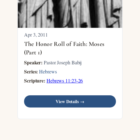
Apr 3, 2011
The Honor Roll of Faith: Moses
(Part 1)
Speaker:
Pastor Joseph Babij
Series:
Hebrews
Scripture:
Hebrews 11:23-26
View Details →