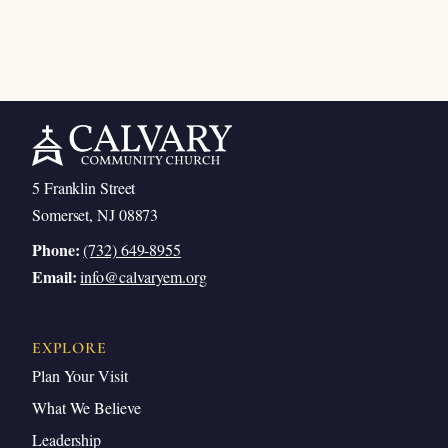
5 Franklin Street
Somerset, NJ 08873
Phone:
(732) 649-8955
Email:
info@calvaryem.org
EXPLORE
Plan Your Visit
What We Believe
Leadership