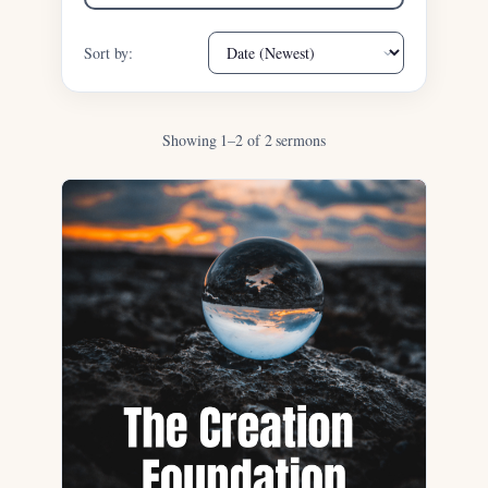
Sort by:
Showing 1–2 of 2 sermons