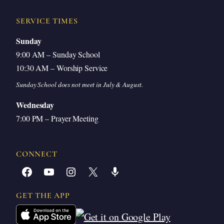
SERVICE TIMES
Sunday
9:00 AM – Sunday School
10:30 AM – Worship Service
Sunday School does not meet in July & August.
Wednesday
7:00 PM – Prayer Meeting
CONNECT
Facebook
YouTube
Instagram
X
Share Icon
GET THE APP