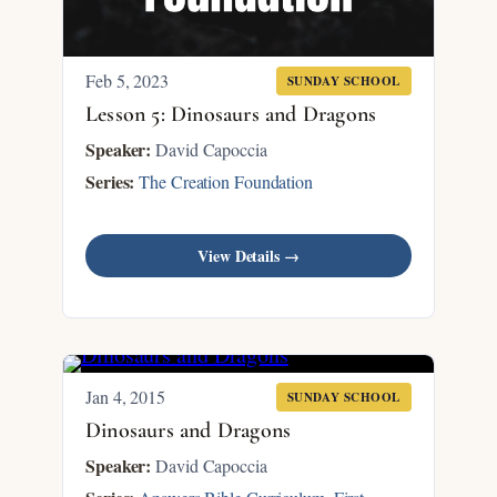
Feb 5, 2023
SUNDAY SCHOOL
Lesson 5: Dinosaurs and Dragons
Speaker:
David Capoccia
Series:
The Creation Foundation
View Details →
Jan 4, 2015
SUNDAY SCHOOL
Dinosaurs and Dragons
Speaker:
David Capoccia