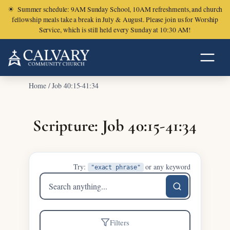
☀
Summer schedule: 9AM Sunday School, 10AM refreshments, and church
fellowship meals take a break in July & August. Please join us for Worship
Service, which is still held every Sunday at 10:30 AM!
Home
/
Job 40:15-41:34
Scripture: Job 40:15-41:34
Try:
or any keyword
"exact phrase"
Search
sermons
Filters