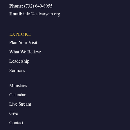
Phone:
(732) 649-8955
Email:
info@calvaryem.org
EXPLORE
Plan Your Visit
What We Believe
Leadership
Sermons
Ministries
Calendar
Live Stream
Give
Contact