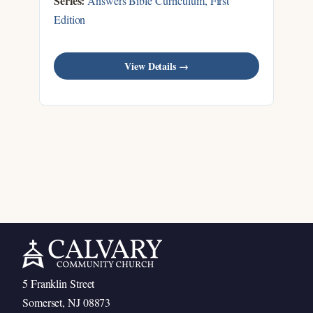
Series:
Answers Bible Curriculum, First
Edition
View Details →
5 Franklin Street
Somerset, NJ 08873