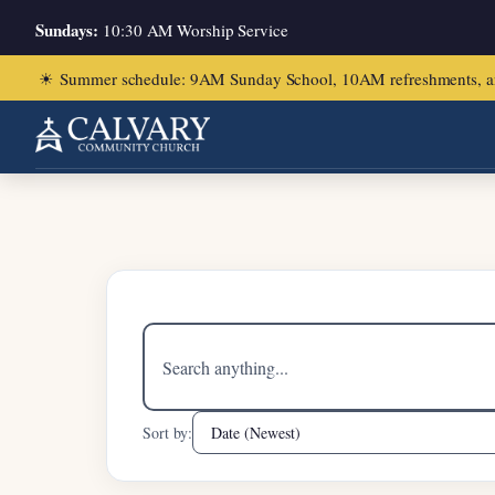
Sundays:
10:30 AM Worship Service
☀
Summer schedule: 9AM Sunday School, 10AM refreshments, and ch
Home
/
John 11:1-16
Search
sermons
Sort by: