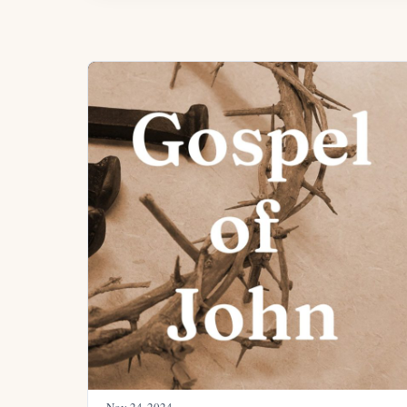
Nov 24, 2024