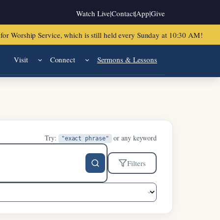
Watch Live
|
Contact
|
App
|
Give
or Worship Service, which is still held every Sunday at 10:30 AM!
Visit
Connect
Sermons & Lessons
Try:
or any keyword
"exact phrase"
Filters