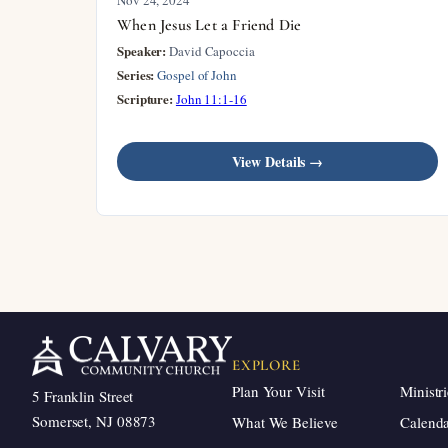
When Jesus Let a Friend Die
Speaker:
David Capoccia
Series:
Gospel of John
Scripture:
John 11:1-16
View Details →
EXPLORE
Plan Your Visit
Ministri
5 Franklin Street
Somerset, NJ 08873
What We Believe
Calend