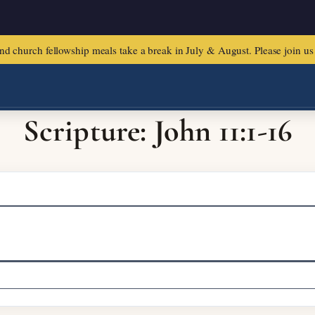
urch fellowship meals take a break in July & August. Please join us f
Scripture: John 11:1-16