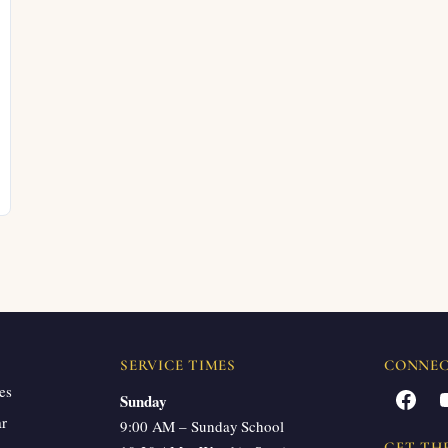
SERVICE TIMES
CONNE
es
Facebook
Sunday
ar
9:00 AM – Sunday School
GET TH