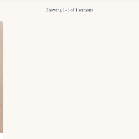
Showing 1–1 of 1 sermons