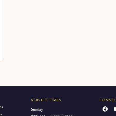
SERVICE TIMES
CONNE
es
Facebook
Sunday
ar
9:00 AM – Sunday School