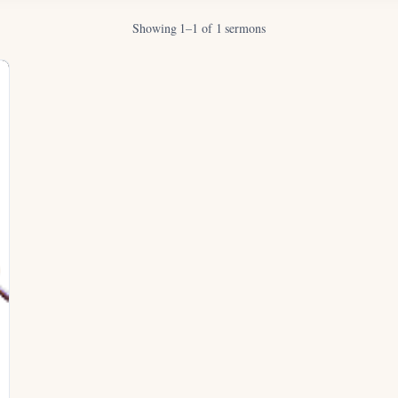
Showing 1–1 of 1 sermons