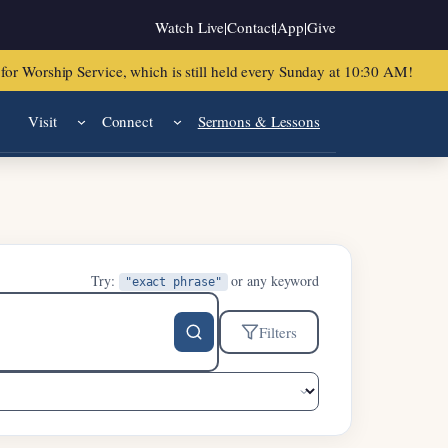
Watch Live
|
Contact
|
App
|
Give
or Worship Service, which is still held every Sunday at 10:30 AM!
Visit
Connect
Sermons & Lessons
Try:
or any keyword
"exact phrase"
Filters