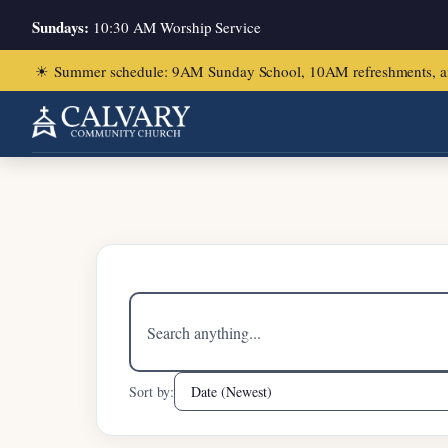
Sundays:
10:30 AM Worship Service
☀
Summer schedule: 9AM Sunday School, 10AM refreshments, and ch
Home
/
Joshua 24:1-33
Search
sermons
Sort by: