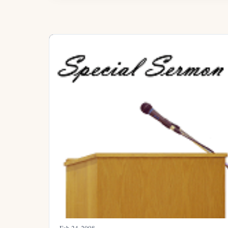
Feb 24, 2008