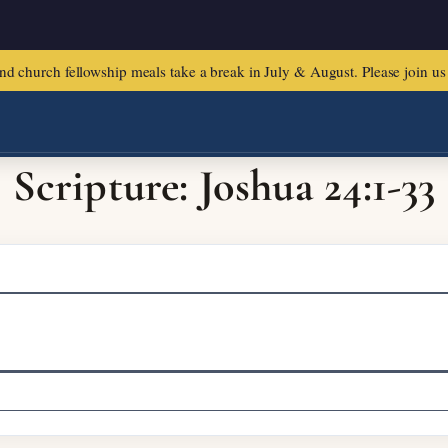
urch fellowship meals take a break in July & August. Please join us f
Scripture: Joshua 24:1-33