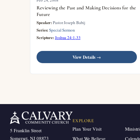
Reviewing the Past and Making Decisions for the
Future
Speaker:
Pastor Joseph Babij
Series:
Special Sermon
Scripture:
Joshua 24:1-33
View Details →
EXPLORE
Plan Your Visit
Ministri
5 Franklin Street
Somerset, NJ 08873
What We Believe
Calend