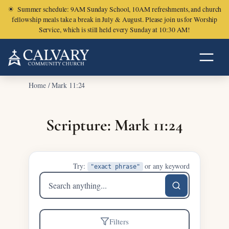
☀
Summer schedule: 9AM Sunday School, 10AM refreshments, and church
fellowship meals take a break in July & August. Please join us for Worship
Service, which is still held every Sunday at 10:30 AM!
Home
/
Mark 11:24
Scripture: Mark 11:24
Try:
or any keyword
"exact phrase"
Search
sermons
Filters