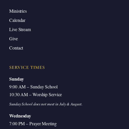
Ministries
Calendar
Live Stream
Give
Contact
SERVICE TIMES
Sunday
9:00 AM – Sunday School
10:30 AM – Worship Service
Sunday School does not meet in July & August.
Wednesday
7:00 PM – Prayer Meeting