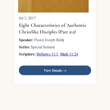
Jul 2, 2017
Eight Characteristics of Authentic
Christlike Disciples (Part #2)
Speaker:
Pastor Joseph Babij
Series:
Special Sermon
Scripture:
Hebrews 11:1
,
Mark 11:24
View Details →