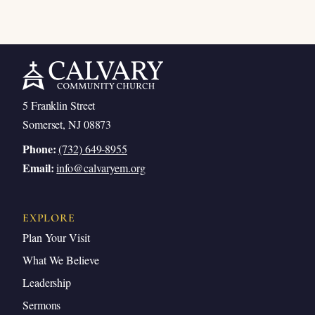
5 Franklin Street
Somerset, NJ 08873
Phone:
(732) 649-8955
Email:
info@calvaryem.org
EXPLORE
Plan Your Visit
What We Believe
Leadership
Sermons