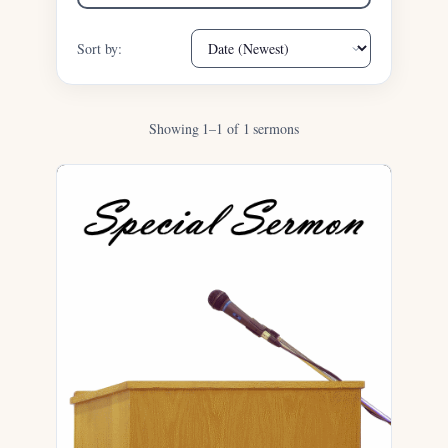
Sort by:
Showing 1–1 of 1 sermons