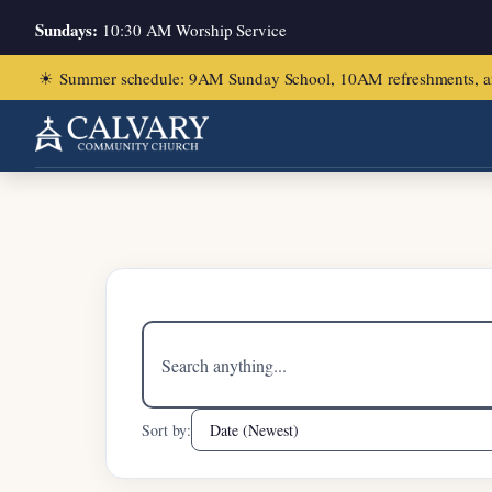
Sundays:
10:30 AM Worship Service
☀
Summer schedule: 9AM Sunday School, 10AM refreshments, and ch
Home
/
Mark 2:1-12
Search
sermons
Sort by: