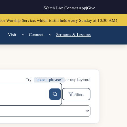
Watch Live
|
Contact
|
App
|
Give
or Worship Service, which is still held every Sunday at 10:30 AM!
Visit
Connect
Sermons & Lessons
Try:
or any keyword
"exact phrase"
Filters