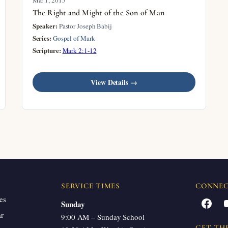
The Right and Might of the Son of Man
Speaker:
Pastor Joseph Babij
Series:
Gospel of Mark
Scripture:
Mark 2:1-12
View Details →
SERVICE TIMES
CONNE
es
Facebook
Sunday
ar
9:00 AM – Sunday School
GET TH