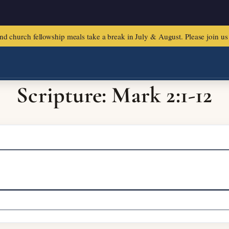
urch fellowship meals take a break in July & August. Please join us f
Scripture: Mark 2:1-12