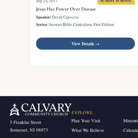
Sep 24, 2017
SUNDAY SCHOOL
Jesus Has Power Over Disease
Speaker:
David Capoccia
Series:
Answers Bible Curriculum, First Edition
View Details →
EXPLORE
Plan Your Visit
Ministri
5 Franklin Street
Somerset, NJ 08873
What We Believe
Calend