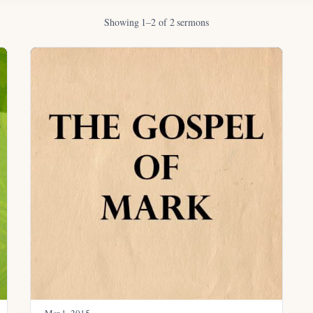
Showing 1–2 of 2 sermons
Mar 1
, 2015