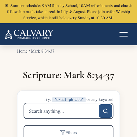
☀
Summer schedule: 9AM Sunday School, 10AM refreshments, and church
fellowship meals take a break in July & August. Please join us for Worship
Service, which is still held every Sunday at 10:30 AM!
Home
/
Mark 8:34-37
Scripture: Mark 8:34-37
Try:
or any keyword
"exact phrase"
Search
sermons
Filters