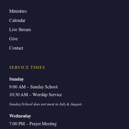
Ministries
Calendar
Live Stream
Give
Contact
SERVICE TIMES
Sunday
9:00 AM – Sunday School
10:30 AM – Worship Service
Sunday School does not meet in July & August.
Wednesday
7:00 PM – Prayer Meeting