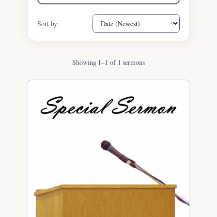
Sort by:
Showing 1–1 of 1 sermons