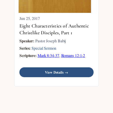
Jun 25, 2017
Eight Characteristics of Authentic
Christlike Disciples, Part 1
Speaker:
Pastor Joseph Babij
Series:
Special Sermon
Scripture:
Mark 8:34-37
,
Romans 12:1-2
View Details →