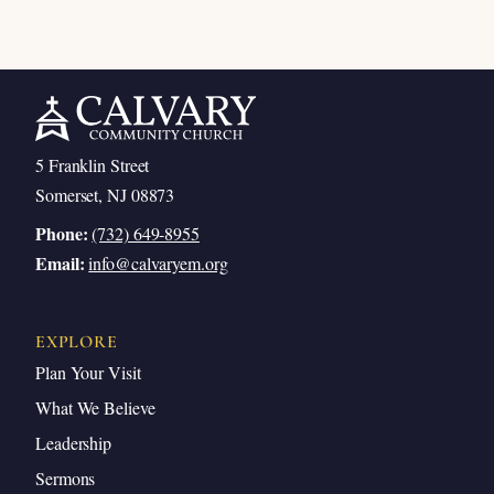
5 Franklin Street
Somerset, NJ 08873
Phone:
(732) 649-8955
Email:
info@calvaryem.org
EXPLORE
Plan Your Visit
What We Believe
Leadership
Sermons