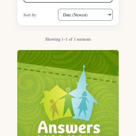
Sort by:
Showing 1–1 of 1 sermons