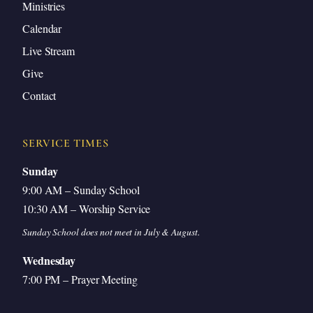
Ministries
Calendar
Live Stream
Give
Contact
SERVICE TIMES
Sunday
9:00 AM – Sunday School
10:30 AM – Worship Service
Sunday School does not meet in July & August.
Wednesday
7:00 PM – Prayer Meeting