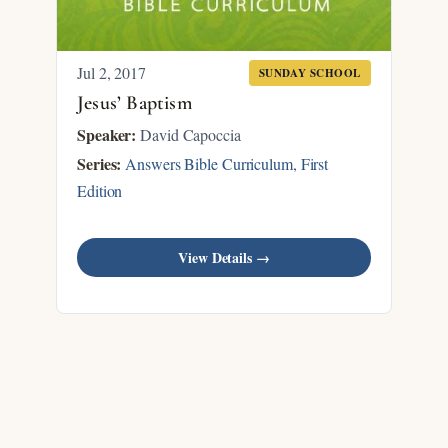
Jul 2, 2017
SUNDAY SCHOOL
Jesus’ Baptism
Speaker:
David Capoccia
Series:
Answers Bible Curriculum, First
Edition
View Details →