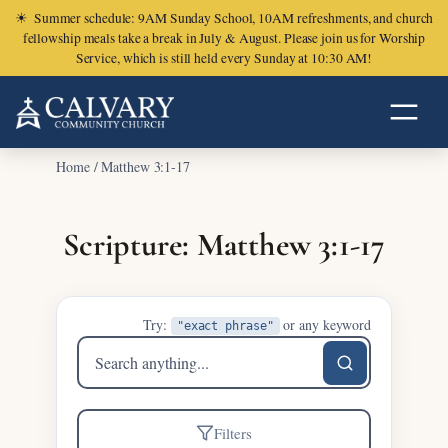
☀
Summer schedule: 9AM Sunday School, 10AM refreshments, and church
fellowship meals take a break in July & August. Please join us for Worship
Service, which is still held every Sunday at 10:30 AM!
Home
/
Matthew 3:1-17
Scripture: Matthew 3:1-17
Try:
or any keyword
"exact phrase"
Search
sermons
Filters