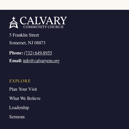
5 Franklin Street
Somerset, NJ 08873
Phone:
(732) 649-8955
Email:
info@calvaryem.org
EXPLORE
Plan Your Visit
What We Believe
Leadership
Sermons