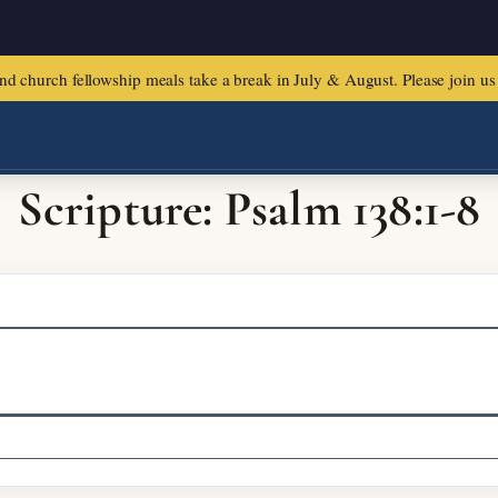
urch fellowship meals take a break in July & August. Please join us f
Scripture: Psalm 138:1-8