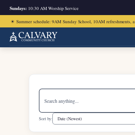
Sundays:
10:30 AM Worship Service
☀
Summer schedule: 9AM Sunday School, 10AM refreshments, and ch
Home
/
Psalm 138:1-8
Search
sermons
Sort by: