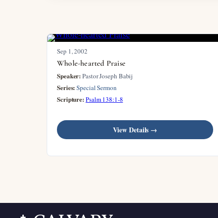
Sep 1, 2002
Whole-hearted Praise
Speaker:
Pastor Joseph Babij
Series:
Special Sermon
Scripture:
Psalm 138:1-8
View Details →