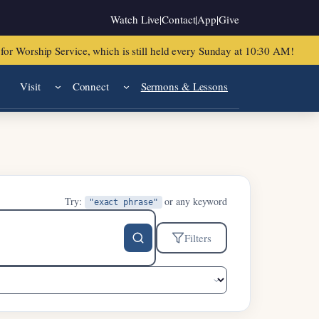
Watch Live
|
Contact
|
App
|
Give
or Worship Service, which is still held every Sunday at 10:30 AM!
Visit
Connect
Sermons & Lessons
Try:
or any keyword
"exact phrase"
Filters