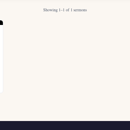
Showing 1–1 of 1 sermons