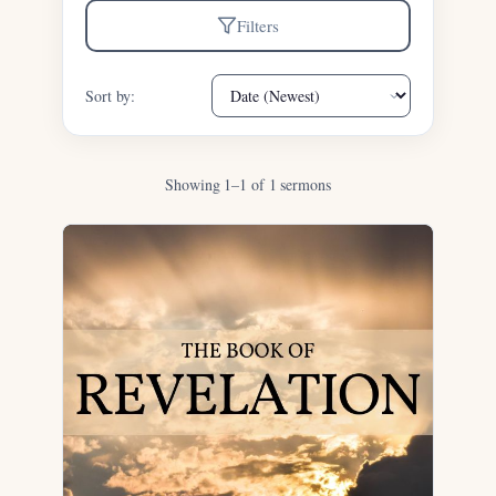
Filters
Sort by:
Showing 1–1 of 1 sermons