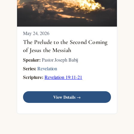
May 24, 2026
The Prelude to the Second Coming
of Jesus the Messiah
Speaker:
Pastor Joseph Babij
Series:
Revelation
Scripture:
Revelation 19:11-21
View Details →