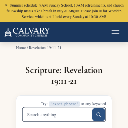
☀
Summer schedule: 9AM Sunday School, 10AM refreshments, and church
fellowship meals take a break in July & August. Please join us for Worship
Service, which is still held every Sunday at 10:30 AM!
Home
/
Revelation 19:11-21
Scripture: Revelation
19:11-21
Try:
or any keyword
"exact phrase"
Search
sermons