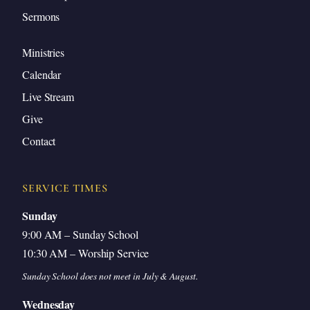
Sermons
Ministries
Calendar
Live Stream
Give
Contact
SERVICE TIMES
Sunday
9:00 AM – Sunday School
10:30 AM – Worship Service
Sunday School does not meet in July & August.
Wednesday