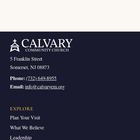
5 Franklin Street
Somerset, NJ 08873
Phone:
(732) 649-8955
Email:
info@calvaryem.org
EXPLORE
Plan Your Visit
What We Believe
Leadership