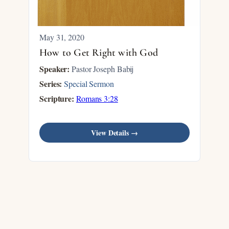
May 31, 2020
How to Get Right with God
Speaker:
Pastor Joseph Babij
Series:
Special Sermon
Scripture:
Romans 3:28
View Details →