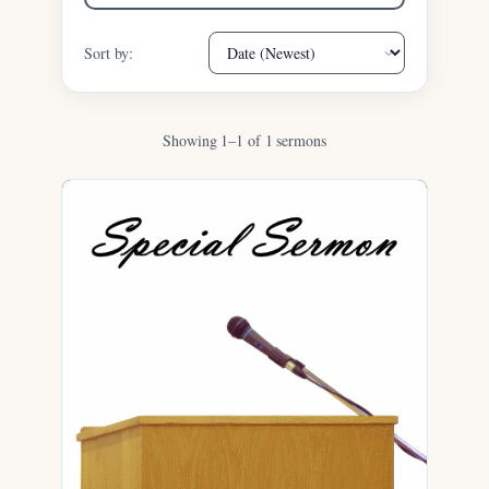
Sort by:
Showing 1–1 of 1 sermons