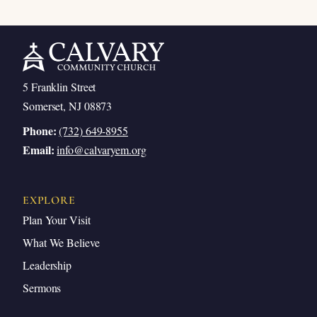
5 Franklin Street
Somerset, NJ 08873
Phone:
(732) 649-8955
Email:
info@calvaryem.org
EXPLORE
Plan Your Visit
What We Believe
Leadership
Sermons