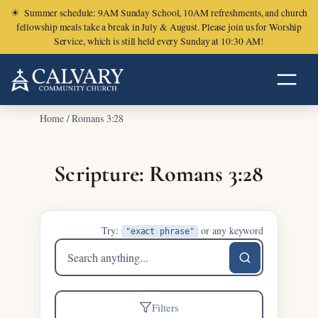
☀
Summer schedule: 9AM Sunday School, 10AM refreshments, and church
fellowship meals take a break in July & August. Please join us for Worship
Service, which is still held every Sunday at 10:30 AM!
Home
/
Romans 3:28
Scripture: Romans 3:28
Try:
or any keyword
"exact phrase"
Search
sermons
Filters