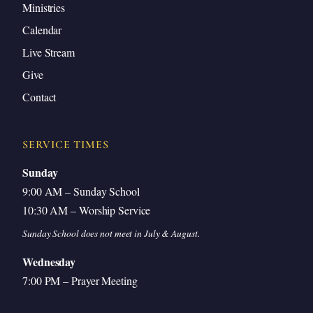
Ministries
Calendar
Live Stream
Give
Contact
SERVICE TIMES
Sunday
9:00 AM – Sunday School
10:30 AM – Worship Service
Sunday School does not meet in July & August.
Wednesday
7:00 PM – Prayer Meeting