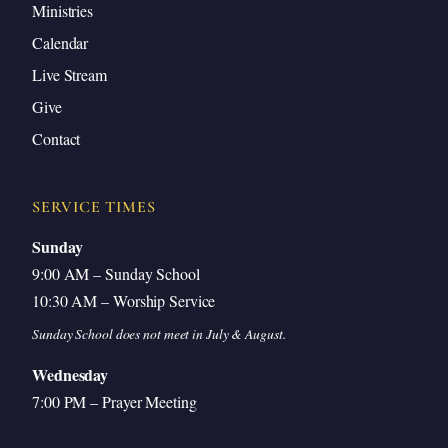
Ministries
Calendar
Live Stream
Give
Contact
SERVICE TIMES
Sunday
9:00 AM – Sunday School
10:30 AM – Worship Service
Sunday School does not meet in July & August.
Wednesday
7:00 PM – Prayer Meeting