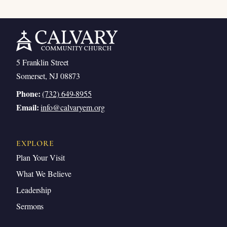
5 Franklin Street
Somerset, NJ 08873
Phone:
(732) 649-8955
Email:
info@calvaryem.org
EXPLORE
Plan Your Visit
What We Believe
Leadership
Sermons