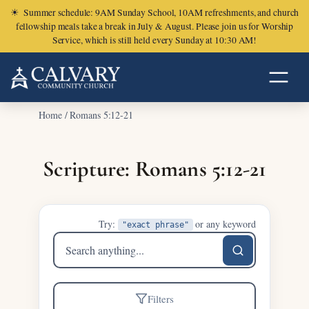
☀
Summer schedule: 9AM Sunday School, 10AM refreshments, and church
fellowship meals take a break in July & August. Please join us for Worship
Service, which is still held every Sunday at 10:30 AM!
Home
/
Romans 5:12-21
Scripture: Romans 5:12-21
Try:
or any keyword
"exact phrase"
Search
sermons
Filters