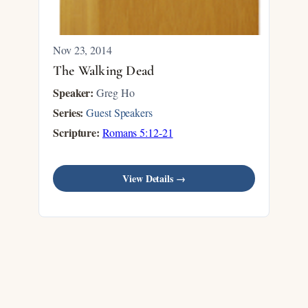
Nov 23, 2014
The Walking Dead
Speaker:
Greg Ho
Series:
Guest Speakers
Scripture:
Romans 5:12-21
View Details →