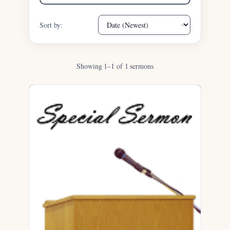
Sort by:
Showing 1–1 of 1 sermons