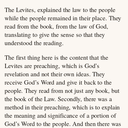
The Levites, explained the law to the people
while the people remained in their place. They
read from the book, from the law of God,
translating to give the sense so that they
understood the reading.
The first thing here is the content that the
Levites are preaching, which is God’s
revelation and not their own ideas. They
receive God’s Word and give it back to the
people. They read from not just any book, but
the book of the Law. Secondly, there was a
method in their preaching, which is to explain
the meaning and significance of a portion of
God’s Word to the people. And then there was