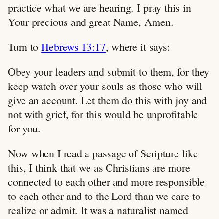
practice what we are hearing. I pray this in
Your precious and great Name, Amen.
Turn to
Hebrews 13:17
, where it says:
Obey your leaders and submit to them, for they
keep watch over your souls as those who will
give an account. Let them do this with joy and
not with grief, for this would be unprofitable
for you.
Now when I read a passage of Scripture like
this, I think that we as Christians are more
connected to each other and more responsible
to each other and to the Lord than we care to
realize or admit. It was a naturalist named