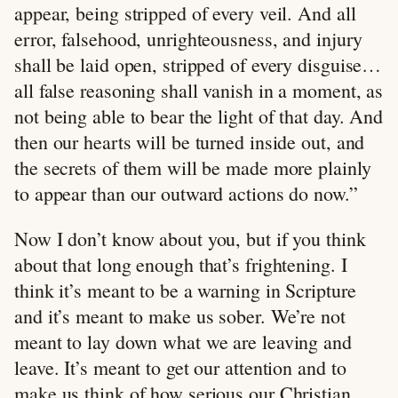
appear, being stripped of every veil. And all
error, falsehood, unrighteousness, and injury
shall be laid open, stripped of every disguise…
all false reasoning shall vanish in a moment, as
not being able to bear the light of that day. And
then our hearts will be turned inside out, and
the secrets of them will be made more plainly
to appear than our outward actions do now.”
Now I don’t know about you, but if you think
about that long enough that’s frightening. I
think it’s meant to be a warning in Scripture
and it’s meant to make us sober. We’re not
meant to lay down what we are leaving and
leave. It’s meant to get our attention and to
make us think of how serious our Christian