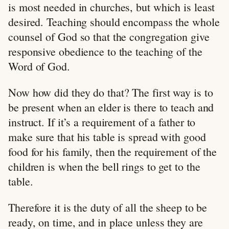
is most needed in churches, but which is least
desired. Teaching should encompass the whole
counsel of God so that the congregation give
responsive obedience to the teaching of the
Word of God.
Now how did they do that? The first way is to
be present when an elder is there to teach and
instruct. If it’s a requirement of a father to
make sure that his table is spread with good
food for his family, then the requirement of the
children is when the bell rings to get to the
table.
Therefore it is the duty of all the sheep to be
ready, on time, and in place unless they are