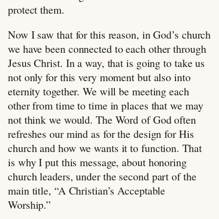
protect them.
Now I saw that for this reason, in God’s church
we have been connected to each other through
Jesus Christ. In a way, that is going to take us
not only for this very moment but also into
eternity together. We will be meeting each
other from time to time in places that we may
not think we would. The Word of God often
refreshes our mind as for the design for His
church and how we wants it to function. That
is why I put this message, about honoring
church leaders, under the second part of the
main title, “A Christian’s Acceptable
Worship.”