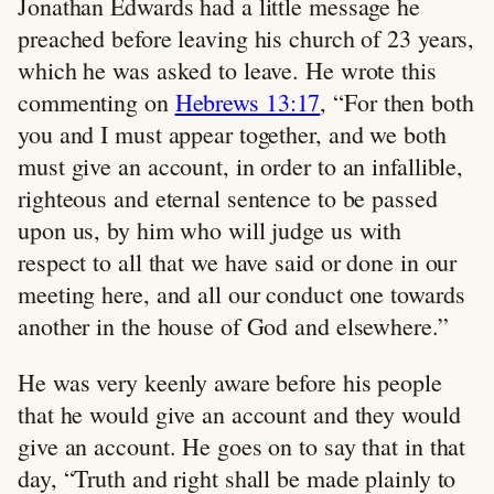
Jonathan Edwards had a little message he
preached before leaving his church of 23 years,
which he was asked to leave. He wrote this
commenting on
Hebrews 13:17
, “For then both
you and I must appear together, and we both
must give an account, in order to an infallible,
righteous and eternal sentence to be passed
upon us, by him who will judge us with
respect to all that we have said or done in our
meeting here, and all our conduct one towards
another in the house of God and elsewhere.”
He was very keenly aware before his people
that he would give an account and they would
give an account. He goes on to say that in that
day, “Truth and right shall be made plainly to