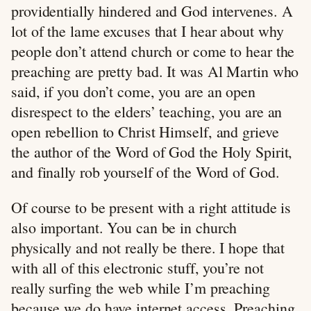
providentially hindered and God intervenes. A
lot of the lame excuses that I hear about why
people don’t attend church or come to hear the
preaching are pretty bad. It was Al Martin who
said, if you don’t come, you are an open
disrespect to the elders’ teaching, you are an
open rebellion to Christ Himself, and grieve
the author of the Word of God the Holy Spirit,
and finally rob yourself of the Word of God.
Of course to be present with a right attitude is
also important. You can be in church
physically and not really be there. I hope that
with all of this electronic stuff, you’re not
really surfing the web while I’m preaching
because we do have internet access. Preaching