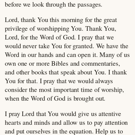
before we look through the passages.
Lord, thank You this morning for the great
privilege of worshipping You. Thank You,
Lord, for the Word of God. I pray that we
would never take You for granted. We have the
Word in our hands and can open it. Many of us
own one or more Bibles and commentaries,
and other books that speak about You. I thank
You for that. I pray that we would always
consider the most important time of worship,
when the Word of God is brought out.
I pray Lord that You would give us attentive
hearts and minds and allow us to pay attention
and put ourselves in the equation. Help us to