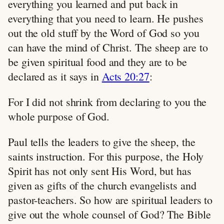
everything you learned and put back in
everything that you need to learn. He pushes
out the old stuff by the Word of God so you
can have the mind of Christ. The sheep are to
be given spiritual food and they are to be
declared as it says in
Acts 20:27
:
For I did not shrink from declaring to you the
whole purpose of God.
Paul tells the leaders to give the sheep, the
saints instruction. For this purpose, the Holy
Spirit has not only sent His Word, but has
given as gifts of the church evangelists and
pastor-teachers. So how are spiritual leaders to
give out the whole counsel of God? The Bible