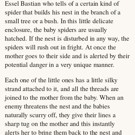
Essel Bastian who tells of a certain kind of
spider that builds his nest in the branch of a
small tree or a bush. In this little delicate
enclosure, the baby spiders are usually
hatched. If the nest is disturbed in any way, the
spiders will rush out in fright. At once the
mother goes to their side and is alerted by their
potential danger in a very unique manner.
Each one of the little ones has a little silky
strand attached to it, and all the threads are
joined to the mother from the baby. When an
enemy threatens the nest and the babies
naturally scurry off, they give their lines a
sharp tug on the mother and this instantly
alerts her to bring them back to the nest and