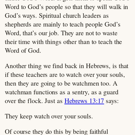
Word to God’s people so that they will walk in
God’s ways. Spiritual church leaders as
shepherds are mainly to teach people God’s
Word, that’s our job. They are not to waste
their time with things other than to teach the
Word of God.
Another thing we find back in Hebrews, is that
if these teachers are to watch over your souls,
then they are going to be watchmen too. A
watchman functions as a sentry, as a guard
over the flock. Just as
Hebrews 13:17
says:
They keep watch over your souls.
Of course they do this by being faithful