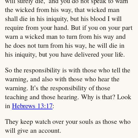
will surely die,’ and you do not speak to warn
the wicked from his way, that wicked man
shall die in his iniquity, but his blood I will
require from your hand. But if you on your part
warn a wicked man to turn from his way and
he does not turn from his way, he will die in
his iniquity, but you have delivered your life.
So the responsibility is with those who tell the
warning, and also with those who hear the
warning. It’s the responsibility of those
teaching and those hearing. Why is that? Look
in
Hebrews 13:17
:
They keep watch over your souls as those who
will give an account.