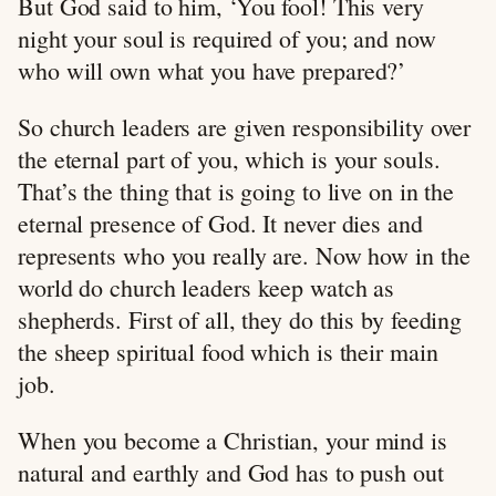
But God said to him, ‘You fool! This very
night your soul is required of you; and now
who will own what you have prepared?’
So church leaders are given responsibility over
the eternal part of you, which is your souls.
That’s the thing that is going to live on in the
eternal presence of God. It never dies and
represents who you really are. Now how in the
world do church leaders keep watch as
shepherds. First of all, they do this by feeding
the sheep spiritual food which is their main
job.
When you become a Christian, your mind is
natural and earthly and God has to push out