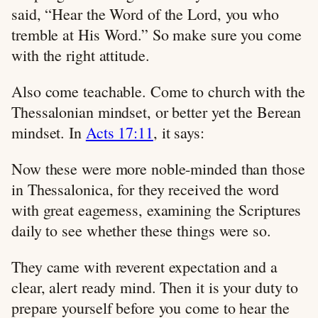
said, “Hear the Word of the Lord, you who
tremble at His Word.” So make sure you come
with the right attitude.
Also come teachable. Come to church with the
Thessalonian mindset, or better yet the Berean
mindset. In
Acts 17:11
, it says:
Now these were more noble-minded than those
in Thessalonica, for they received the word
with great eagerness, examining the Scriptures
daily to see whether these things were so.
They came with reverent expectation and a
clear, alert ready mind. Then it is your duty to
prepare yourself before you come to hear the