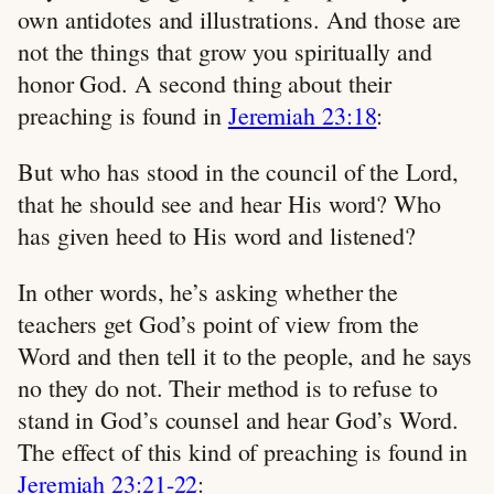
own antidotes and illustrations. And those are
not the things that grow you spiritually and
honor God. A second thing about their
preaching is found in
Jeremiah 23:18
:
But who has stood in the council of the Lord,
that he should see and hear His word? Who
has given heed to His word and listened?
In other words, he’s asking whether the
teachers get God’s point of view from the
Word and then tell it to the people, and he says
no they do not. Their method is to refuse to
stand in God’s counsel and hear God’s Word.
The effect of this kind of preaching is found in
Jeremiah 23:21-22
: