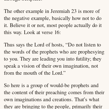
The other example in Jeremiah 23
is more of
the negative example, basically how not to do
it. Believe it or not, most people actually do it
this way. Look at verse 16:
Thus says the Lord of hosts, “Do not listen to
the words of the prophets who are prophesying
to you. They are leading you into futility; they
speak a vision of their own imagination, not
from the mouth of the Lord.”
So here is a group of would-be prophets and
the content of their preaching comes from their
own imaginations and creations. That’s what
they are bringing to the people, primarily their