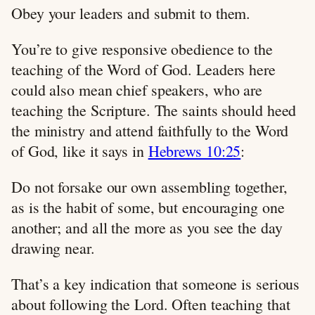
Obey your leaders and submit to them.
You’re to give responsive obedience to the
teaching of the Word of God. Leaders here
could also mean chief speakers, who are
teaching the Scripture. The saints should heed
the ministry and attend faithfully to the Word
of God, like it says in
Hebrews 10:25
:
Do not forsake our own assembling together,
as is the habit of some, but encouraging one
another; and all the more as you see the day
drawing near.
That’s a key indication that someone is serious
about following the Lord. Often teaching that