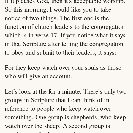
If it pleases God, then it’s acceptable worship.
So this morning, I would like you to take
notice of two things. The first one is the
function of church leaders to the congregation
which is in verse 17. If you notice what it says
in that Scripture after telling the congregation
to obey and submit to their leaders, it says:
For they keep watch over your souls as those
who will give an account.
Let’s look at the for a minute. There’s only two
groups in Scripture that I can think of in
reference to people who keep watch over
something. One group is shepherds, who keep
watch over the sheep. A second group is