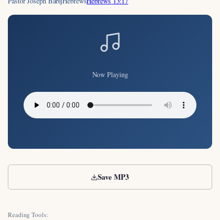
Pastor Joseph Babij
Hebrews
Hebrews 13:17
Now Playing
Save MP3
Reading Tools: