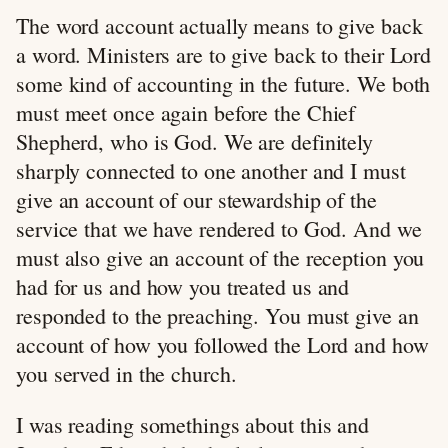
The word account actually means to give back
a word. Ministers are to give back to their Lord
some kind of accounting in the future. We both
must meet once again before the Chief
Shepherd, who is God. We are definitely
sharply connected to one another and I must
give an account of our stewardship of the
service that we have rendered to God. And we
must also give an account of the reception you
had for us and how you treated us and
responded to the preaching. You must give an
account of how you followed the Lord and how
you served in the church.
I was reading somethings about this and