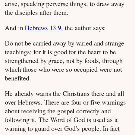
arise, speaking perverse things, to draw away
the disciples after them.
And in
Hebrews 13:9
, the author says:
Do not be carried away by varied and strange
teachings; for it is good for the heart to be
strengthened by grace, not by foods, through
which those who were so occupied were not
benefited.
He already warns the Christians there and all
over Hebrews. There are four or five warnings
about receiving the gospel correctly and
following it. The Word of God is used as a
warning to guard over God’s people. In fact