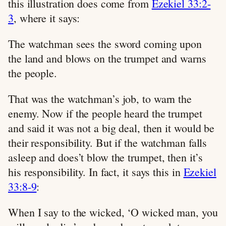
this illustration does come from
Ezekiel 33:2-
3
, where it says:
The watchman sees the sword coming upon
the land and blows on the trumpet and warns
the people.
That was the watchman’s job, to warn the
enemy. Now if the people heard the trumpet
and said it was not a big deal, then it would be
their responsibility. But if the watchman falls
asleep and does’t blow the trumpet, then it’s
his responsibility. In fact, it says this in
Ezekiel
33:8-9
:
When I say to the wicked, ‘O wicked man, you