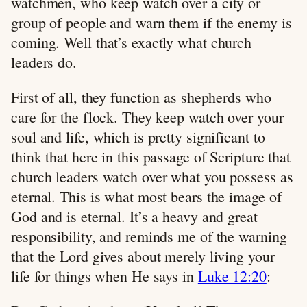
watchmen, who keep watch over a city or
group of people and warn them if the enemy is
coming. Well that’s exactly what church
leaders do.
First of all, they function as shepherds who
care for the flock. They keep watch over your
soul and life, which is pretty significant to
think that here in this passage of Scripture that
church leaders watch over what you possess as
eternal. This is what most bears the image of
God and is eternal. It’s a heavy and great
responsibility, and reminds me of the warning
that the Lord gives about merely living your
life for things when He says in
Luke 12:20
: