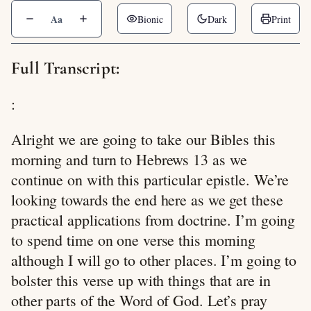
Aa
Bionic
Dark
Print
Full Transcript:
:
Alright we are going to take our Bibles this
morning and turn to Hebrews 13
as we
continue on with this particular epistle. We’re
looking towards the end here as we get these
practical applications from doctrine. I’m going
to spend time on one verse this morning
although I will go to other places. I’m going to
bolster this verse up with things that are in
other parts of the Word of God. Let’s pray