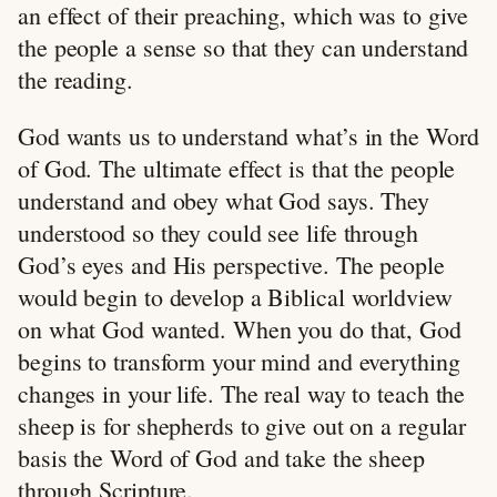
an effect of their preaching, which was to give
the people a sense so that they can understand
the reading.
God wants us to understand what’s in the Word
of God. The ultimate effect is that the people
understand and obey what God says. They
understood so they could see life through
God’s eyes and His perspective. The people
would begin to develop a Biblical worldview
on what God wanted. When you do that, God
begins to transform your mind and everything
changes in your life. The real way to teach the
sheep is for shepherds to give out on a regular
basis the Word of God and take the sheep
through Scripture.