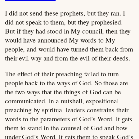
I did not send these prophets, but they ran. I
did not speak to them, but they prophesied.
But if they had stood in My council, then they
would have announced My words to My
people, and would have turned them back from
their evil way and from the evil of their deeds.
The effect of their preaching failed to turn
people back to the ways of God. So those are
the two ways that the things of God can be
communicated. In a nutshell, expositional
preaching by spiritual leaders constrains their
words to the parameters of God’s Word. It gets
them to stand in the counsel of God and bow
under God’s Word. It gets them to speak God’s