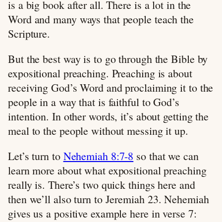
is a big book after all. There is a lot in the
Word and many ways that people teach the
Scripture.
But the best way is to go through the Bible by
expositional preaching. Preaching is about
receiving God’s Word and proclaiming it to the
people in a way that is faithful to God’s
intention. In other words, it’s about getting the
meal to the people without messing it up.
Let’s turn to
Nehemiah 8:7-8
so that we can
learn more about what expositional preaching
really is. There’s two quick things here and
then we’ll also turn to Jeremiah 23
. Nehemiah
gives us a positive example here in verse 7: