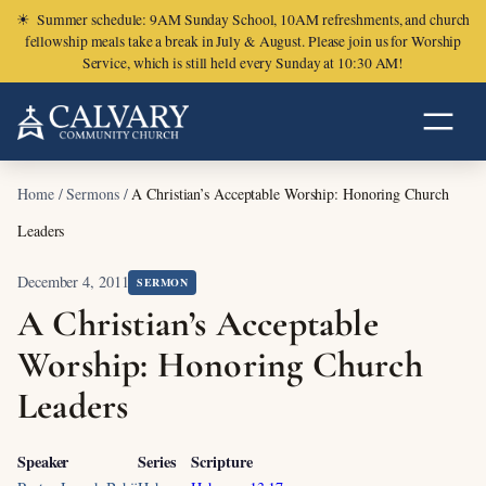
☀
Summer schedule: 9AM Sunday School, 10AM refreshments, and church
fellowship meals take a break in July & August. Please join us for Worship
Service, which is still held every Sunday at 10:30 AM!
Home
/
Sermons
/
A Christian’s Acceptable Worship: Honoring Church
Leaders
December 4, 2011
SERMON
A Christian’s Acceptable
Worship: Honoring Church
Leaders
Speaker
Series
Scripture