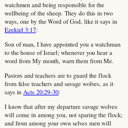
watchmen and being responsible for the
wellbeing of the sheep. They do this in two
ways, one by the Word of God, like it says in
Ezekiel 3:17
:
Son of man, I have appointed you a watchman
to the house of Israel; whenever you hear a
word from My mouth, warn them from Me.
Pastors and teachers are to guard the flock
from false teachers and savage wolves, as it
says in
Acts 20:29-30
:
I know that after my departure savage wolves
will come in among you, not sparing the flock;
and from among your own selves men will