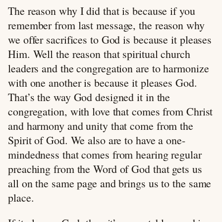
The reason why I did that is because if you
remember from last message, the reason why
we offer sacrifices to God is because it pleases
Him. Well the reason that spiritual church
leaders and the congregation are to harmonize
with one another is because it pleases God.
That’s the way God designed it in the
congregation, with love that comes from Christ
and harmony and unity that come from the
Spirit of God. We also are to have a one-
mindedness that comes from hearing regular
preaching from the Word of God that gets us
all on the same page and brings us to the same
place.