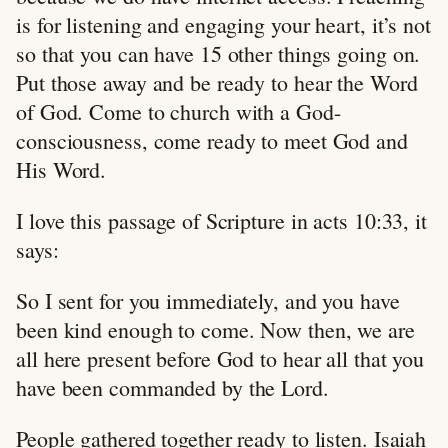
is for listening and engaging your heart, it’s not
so that you can have 15 other things going on.
Put those away and be ready to hear the Word
of God. Come to church with a God-
consciousness, come ready to meet God and
His Word.
I love this passage of Scripture in acts 10:33, it
says:
So I sent for you immediately, and you have
been kind enough to come. Now then, we are
all here present before God to hear all that you
have been commanded by the Lord.
People gathered together ready to listen. Isaiah