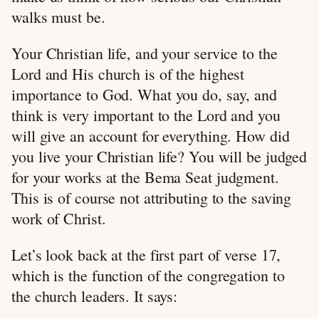
walks must be.
Your Christian life, and your service to the
Lord and His church is of the highest
importance to God. What you do, say, and
think is very important to the Lord and you
will give an account for everything. How did
you live your Christian life? You will be judged
for your works at the Bema Seat judgment.
This is of course not attributing to the saving
work of Christ.
Let’s look back at the first part of verse 17,
which is the function of the congregation to
the church leaders. It says: