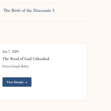
The Birth of the Diaconate
Jun 7, 2009
The Word of God Unleashed
Pastor Joseph Babij
View Details →