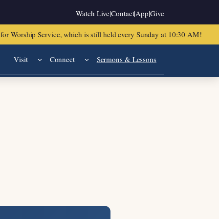
Watch Live
|
Contact
|
App
|
Give
or Worship Service, which is still held every Sunday at 10:30 AM!
Visit
Connect
Sermons & Lessons