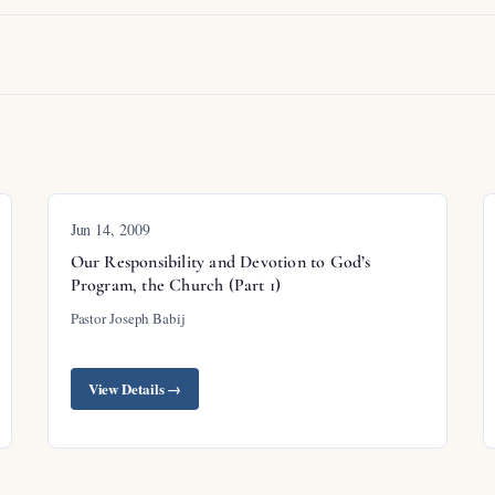
Jun 14, 2009
Our Responsibility and Devotion to God’s
Program, the Church (Part 1)
Pastor Joseph Babij
View Details →