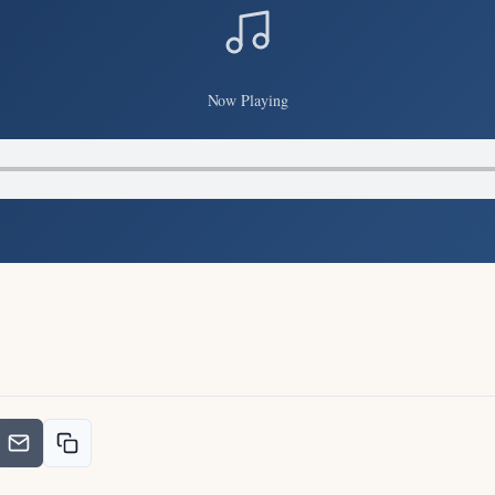
Now Playing