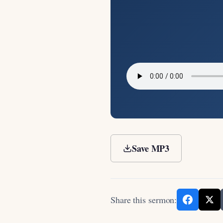
Save MP3
Share this sermon: