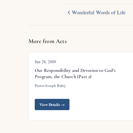
Wonderful Words of Life
More from Acts
Jun 28, 2009
Our Responsibility and Devotion to God’s
Program, the Church (Part 2)
Pastor Joseph Babij
View Details →