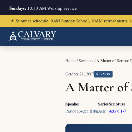
Sundays:
10:30 AM Worship Service
☀
Summer schedule: 9AM Sunday School, 10AM refreshments, and ch
Home
/
Sermons
/
A Matter of Serious P
October 21, 2007
SERMON
A Matter of 
Speaker
Series
Scripture
Pastor Joseph Babij
Acts
Acts 6:1-7