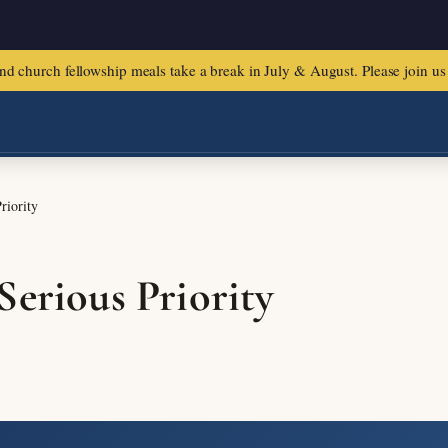
urch fellowship meals take a break in July & August. Please join us f
riority
Serious Priority