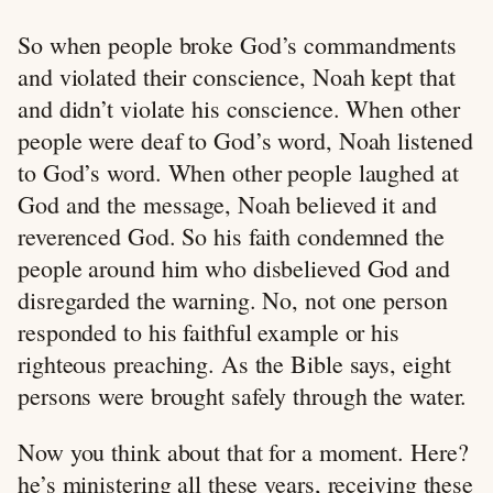
So when people broke God’s commandments
and violated their conscience, Noah kept that
and didn’t violate his conscience. When other
people were deaf to God’s word, Noah listened
to God’s word. When other people laughed at
God and the message, Noah believed it and
reverenced God. So his faith condemned the
people around him who disbelieved God and
disregarded the warning. No, not one person
responded to his faithful example or his
righteous preaching. As the Bible says, eight
persons were brought safely through the water.
Now you think about that for a moment. Here?
he’s ministering all these years, receiving these