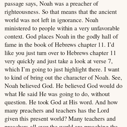
passage says, Noah was a preacher of
righteousness. So that means that the ancient
world was not left in ignorance. Noah
ministered to people within a very unfavorable
context. God places Noah in the godly hall of
fame in the book of Hebrews chapter 11. I’d
like you just turn over to Hebrews chapter 11
very quickly and just take a look at verse 7,
which I’m going to just highlight there. I want
to kind of bring out the character of Noah. See,
Noah believed God. He believed God would do
what He said He was going to do, without
question. He took God at His word. And how
many preachers and teachers has the Lord
given this present world? Many teachers and
preachers all over the world are preaching the