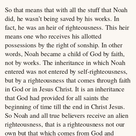
So that means that with all the stuff that Noah
did, he wasn’t being saved by his works. In
fact, he was an heir of righteousness. This heir
means one who receives his allotted
possessions by the right of sonship. In other
words, Noah became a child of God by faith,
not by works. The inheritance in which Noah
entered was not entered by self-righteousness,
but by a righteousness that comes through faith
in God or in Jesus Christ. It is an inheritance
that God had provided for all saints the
beginning of time till the end in Christ Jesus.
So Noah and all true believers receive an alien
righteousness, that is a righteousness not our
own but that which comes from God and