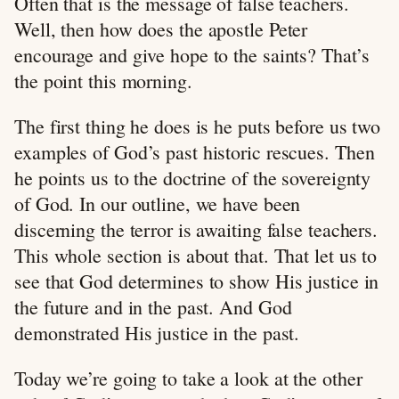
Often that is the message of false teachers.
Well, then how does the apostle Peter
encourage and give hope to the saints? That’s
the point this morning.
The first thing he does is he puts before us two
examples of God’s past historic rescues. Then
he points us to the doctrine of the sovereignty
of God. In our outline, we have been
discerning the terror is awaiting false teachers.
This whole section is about that. That let us to
see that God determines to show His justice in
the future and in the past. And God
demonstrated His justice in the past.
Today we’re going to take a look at the other