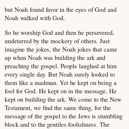
but Noah found favor in the eyes of God and
Noah walked with God.
So he worship God and then he persevered,
undeterred by the mockery of others. Just
imagine the jokes, the Noah jokes that came
up when Noah was building the ark and
preaching the gospel. People laughed at him
every single day. But Noah surely looked to
them like a madman. Yet he kept on being a
fool for God. He kept on in the message. He
kept on building the ark. We come to the New
Testament, we find the same thing, for the
message of the gospel to the Jews is stumbling
block and to the gentiles foolishness. The