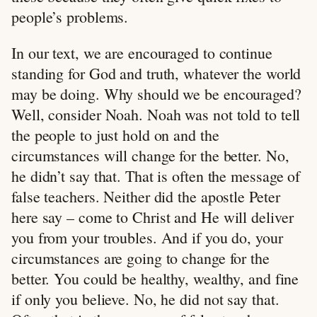
people’s problems.
In our text, we are encouraged to continue
standing for God and truth, whatever the world
may be doing. Why should we be encouraged?
Well, consider Noah. Noah was not told to tell
the people to just hold on and the
circumstances will change for the better. No,
he didn’t say that. That is often the message of
false teachers. Neither did the apostle Peter
here say – come to Christ and He will deliver
you from your troubles. And if you do, your
circumstances are going to change for the
better. You could be healthy, wealthy, and fine
if only you believe. No, he did not say that.