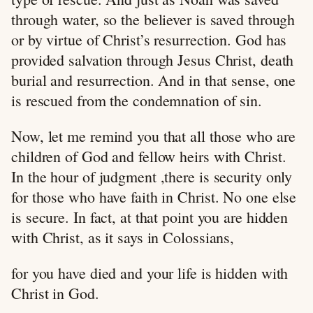
through water, so the believer is saved through
or by virtue of Christ’s resurrection. God has
provided salvation through Jesus Christ, death
burial and resurrection. And in that sense, one
is rescued from the condemnation of sin.
Now, let me remind you that all those who are
children of God and fellow heirs with Christ.
In the hour of judgment ,there is security only
for those who have faith in Christ. No one else
is secure. In fact, at that point you are hidden
with Christ, as it says in Colossians,
for you have died and your life is hidden with
Christ in God.