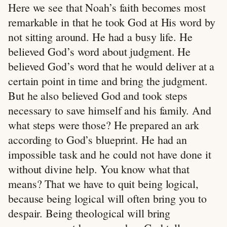
Here we see that Noah’s faith becomes most
remarkable in that he took God at His word by
not sitting around. He had a busy life. He
believed God’s word about judgment. He
believed God’s word that he would deliver at a
certain point in time and bring the judgment.
But he also believed God and took steps
necessary to save himself and his family. And
what steps were those? He prepared an ark
according to God’s blueprint. He had an
impossible task and he could not have done it
without divine help. You know what that
means? That we have to quit being logical,
because being logical will often bring you to
despair. Being theological will bring