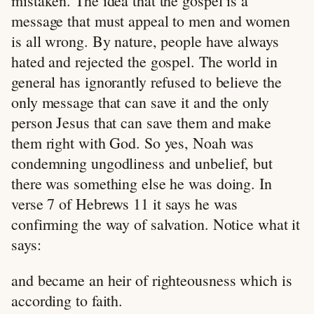
mistaken. The idea that the gospel is a
message that must appeal to men and women
is all wrong. By nature, people have always
hated and rejected the gospel. The world in
general has ignorantly refused to believe the
only message that can save it and the only
person Jesus that can save them and make
them right with God. So yes, Noah was
condemning ungodliness and unbelief, but
there was something else he was doing. In
verse 7 of Hebrews 11
it says he was
confirming the way of salvation. Notice what it
says:
and became an heir of righteousness which is
according to faith.