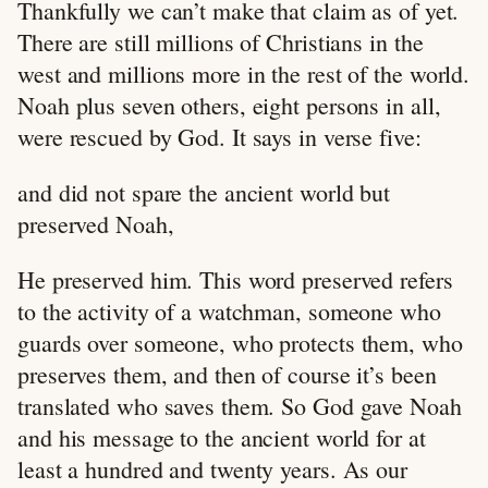
Thankfully we can’t make that claim as of yet.
There are still millions of Christians in the
west and millions more in the rest of the world.
Noah plus seven others, eight persons in all,
were rescued by God. It says in verse five:
and did not spare the ancient world but
preserved Noah,
He preserved him. This word preserved refers
to the activity of a watchman, someone who
guards over someone, who protects them, who
preserves them, and then of course it’s been
translated who saves them. So God gave Noah
and his message to the ancient world for at
least a hundred and twenty years. As our