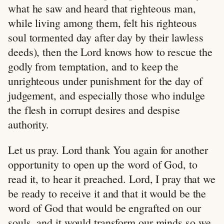
what he saw and heard that righteous man,
while living among them, felt his righteous
soul tormented day after day by their lawless
deeds), then the Lord knows how to rescue the
godly from temptation, and to keep the
unrighteous under punishment for the day of
judgement, and especially those who indulge
the flesh in corrupt desires and despise
authority.
Let us pray. Lord thank You again for another
opportunity to open up the word of God, to
read it, to hear it preached. Lord, I pray that we
be ready to receive it and that it would be the
word of God that would be engrafted on our
souls, and it would transform our minds so we