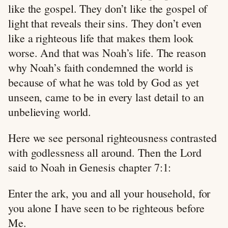
like the gospel. They don’t like the gospel of
light that reveals their sins. They don’t even
like a righteous life that makes them look
worse. And that was Noah’s life. The reason
why Noah’s faith condemned the world is
because of what he was told by God as yet
unseen, came to be in every last detail to an
unbelieving world.
Here we see personal righteousness contrasted
with godlessness all around. Then the Lord
said to Noah in Genesis chapter 7:1:
Enter the ark, you and all your household, for
you alone I have seen to be righteous before
Me.