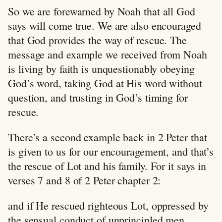
So we are forewarned by Noah that all God
says will come true. We are also encouraged
that God provides the way of rescue. The
message and example we received from Noah
is living by faith is unquestionably obeying
God’s word, taking God at His word without
question, and trusting in God’s timing for
rescue.
There’s a second example back in 2 Peter that
is given to us for our encouragement, and that’s
the rescue of Lot and his family. For it says in
verses 7 and 8 of 2 Peter chapter 2:
and if He rescued righteous Lot, oppressed by
the sensual conduct of unprincipled men,