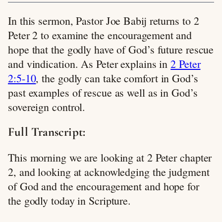
In this sermon, Pastor Joe Babij returns to 2
Peter 2
to examine the encouragement and
hope that the godly have of God’s future rescue
and vindication. As Peter explains in
2 Peter
2:5-10
, the godly can take comfort in God’s
past examples of rescue as well as in God’s
sovereign control.
Full Transcript:
This morning we are looking at 2 Peter chapter
2, and looking at acknowledging the judgment
of God and the encouragement and hope for
the godly today in Scripture.