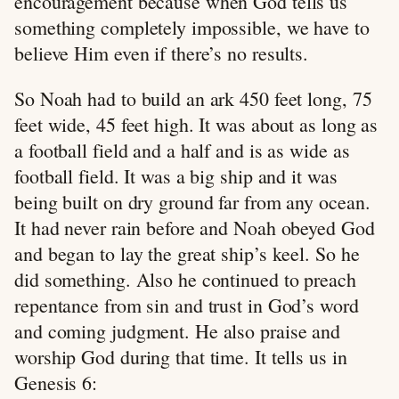
encouragement because when God tells us
something completely impossible, we have to
believe Him even if there’s no results.
So Noah had to build an ark 450 feet long, 75
feet wide, 45 feet high. It was about as long as
a football field and a half and is as wide as
football field. It was a big ship and it was
being built on dry ground far from any ocean.
It had never rain before and Noah obeyed God
and began to lay the great ship’s keel. So he
did something. Also he continued to preach
repentance from sin and trust in God’s word
and coming judgment. He also praise and
worship God during that time. It tells us in
Genesis 6
: