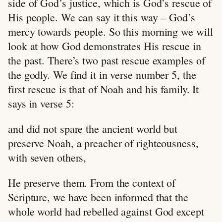
side of God’s justice, which is God’s rescue of
His people. We can say it this way – God’s
mercy towards people. So this morning we will
look at how God demonstrates His rescue in
the past. There’s two past rescue examples of
the godly. We find it in verse number 5, the
first rescue is that of Noah and his family. It
says in verse 5:
and did not spare the ancient world but
preserve Noah, a preacher of righteousness,
with seven others,
He preserve them. From the context of
Scripture, we have been informed that the
whole world had rebelled against God except