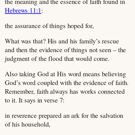
the meaning and the essence of faith found in
Hebrews 11:1
:
the assurance of things hoped for,
What was that? His and his family’s rescue
and then the evidence of things not seen – the
judgment of the flood that would come.
Also taking God at His word means believing
God’s word coupled with the evidence of faith.
Remember, faith always has works connected
to it. It says in verse 7:
in reverence prepared an ark for the salvation
of his household,