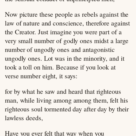
Now picture these people as rebels against the
law of nature and conscience, therefore against
the Creator. Just imagine you were part of a
very small number of godly ones midst a large
number of ungodly ones and antagonistic
ungodly ones. Lot was in the minority, and it
took a toll on him. Because if you look at
verse number eight, it says:
for by what he saw and heard that righteous
man, while living among among them, felt his
righteous soul tormented day after day by their
lawless deeds,
Have you ever felt that way when you