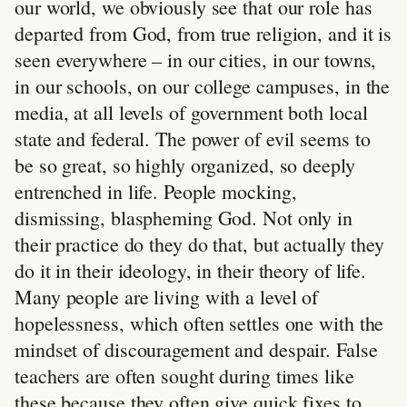
our world, we obviously see that our role has
departed from God, from true religion, and it is
seen everywhere – in our cities, in our towns,
in our schools, on our college campuses, in the
media, at all levels of government both local
state and federal. The power of evil seems to
be so great, so highly organized, so deeply
entrenched in life. People mocking,
dismissing, blaspheming God. Not only in
their practice do they do that, but actually they
do it in their ideology, in their theory of life.
Many people are living with a level of
hopelessness, which often settles one with the
mindset of discouragement and despair. False
teachers are often sought during times like
these because they often give quick fixes to