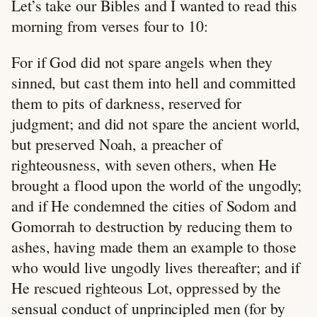
Let’s take our Bibles and I wanted to read this
morning from verses four to 10:
For if God did not spare angels when they
sinned, but cast them into hell and committed
them to pits of darkness, reserved for
judgment; and did not spare the ancient world,
but preserved Noah, a preacher of
righteousness, with seven others, when He
brought a flood upon the world of the ungodly;
and if He condemned the cities of Sodom and
Gomorrah to destruction by reducing them to
ashes, having made them an example to those
who would live ungodly lives thereafter; and if
He rescued righteous Lot, oppressed by the
sensual conduct of unprincipled men (for by