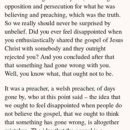
opposition and persecution for what he was
believing and preaching, which was the truth.
So we really should never be surprised by
unbelief. Did you ever feel disappointed when
you enthusiastically shared the gospel of Jesus
Christ with somebody and they outright
rejected you? And you concluded after that
that something had gone wrong with you.
Well, you know what, that ought not to be.
It was a preacher, a welsh preacher, of days
gone by, who at this point said – the idea that
we ought to feel disappointed when people do
not believe the gospel, that we ought to think
that something has gone wrong, is altogether