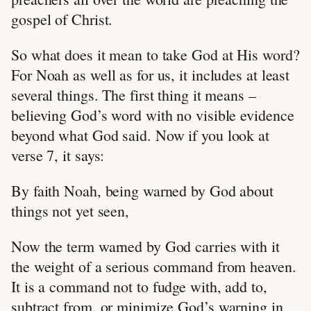
gospel of Christ.
So what does it mean to take God at His word?
For Noah as well as for us, it includes at least
several things. The first thing it means –
believing God’s word with no visible evidence
beyond what God said. Now if you look at
verse 7, it says:
By faith Noah, being warned by God about
things not yet seen,
Now the term warned by God carries with it
the weight of a serious command from heaven.
It is a command not to fudge with, add to,
subtract from, or minimize God’s warning in