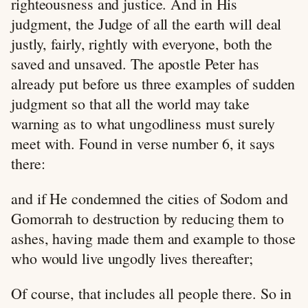
righteousness and justice. And in His
judgment, the Judge of all the earth will deal
justly, fairly, rightly with everyone, both the
saved and unsaved. The apostle Peter has
already put before us three examples of sudden
judgment so that all the world may take
warning as to what ungodliness must surely
meet with. Found in verse number 6, it says
there:
and if He condemned the cities of Sodom and
Gomorrah to destruction by reducing them to
ashes, having made them and example to those
who would live ungodly lives thereafter;
Of course, that includes all people there. So in