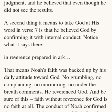
judgment, and he believed that even though he
did not see the results.
A second thing it means to take God at His
word in verse 7 is that he believed God by
confirming it with internal conduct. Notice
what it says there:
in reverence prepared in ark…
That means Noah’s faith was backed up by his
daily attitude toward God. No grumbling, no
complaining, no murmuring, no under the
breath comments. He reverenced God. And be
sure of this – faith without reverence for God is
no faith at all. The conduct of Noah confirmed