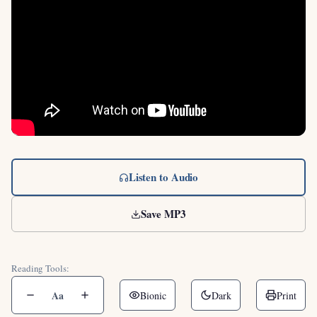
Listen to Audio
Save MP3
Reading Tools:
Aa
Bionic
Dark
Print