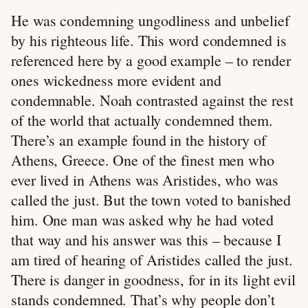
He was condemning ungodliness and unbelief
by his righteous life. This word condemned is
referenced here by a good example – to render
ones wickedness more evident and
condemnable. Noah contrasted against the rest
of the world that actually condemned them.
There’s an example found in the history of
Athens, Greece. One of the finest men who
ever lived in Athens was Aristides, who was
called the just. But the town voted to banished
him. One man was asked why he had voted
that way and his answer was this – because I
am tired of hearing of Aristides called the just.
There is danger in goodness, for in its light evil
stands condemned. That’s why people don’t