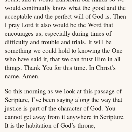
would continually know what the good and the
acceptable and the perfect will of God is. Then
I pray Lord it also would be the Word that
encourages us, especially during times of
difficulty and trouble and trials. It will be
something we could hold to knowing the One
who have said it, that we can trust Him in all
things. Thank You for this time. In Christ’s
name. Amen.
So this morning as we look at this passage of
Scripture, I’ve been saying along the way that
justice is part of the character of God. You
cannot get away from it anywhere in Scripture.
It is the habitation of God’s throne,