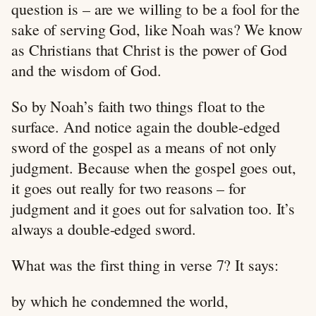
question is – are we willing to be a fool for the
sake of serving God, like Noah was? We know
as Christians that Christ is the power of God
and the wisdom of God.
So by Noah’s faith two things float to the
surface. And notice again the double-edged
sword of the gospel as a means of not only
judgment. Because when the gospel goes out,
it goes out really for two reasons – for
judgment and it goes out for salvation too. It’s
always a double-edged sword.
What was the first thing in verse 7? It says:
by which he condemned the world,