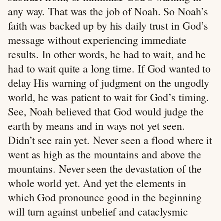
any way. That was the job of Noah. So Noah’s
faith was backed up by his daily trust in God’s
message without experiencing immediate
results. In other words, he had to wait, and he
had to wait quite a long time. If God wanted to
delay His warning of judgment on the ungodly
world, he was patient to wait for God’s timing.
See, Noah believed that God would judge the
earth by means and in ways not yet seen.
Didn’t see rain yet. Never seen a flood where it
went as high as the mountains and above the
mountains. Never seen the devastation of the
whole world yet. And yet the elements in
which God pronounce good in the beginning
will turn against unbelief and cataclysmic