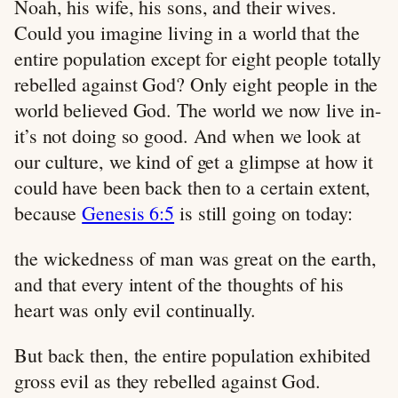
Noah, his wife, his sons, and their wives.
Could you imagine living in a world that the
entire population except for eight people totally
rebelled against God? Only eight people in the
world believed God. The world we now live in-
it’s not doing so good. And when we look at
our culture, we kind of get a glimpse at how it
could have been back then to a certain extent,
because
Genesis 6:5
is still going on today:
the wickedness of man was great on the earth,
and that every intent of the thoughts of his
heart was only evil continually.
But back then, the entire population exhibited
gross evil as they rebelled against God.