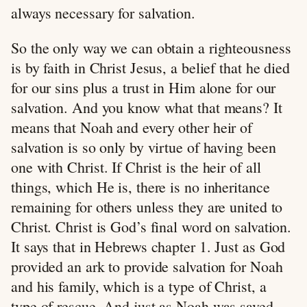
always necessary for salvation.
So the only way we can obtain a righteousness
is by faith in Christ Jesus, a belief that he died
for our sins plus a trust in Him alone for our
salvation. And you know what that means? It
means that Noah and every other heir of
salvation is so only by virtue of having been
one with Christ. If Christ is the heir of all
things, which He is, there is no inheritance
remaining for others unless they are united to
Christ. Christ is God’s final word on salvation.
It says that in Hebrews chapter 1. Just as God
provided an ark to provide salvation for Noah
and his family, which is a type of Christ, a
type of rescue. And just as Noah was saved