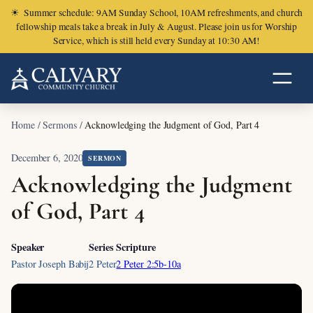
☀
Summer schedule: 9AM Sunday School, 10AM refreshments, and church
fellowship meals take a break in July & August. Please join us for Worship
Service, which is still held every Sunday at 10:30 AM!
Home
/
Sermons
/
Acknowledging the Judgment of God, Part 4
December 6, 2020
SERMON
Acknowledging the Judgment
of God, Part 4
Speaker
Series
Scripture
Pastor Joseph Babij
2 Peter
2 Peter 2:5b-10a