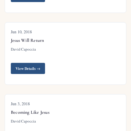
Jun 10, 2018
Jesus Will Return
David Capoccia
View Details →
Jun 3, 2018
Becoming Like Jesus
David Capoccia