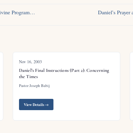
Divine Program…
Daniel’s Praye
Nov 16, 2003
Daniel’s Final Instructions (Part 2): Concerning
the Times
Pastor Joseph Babij
View Details →