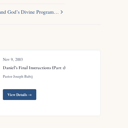
r and God’s Divine Program…
Nov 9, 2003
Daniel’s Final Instructions (Part 1)
Pastor Joseph Babij
View Details →