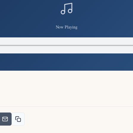
Now Playing