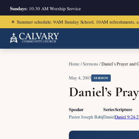
Sundays:
10:30 AM Worship Service
☀
Summer schedule: 9AM Sunday School, 10AM refreshments, and ch
Home
/
Sermons
/
Daniel’s Prayer and 
May 4, 2003
SERMON
Daniel’s Pra
Speaker
Series
Scripture
Pastor Joseph Babij
Daniel
Daniel 9:24-2