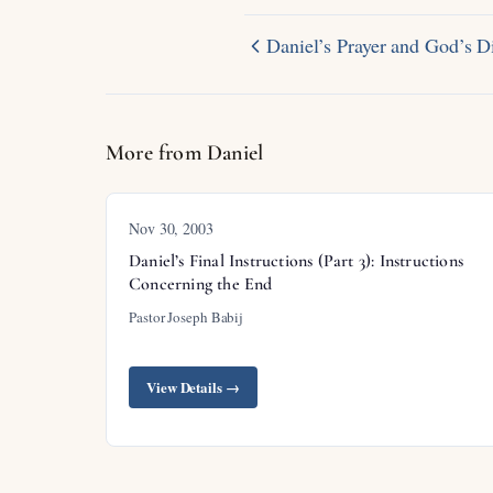
Daniel’s Prayer and God’s 
More from Daniel
Nov 30, 2003
Daniel’s Final Instructions (Part 3): Instructions
Concerning the End
Pastor Joseph Babij
View Details →