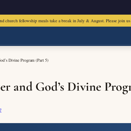
urch fellowship meals take a break in July & August. Please join us f
God’s Divine Program (Part 5)
yer and God’s Divine Prog
7