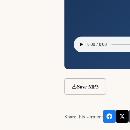
Save MP3
Share this sermon: