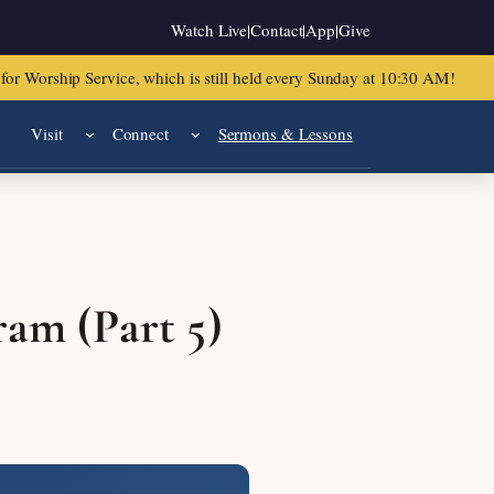
Watch Live
|
Contact
|
App
|
Give
or Worship Service, which is still held every Sunday at 10:30 AM!
Visit
Connect
Sermons & Lessons
ram (Part 5)