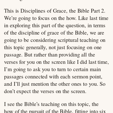
This is Disciplines of Grace, the Bible Part 2.
We’re going to focus on the how. Like last time
in exploring this part of the question, in terms
of the discipline of grace of the Bible, we are
going to be considering scriptural teaching on
this topic generally, not just focusing on one
passage. But rather than providing all the
verses for you on the screen like I did last time,
I’m going to ask you to turn to certain main
passages connected with each sermon point,
and I’ll just mention the other ones to you. So
don’t expect the verses on the screen.
I see the Bible’s teaching on this topic, the
how of the pursuit of the Bible, fitting into six