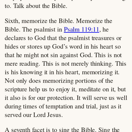
to. Talk about the Bible.
Sixth, memorize the Bible. Memorize the
Bible. The psalmist in
Psalm 119:11
, he
declares to God that the psalmist treasures or
hides or stores up God’s word in his heart so
that he might not sin against God. This is not
mere reading. This is not merely thinking. This
is his knowing it in his heart, memorizing it.
Not only does memorizing portions of the
scripture help us to enjoy it, meditate on it, but
it also is for our protection. It will serve us well
during times of temptation and trial, just as it
served our Lord Jesus.
A seventh facet is to sing the Bible. Sing the