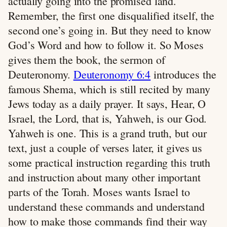
actually going into the promised land.
Remember, the first one disqualified itself, the
second one’s going in. But they need to know
God’s Word and how to follow it. So Moses
gives them the book, the sermon of
Deuteronomy.
Deuteronomy 6:4
introduces the
famous Shema, which is still recited by many
Jews today as a daily prayer. It says, Hear, O
Israel, the Lord, that is, Yahweh, is our God.
Yahweh is one. This is a grand truth, but our
text, just a couple of verses later, it gives us
some practical instruction regarding this truth
and instruction about many other important
parts of the Torah. Moses wants Israel to
understand these commands and understand
how to make those commands find their way