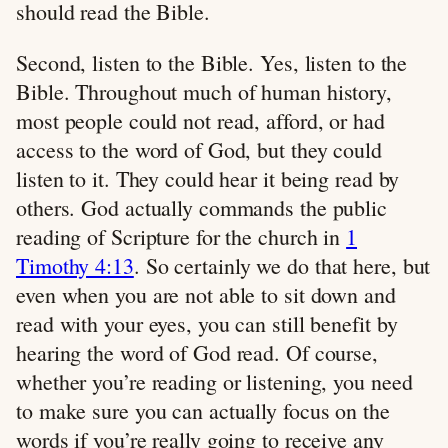
should read the Bible.
Second, listen to the Bible. Yes, listen to the
Bible. Throughout much of human history,
most people could not read, afford, or had
access to the word of God, but they could
listen to it. They could hear it being read by
others. God actually commands the public
reading of Scripture for the church in
1
Timothy 4:13
. So certainly we do that here, but
even when you are not able to sit down and
read with your eyes, you can still benefit by
hearing the word of God read. Of course,
whether you’re reading or listening, you need
to make sure you can actually focus on the
words if you’re really going to receive any