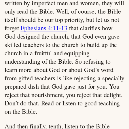
written by imperfect men and women, they will
only read the Bible. Well, of course, the Bible
itself should be our top priority, but let us not
forget
Ephesians 4:11-13
that clarifies how
God designed the church, that God even gave
skilled teachers to the church to build up the
church in a fruitful and equipping
understanding of the Bible. So refusing to
learn more about God or about God’s word
from gifted teachers is like rejecting a specially
prepared dish that God gave just for you. You
reject that nourishment, you reject that delight.
Don’t do that. Read or listen to good teaching
on the Bible.
And then finally, tenth, listen to the Bible