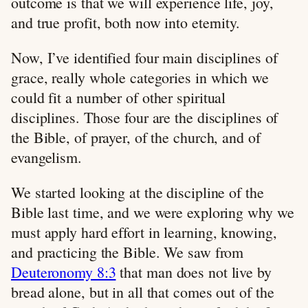
outcome is that we will experience life, joy,
and true profit, both now into eternity.
Now, I’ve identified four main disciplines of
grace, really whole categories in which we
could fit a number of other spiritual
disciplines. Those four are the disciplines of
the Bible, of prayer, of the church, and of
evangelism.
We started looking at the discipline of the
Bible last time, and we were exploring why we
must apply hard effort in learning, knowing,
and practicing the Bible. We saw from
Deuteronomy 8:3
that man does not live by
bread alone, but in all that comes out of the