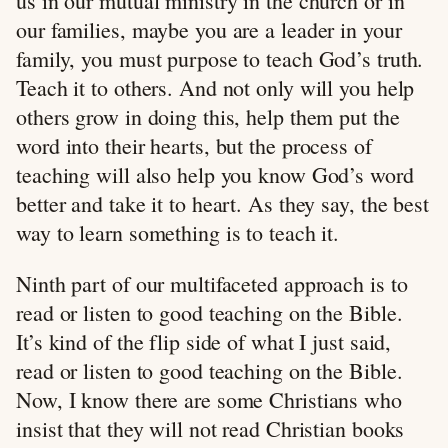
us in our mutual ministry in the church or in
our families, maybe you are a leader in your
family, you must purpose to teach God’s truth.
Teach it to others. And not only will you help
others grow in doing this, help them put the
word into their hearts, but the process of
teaching will also help you know God’s word
better and take it to heart. As they say, the best
way to learn something is to teach it.
Ninth part of our multifaceted approach is to
read or listen to good teaching on the Bible.
It’s kind of the flip side of what I just said,
read or listen to good teaching on the Bible.
Now, I know there are some Christians who
insist that they will not read Christian books