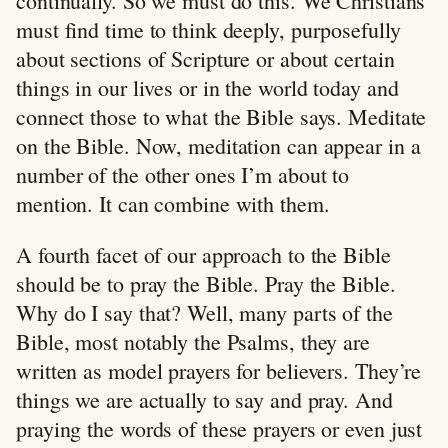
continually. So we must do this. We Christians
must find time to think deeply, purposefully
about sections of Scripture or about certain
things in our lives or in the world today and
connect those to what the Bible says. Meditate
on the Bible. Now, meditation can appear in a
number of the other ones I’m about to
mention. It can combine with them.
A fourth facet of our approach to the Bible
should be to pray the Bible. Pray the Bible.
Why do I say that? Well, many parts of the
Bible, most notably the Psalms, they are
written as model prayers for believers. They’re
things we are actually to say and pray. And
praying the words of these prayers or even just