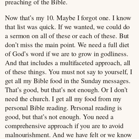
preaching of the Bible.
Now that’s my 10. Maybe I forgot one. I know
that list was quick. If we wanted, we could do
a sermon on all of these or each of these. But
don’t miss the main point. We need a full diet
of God’s word if we are to grow in godliness.
And that includes a multifaceted approach, all
of these things. You must not say to yourself, I
get all my Bible food in the Sunday messages.
That’s good, but that’s not enough. Or I don’t
need the church. I get all my food from my
personal Bible reading. Personal reading is
good, but that’s not enough. You need a
comprehensive approach if you are to avoid
malnourishment. And we have felt or we know