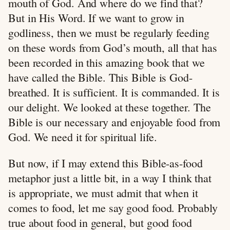
mouth of God. And where do we find that?
But in His Word. If we want to grow in
godliness, then we must be regularly feeding
on these words from God’s mouth, all that has
been recorded in this amazing book that we
have called the Bible. This Bible is God-
breathed. It is sufficient. It is commanded. It is
our delight. We looked at these together. The
Bible is our necessary and enjoyable food from
God. We need it for spiritual life.
But now, if I may extend this Bible-as-food
metaphor just a little bit, in a way I think that
is appropriate, we must admit that when it
comes to food, let me say good food. Probably
true about food in general, but good food