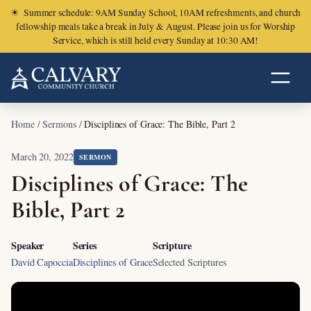
☀
Summer schedule: 9AM Sunday School, 10AM refreshments, and church
fellowship meals take a break in July & August. Please join us for Worship
Service, which is still held every Sunday at 10:30 AM!
Home
/
Sermons
/
Disciplines of Grace: The Bible, Part 2
March 20, 2022
SERMON
Disciplines of Grace: The
Bible, Part 2
Speaker
Series
Scripture
David Capoccia
Disciplines of Grace
Selected Scriptures