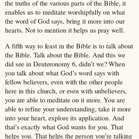
the truths of the various parts of the Bible, it
enables us to meditate worshipfully on what
the word of God says, bring it more into our
hearts. Not to mention it helps us pray well.
A fifth way to feast in the Bible is to talk about
the Bible. Talk about the Bible. And this we
did see in Deuteronomy 6
, didn’t we? When
you talk about what God’s word says with
fellow believers, even with the other people
here in this church, or even with unbelievers,
you are able to meditate on it more. You are
able to refine your understanding, take it more
into your heart, explore its application. And
that’s exactly what God wants for you. That
helps you. That helps the person you’re talking