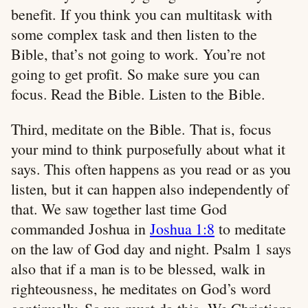
benefit. If you think you can multitask with
some complex task and then listen to the
Bible, that’s not going to work. You’re not
going to get profit. So make sure you can
focus. Read the Bible. Listen to the Bible.
Third, meditate on the Bible. That is, focus
your mind to think purposefully about what it
says. This often happens as you read or as you
listen, but it can happen also independently of
that. We saw together last time God
commanded Joshua in
Joshua 1:8
to meditate
on the law of God day and night. Psalm 1
says
also that if a man is to be blessed, walk in
righteousness, he meditates on God’s word