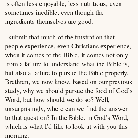
is often less enjoyable, less nutritious, even
sometimes inedible, even though the
ingredients themselves are good.
I submit that much of the frustration that
people experience, even Christians experience,
when it comes to the Bible, it comes not only
from a failure to understand what the Bible is,
but also a failure to pursue the Bible properly.
Brethren, we now know, based on our previous
study, why we should pursue the food of God’s
Word, but how should we do so? Well,
unsurprisingly, where can we find the answer
to that question? In the Bible, in God’s Word,
which is what I’d like to look at with you this
morning.