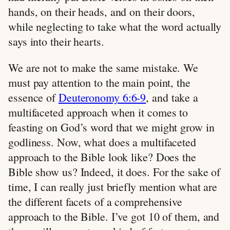
hands, on their heads, and on their doors,
while neglecting to take what the word actually
says into their hearts.
We are not to make the same mistake. We
must pay attention to the main point, the
essence of
Deuteronomy 6:6-9
, and take a
multifaceted approach when it comes to
feasting on God’s word that we might grow in
godliness. Now, what does a multifaceted
approach to the Bible look like? Does the
Bible show us? Indeed, it does. For the sake of
time, I can really just briefly mention what are
the different facets of a comprehensive
approach to the Bible. I’ve got 10 of them, and