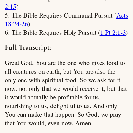
2:15
)
5. The Bible Requires Communal Pursuit (
Acts
18:24-26
)
6. The Bible Requires Holy Pursuit (
1 Pt 2:1-3
)
Full Transcript:
Great God, You are the one who gives food to
all creatures on earth, but You are also the
only one with spiritual food. So we ask for it
now, not only that we would receive it, but that
it would actually be profitable for us,
nourishing to us, delightful to us. And only
You can make that happen. So God, we pray
that You would, even now. Amen.