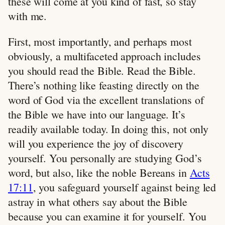
these will come at you kind of fast, so stay
with me.
First, most importantly, and perhaps most
obviously, a multifaceted approach includes
you should read the Bible. Read the Bible.
There’s nothing like feasting directly on the
word of God via the excellent translations of
the Bible we have into our language. It’s
readily available today. In doing this, not only
will you experience the joy of discovery
yourself. You personally are studying God’s
word, but also, like the noble Bereans in
Acts
17:11
, you safeguard yourself against being led
astray in what others say about the Bible
because you can examine it for yourself. You