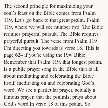
The second principle for maximizing your
soul’s feast on the Bible comes from Psalm
119
. Let’s go back to that great psalm, Psalm
119
, where we will see number two. The Bible
requires prayerful pursuit. The Bible requires
prayerful pursuit. The verse from Psalm 119
I’m directing you towards is verse 18. This is
page 624 if you’re using the Pew Bible.
Remember that Psalm 119
, that longest psalm,
is a public prayer song in the Bible that is all
about meditating and celebrating the Bible
itself, meditating on and celebrating God’s
word. We see a particular prayer, actually a
famous prayer, that the psalmist prays about
God’s word in verse 18 of this psalm. So