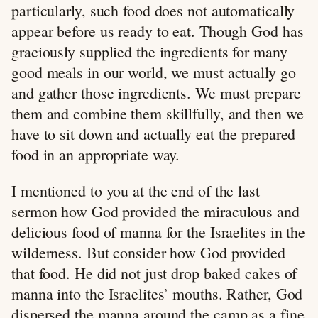
particularly, such food does not automatically
appear before us ready to eat. Though God has
graciously supplied the ingredients for many
good meals in our world, we must actually go
and gather those ingredients. We must prepare
them and combine them skillfully, and then we
have to sit down and actually eat the prepared
food in an appropriate way.
I mentioned to you at the end of the last
sermon how God provided the miraculous and
delicious food of manna for the Israelites in the
wilderness. But consider how God provided
that food. He did not just drop baked cakes of
manna into the Israelites’ mouths. Rather, God
dispersed the manna around the camp as a fine