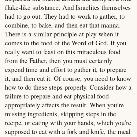
flake-like substance. And Israelites themselves
had to go out. They had to work to gather, to
combine, to bake, and then eat that manna.
There is a similar principle at play when it
comes to the food of the Word of God. If you
really want to feast on this miraculous food
from the Father, then you must certainly
expend time and effort to gather it, to prepare
it, and then eat it. Of course, you need to know
how to do these steps properly. Consider how a
failure to prepare and eat physical food
appropriately affects the result. When you’re
missing ingredients, skipping steps in the
recipe, or eating with your hands, which you’re
supposed to eat with a fork and knife, the meal