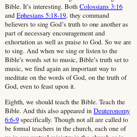
Bible. It’s interesting. Both
Colossians 3:16
and
Ephesians 5:18-19
, they command
believers to sing God’s truth to one another as
part of necessary encouragement and
exhortation as well as praise to God. So we are
to sing. And when we sing or listen to the
Bible’s words set to music, Bible’s truth set to
music, we find again an important way to
meditate on the words of God, on the truth of
God, even to feast upon it.
Eighth, we should teach the Bible. Teach the
Bible. And this also appeared in
Deuteronomy
6:6-9
specifically. Though not all are called to
be formal teachers in the church, each one of