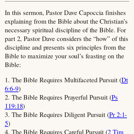
In this sermon, Pastor Dave Capoccia finishes
explaining from the Bible about the Christian’s
necessary spiritual discipline of the Bible. For
part 2, Pastor Dave considers the “how” of this
discipline and presents six principles from the
Bible to maximize your soul’s feasting on the
Bible:
1. The Bible Requires Multifaceted Pursuit (
Dt
6:6-9
)
2. The Bible Requires Prayerful Pursuit (
Ps
119:18
)
3. The Bible Requires Diligent Pursuit (
Pr 2:1-
5
)
4. The Bible Requires Careful Pursuit (
2 Tim