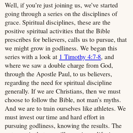
Well, if you’re just joining us, we’ve started
going through a series on the disciplines of
grace. Spiritual disciplines, these are the
positive spiritual activities that the Bible
prescribes for believers, calls us to pursue, that
we might grow in godliness. We began this
series with a look at
1 Timothy 4:7-8
, and
where we saw a double charge from God,
through the Apostle Paul, to us believers,
regarding the need for spiritual discipline
generally. If we are Christians, then we must
choose to follow the Bible, not man’s myths.
And we are to train ourselves like athletes. We
must invest our time and hard effort in
pursuing godliness, knowing the results. The