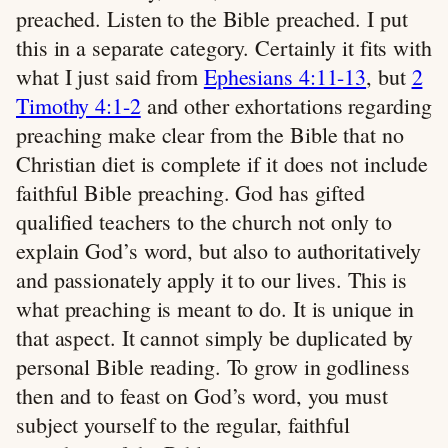
preached. Listen to the Bible preached. I put
this in a separate category. Certainly it fits with
what I just said from
Ephesians 4:11-13
, but
2
Timothy 4:1-2
and other exhortations regarding
preaching make clear from the Bible that no
Christian diet is complete if it does not include
faithful Bible preaching. God has gifted
qualified teachers to the church not only to
explain God’s word, but also to authoritatively
and passionately apply it to our lives. This is
what preaching is meant to do. It is unique in
that aspect. It cannot simply be duplicated by
personal Bible reading. To grow in godliness
then and to feast on God’s word, you must
subject yourself to the regular, faithful