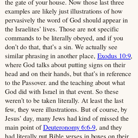
the gate of your house. Now those last three
examples are likely just illustrations of how
pervasively the word of God should appear in
the Israelites’ lives. Those are not specific
commands to be literally obeyed, and if you
don’t do that, that’s a sin. We actually see
similar phrasing in another place,
Exodus 10:9
,
where God talks about putting signs on their
head and on their hands, but that’s in reference
to the Passover. and the teaching about what
God did with Israel in that event. So these
weren’t to be taken literally. At least the last
few, they were illustrations. But of course, by
Jesus’ day, many Jews had kind of missed the
main point of
Deuteronomy 6:6-9
, and they
had literally put Bible verses in boxes on their