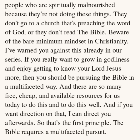
people who are spiritually malnourished
because they’re not doing these things. They
don’t go to a church that’s preaching the word
of God, or they don’t read The Bible. Beware
of the bare minimum mindset in Christianity.
I’ve warned you against this already in our
series. If you really want to grow in godliness
and enjoy getting to know your Lord Jesus
more, then you should be pursuing the Bible in
a multifaceted way. And there are so many
free, cheap, and available resources for us
today to do this and to do this well. And if you
want direction on that, I can direct you
afterwards. So that’s the first principle. The
Bible requires a multifaceted pursuit.