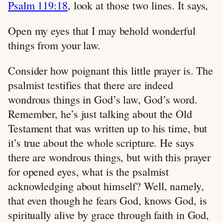
Psalm 119:18
, look at those two lines. It says,
Open my eyes that I may behold wonderful
things from your law.
Consider how poignant this little prayer is. The
psalmist testifies that there are indeed
wondrous things in God’s law, God’s word.
Remember, he’s just talking about the Old
Testament that was written up to his time, but
it’s true about the whole scripture. He says
there are wondrous things, but with this prayer
for opened eyes, what is the psalmist
acknowledging about himself? Well, namely,
that even though he fears God, knows God, is
spiritually alive by grace through faith in God,