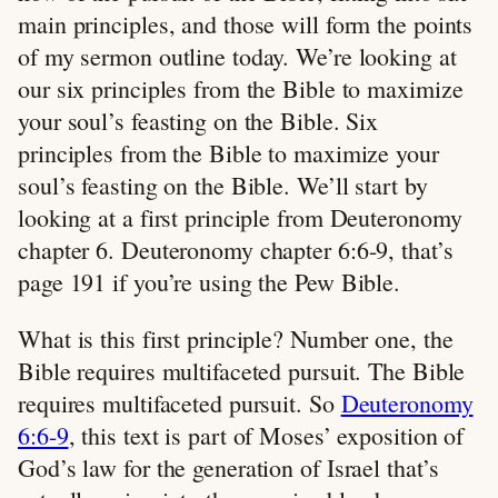
main principles, and those will form the points
of my sermon outline today. We’re looking at
our six principles from the Bible to maximize
your soul’s feasting on the Bible. Six
principles from the Bible to maximize your
soul’s feasting on the Bible. We’ll start by
looking at a first principle from Deuteronomy
chapter 6. Deuteronomy chapter 6:6-9, that’s
page 191 if you’re using the Pew Bible.
What is this first principle? Number one, the
Bible requires multifaceted pursuit. The Bible
requires multifaceted pursuit. So
Deuteronomy
6:6-9
, this text is part of Moses’ exposition of
God’s law for the generation of Israel that’s