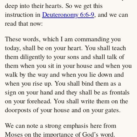
deep into their hearts. So we get this
instruction in
Deuteronomy 6:6-9
, and we can
read that now:
These words, which I am commanding you
today, shall be on your heart. You shall teach
them diligently to your sons and shall talk of
them when you sit in your house and when you
walk by the way and when you lie down and
when you rise up. You shall bind them as a
sign on your hand and they shall be as frontals
on your forehead. You shall write them on the
doorposts of your house and on your gates.
We can note a strong emphasis here from
Moses on the importance of God’s word.