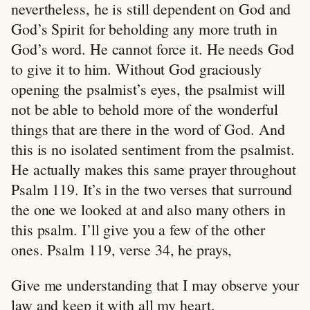
nevertheless, he is still dependent on God and
God’s Spirit for beholding any more truth in
God’s word. He cannot force it. He needs God
to give it to him. Without God graciously
opening the psalmist’s eyes, the psalmist will
not be able to behold more of the wonderful
things that are there in the word of God. And
this is no isolated sentiment from the psalmist.
He actually makes this same prayer throughout
Psalm 119
. It’s in the two verses that surround
the one we looked at and also many others in
this psalm. I’ll give you a few of the other
ones. Psalm 119
, verse 34, he prays,
Give me understanding that I may observe your
law and keep it with all my heart.