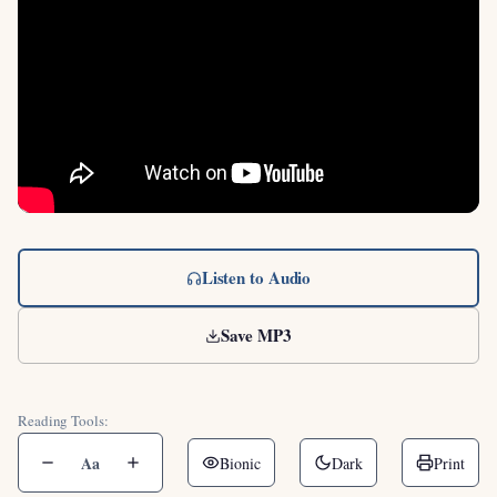
Listen to Audio
Save MP3
Reading Tools:
Aa
Bionic
Dark
Print