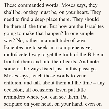
These commanded words, Moses says, they
shall be, or they must be, on your heart. They
need to find a deep place there. They should
be there all the time. But how are the Israelites
going to make that happen? In one simple
way? No, rather in a multitude of ways.
Israelites are to seek in a comprehensive,
multifaceted way to get the truth of the Bible in
front of them and into their hearts. And note
some of the ways listed just in this passage.
Moses says, teach these words to your
children, and talk about them all the time – any
occasion, all occasions. Even put little
reminders where you can see them. Put
scripture on your head, on your hand, even on