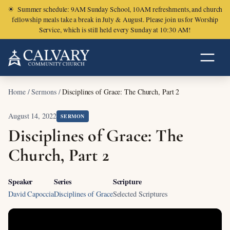
☀
Summer schedule: 9AM Sunday School, 10AM refreshments, and church
fellowship meals take a break in July & August. Please join us for Worship
Service, which is still held every Sunday at 10:30 AM!
Home
/
Sermons
/
Disciplines of Grace: The Church, Part 2
August 14, 2022
SERMON
Disciplines of Grace: The
Church, Part 2
Speaker
Series
Scripture
David Capoccia
Disciplines of Grace
Selected Scriptures