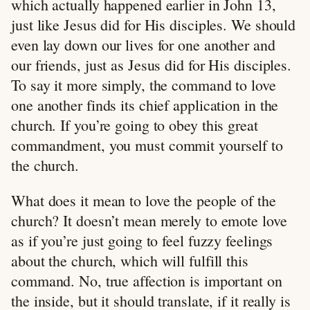
which actually happened earlier in John 13
,
just like Jesus did for His disciples. We should
even lay down our lives for one another and
our friends, just as Jesus did for His disciples.
To say it more simply, the command to love
one another finds its chief application in the
church. If you’re going to obey this great
commandment, you must commit yourself to
the church.
What does it mean to love the people of the
church? It doesn’t mean merely to emote love
as if you’re just going to feel fuzzy feelings
about the church, which will fulfill this
command. No, true affection is important on
the inside, but it should translate, if it really is