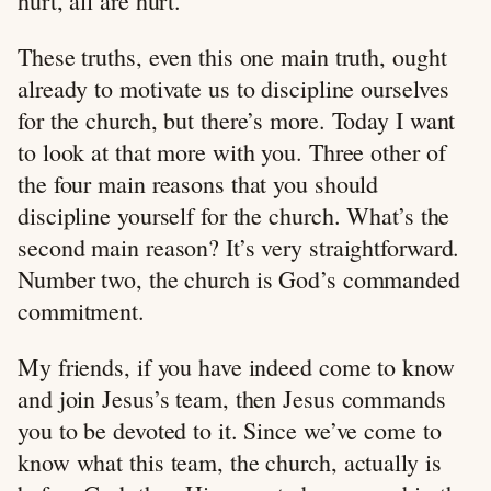
hurt, all are hurt.
These truths, even this one main truth, ought
already to motivate us to discipline ourselves
for the church, but there’s more. Today I want
to look at that more with you. Three other of
the four main reasons that you should
discipline yourself for the church. What’s the
second main reason? It’s very straightforward.
Number two, the church is God’s commanded
commitment.
My friends, if you have indeed come to know
and join Jesus’s team, then Jesus commands
you to be devoted to it. Since we’ve come to
know what this team, the church, actually is