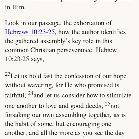
in Him.
Look in our passage, the exhortation of
Hebrews 10:23-25
, how the author identifies
the gathered assembly’s key role in this
common Christian perseverance. Hebrew
10:23-25 says,
23
Let us hold fast the confession of our hope
without wavering, for He who promised is
24
faithful;
and let us consider how to stimulate
25
one another to love and good deeds,
not
forsaking our own assembling together, as is
the habit of some, but encouraging one
another; and all the more as you see the day