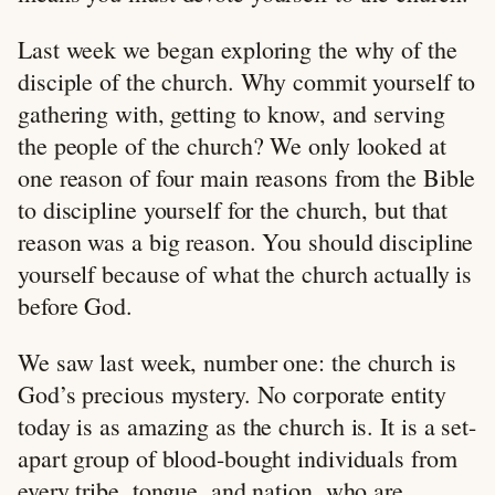
Last week we began exploring the why of the
disciple of the church. Why commit yourself to
gathering with, getting to know, and serving
the people of the church? We only looked at
one reason of four main reasons from the Bible
to discipline yourself for the church, but that
reason was a big reason. You should discipline
yourself because of what the church actually is
before God.
We saw last week, number one: the church is
God’s precious mystery. No corporate entity
today is as amazing as the church is. It is a set-
apart group of blood-bought individuals from
every tribe, tongue, and nation, who are