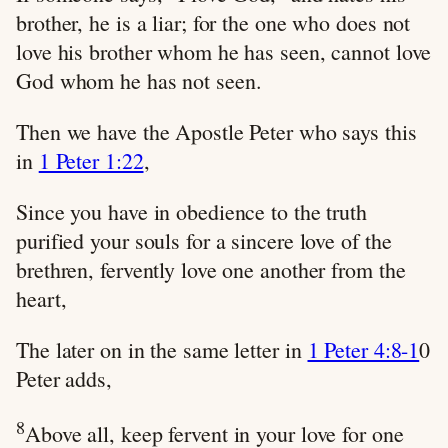
brother, he is a liar; for the one who does not
love his brother whom he has seen, cannot love
God whom he has not seen.
Then we have the Apostle Peter who says this
in
1 Peter 1:22
,
Since you have in obedience to the truth
purified your souls for a sincere love of the
brethren, fervently love one another from the
heart,
The later on in the same letter in
1 Peter 4:8-1
0
Peter adds,
8
Above all, keep fervent in your love for one