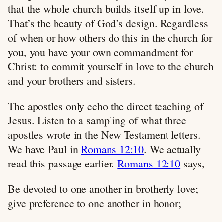
that the whole church builds itself up in love.
That’s the beauty of God’s design. Regardless
of when or how others do this in the church for
you, you have your own commandment for
Christ: to commit yourself in love to the church
and your brothers and sisters.
The apostles only echo the direct teaching of
Jesus. Listen to a sampling of what three
apostles wrote in the New Testament letters.
We have Paul in
Romans 12:10
. We actually
read this passage earlier.
Romans 12:10
says,
Be devoted to one another in brotherly love;
give preference to one another in honor;