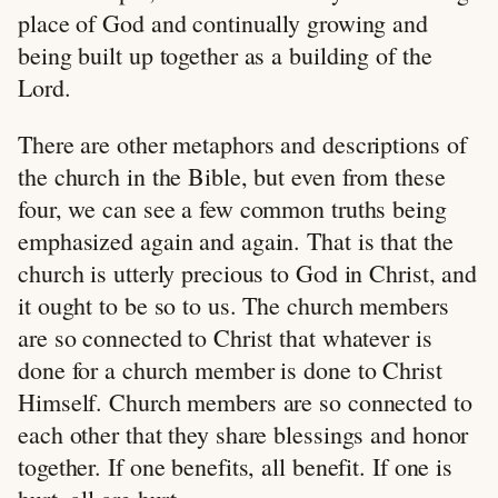
place of God and continually growing and
being built up together as a building of the
Lord.
There are other metaphors and descriptions of
the church in the Bible, but even from these
four, we can see a few common truths being
emphasized again and again. That is that the
church is utterly precious to God in Christ, and
it ought to be so to us. The church members
are so connected to Christ that whatever is
done for a church member is done to Christ
Himself. Church members are so connected to
each other that they share blessings and honor
together. If one benefits, all benefit. If one is