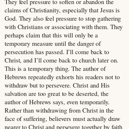
They feel pressure to soften or abandon the
claims of Christianity, especially that Jesus is
God. They also feel pressure to stop gathering
with Christians or associating with them. They
perhaps claim that this will only be a
temporary measure until the danger of
persecution has passed. I’ll come back to
Christ, and I’ll come back to church later on.
This is a temporary thing. The author of
Hebrews repeatedly exhorts his readers not to
withdraw but to persevere. Christ and His
salvation are too great to be deserted, the
author of Hebrews says, even temporarily.
Rather than withdrawing from Christ in the
face of suffering, believers must actually draw
nearer to Christ and persevere together by faith