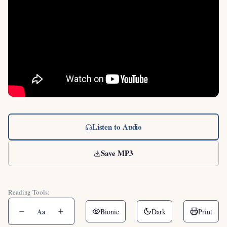
Listen to Audio
Save MP3
Reading Tools:
Aa
Bionic
Dark
Print