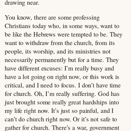
drawing near.
You know, there are some professing
Christians today who, in some ways, want to
be like the Hebrews were tempted to be. They
want to withdraw from the church, from its
people, its worship, and its ministries not
necessarily permanently but for a time. They
have different excuses: I’m really busy and
have a lot going on right now, or this work is
critical, and I need to focus. I don’t have time
for church. Oh, I’m really suffering. God has
just brought some really great hardships into
my life right now. It’s just so painful, and I
can’t do church right now. Or it’s not safe to
gather for church. There’s a war, government