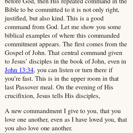
before God, then His repeated command in the
Bible to be committed to it is not only right,
justified, but also kind. This is a good
command from God. Let me show you some
biblical examples of where this commanded
commitment appears. The first comes from the
Gospel of John. That central command given
to Jesus’ disciples in the book of John, even in
John 13:34
, you can listen or turn there if
you’re fast. This is in the upper room in that
last Passover meal. On the evening of His
crucifixion, Jesus tells His disciples,
A new commandment I give to you, that you
love one another, even as I have loved you, that
you also love one another.