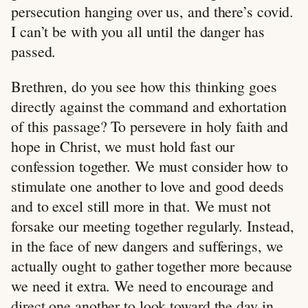
persecution hanging over us, and there’s covid.
I can’t be with you all until the danger has
passed.
Brethren, do you see how this thinking goes
directly against the command and exhortation
of this passage? To persevere in holy faith and
hope in Christ, we must hold fast our
confession together. We must consider how to
stimulate one another to love and good deeds
and to excel still more in that. We must not
forsake our meeting together regularly. Instead,
in the face of new dangers and sufferings, we
actually ought to gather together more because
we need it extra. We need to encourage and
direct one another to look toward the day in