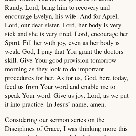
Randy. Lord, bring him to recovery and
encourage Evelyn, his wife. And for Aprel,
Lord, our dear sister. Lord, her body is very
sick and she is very tired. Lord, encourage her
Spirit. Fill her with joy, even as her body is
weak. God, I pray that You grant the doctors
skill. Give Your good provision tomorrow
morning as they look to do important
procedures for her. As for us, God, here today,
feed us from Your word and enable me to
speak Your word. Give us joy, Lord, as we put
it into practice. In Jesus’ name, amen.
Considering our sermon series on the
Disciplines of Grace, I was thinking more this