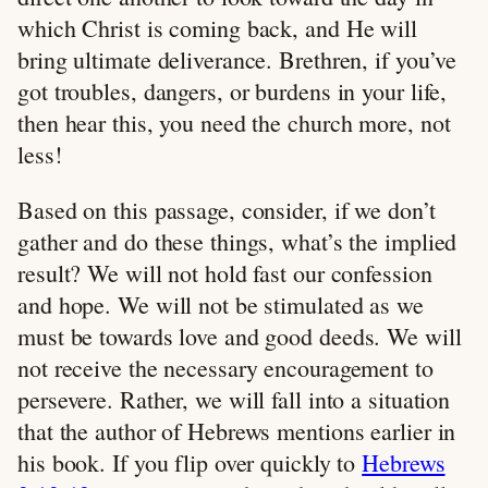
which Christ is coming back, and He will
bring ultimate deliverance. Brethren, if you’ve
got troubles, dangers, or burdens in your life,
then hear this, you need the church more, not
less!
Based on this passage, consider, if we don’t
gather and do these things, what’s the implied
result? We will not hold fast our confession
and hope. We will not be stimulated as we
must be towards love and good deeds. We will
not receive the necessary encouragement to
persevere. Rather, we will fall into a situation
that the author of Hebrews mentions earlier in
his book. If you flip over quickly to
Hebrews