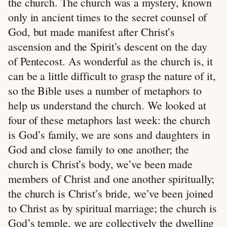
the church. The church was a mystery, known
only in ancient times to the secret counsel of
God, but made manifest after Christ’s
ascension and the Spirit’s descent on the day
of Pentecost. As wonderful as the church is, it
can be a little difficult to grasp the nature of it,
so the Bible uses a number of metaphors to
help us understand the church. We looked at
four of these metaphors last week: the church
is God’s family, we are sons and daughters in
God and close family to one another; the
church is Christ’s body, we’ve been made
members of Christ and one another spiritually;
the church is Christ’s bride, we’ve been joined
to Christ as by spiritual marriage; the church is
God’s temple, we are collectively the dwelling