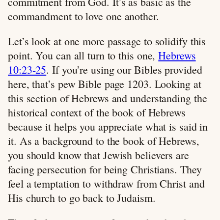
commitment from God. It’s as basic as the
commandment to love one another.
Let’s look at one more passage to solidify this
point. You can all turn to this one,
Hebrews
10:23-25
. If you’re using our Bibles provided
here, that’s pew Bible page 1203. Looking at
this section of Hebrews and understanding the
historical context of the book of Hebrews
because it helps you appreciate what is said in
it. As a background to the book of Hebrews,
you should know that Jewish believers are
facing persecution for being Christians. They
feel a temptation to withdraw from Christ and
His church to go back to Judaism.