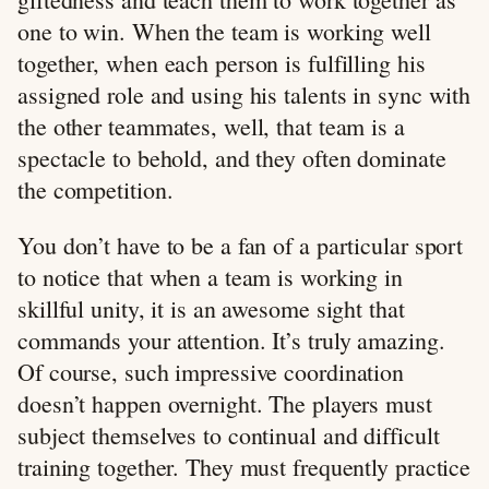
one to win. When the team is working well
together, when each person is fulfilling his
assigned role and using his talents in sync with
the other teammates, well, that team is a
spectacle to behold, and they often dominate
the competition.
You don’t have to be a fan of a particular sport
to notice that when a team is working in
skillful unity, it is an awesome sight that
commands your attention. It’s truly amazing.
Of course, such impressive coordination
doesn’t happen overnight. The players must
subject themselves to continual and difficult
training together. They must frequently practice