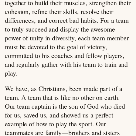
together to build their muscles, strengthen their
cohesion, refine their skills, resolve their
differences, and correct bad habits. For a team
to truly succeed and display the awesome
power of unity in diversity, each team member
must be devoted to the goal of victory,
committed to his coaches and fellow players,
and regularly gather with his team to train and
play.
We have, as Christians, been made part of a
team. A team that is like no other on earth.
Our team captain is the son of God who died
for us, saved us, and showed us a perfect
example of how to play the sport. Our
teammates are family—brothers and sisters