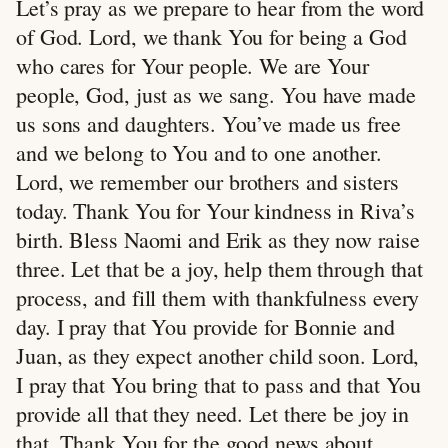
Let’s pray as we prepare to hear from the word
of God. Lord, we thank You for being a God
who cares for Your people. We are Your
people, God, just as we sang. You have made
us sons and daughters. You’ve made us free
and we belong to You and to one another.
Lord, we remember our brothers and sisters
today. Thank You for Your kindness in Riva’s
birth. Bless Naomi and Erik as they now raise
three. Let that be a joy, help them through that
process, and fill them with thankfulness every
day. I pray that You provide for Bonnie and
Juan, as they expect another child soon. Lord,
I pray that You bring that to pass and that You
provide all that they need. Let there be joy in
that. Thank You for the good news about