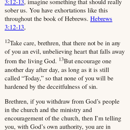
3:12-13
, imagine something that should really
sober us. You have exhortations like this
throughout the book of Hebrews.
Hebrews
3:12-13
,
12
Take care, brethren, that there not be in any
of you an evil, unbelieving heart that falls away
13
from the living God.
But encourage one
another day after day, as long as it is still
called “Today,” so that none of you will be
hardened by the deceitfulness of sin.
Brethren, if you withdraw from God’s people
in the church and the ministry and
encouragement of the church, then I’m telling
you, with God’s own authority, you are in