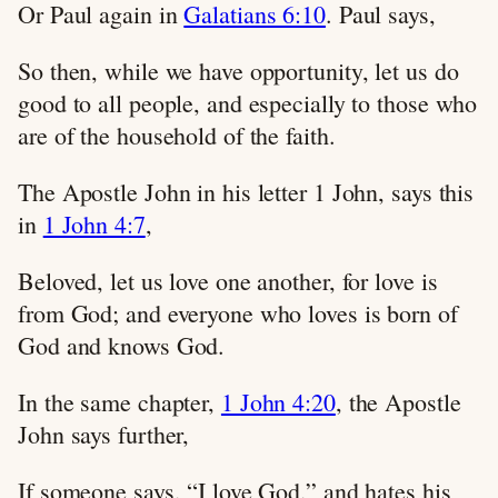
Or Paul again in
Galatians 6:10
. Paul says,
So then, while we have opportunity, let us do
good to all people, and especially to those who
are of the household of the faith.
The Apostle John in his letter 1 John, says this
in
1 John 4:7
,
Beloved, let us love one another, for love is
from God; and everyone who loves is born of
God and knows God.
In the same chapter,
1 John 4:20
, the Apostle
John says further,
If someone says, “I love God,” and hates his