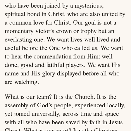
who have been joined by a mysterious,
spiritual bond in Christ, who are also united by
a common love for Christ. Our goal is not a
momentary victor’s crown or trophy but an
everlasting one. We want lives well lived and
useful before the One who called us. We want
to hear the commendation from Him: well
done, good and faithful players. We want His
name and His glory displayed before all who
are watching.
What is our team? It is the Church. It is the
assembly of God’s people, experienced locally,
yet joined universally, across time and space
with all who have been saved by faith in Jesus
Christ. What is our sport? It is the Christian