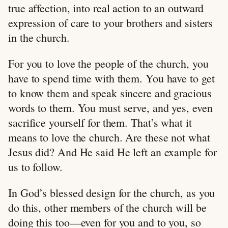
true affection, into real action to an outward
expression of care to your brothers and sisters
in the church.
For you to love the people of the church, you
have to spend time with them. You have to get
to know them and speak sincere and gracious
words to them. You must serve, and yes, even
sacrifice yourself for them. That’s what it
means to love the church. Are these not what
Jesus did? And He said He left an example for
us to follow.
In God’s blessed design for the church, as you
do this, other members of the church will be
doing this too—even for you and to you, so