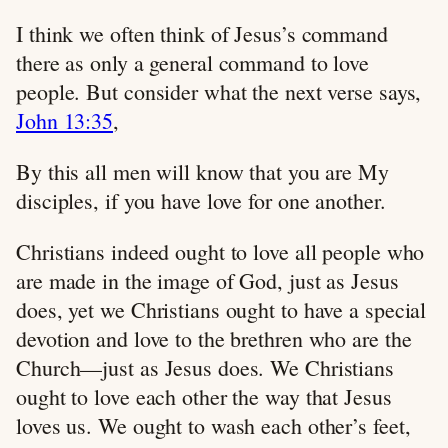
I think we often think of Jesus’s command
there as only a general command to love
people. But consider what the next verse says,
John 13:35
,
By this all men will know that you are My
disciples, if you have love for one another.
Christians indeed ought to love all people who
are made in the image of God, just as Jesus
does, yet we Christians ought to have a special
devotion and love to the brethren who are the
Church—just as Jesus does. We Christians
ought to love each other the way that Jesus
loves us. We ought to wash each other’s feet,