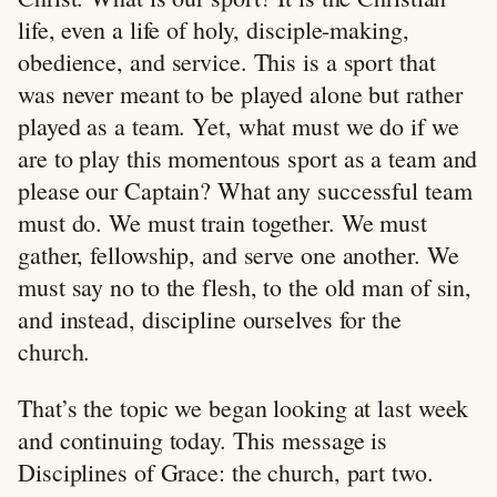
life, even a life of holy, disciple-making,
obedience, and service. This is a sport that
was never meant to be played alone but rather
played as a team. Yet, what must we do if we
are to play this momentous sport as a team and
please our Captain? What any successful team
must do. We must train together. We must
gather, fellowship, and serve one another. We
must say no to the flesh, to the old man of sin,
and instead, discipline ourselves for the
church.
That’s the topic we began looking at last week
and continuing today. This message is
Disciplines of Grace: the church, part two.