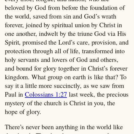
beloved by God from before the foundation of
the world, saved from sin and God’s wrath
forever, joined by spiritual union by Christ in
one another, indwelt by the triune God via His
Spirit, promised the Lord’s care, provision, and
protection through all of life, transformed into
holy servants and lovers of God and others,
and bound for glory together in Christ’s forever
kingdom. What group on earth is like that? To
say it a little more succinctly, as we saw from
Paul in
Colossians 1:27
last week, the precious
mystery of the church is Christ in you, the
hope of glory.
There’s never been anything in the world like