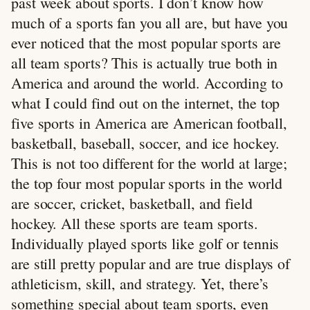
past week about sports. I don’t know how
much of a sports fan you all are, but have you
ever noticed that the most popular sports are
all team sports? This is actually true both in
America and around the world. According to
what I could find out on the internet, the top
five sports in America are American football,
basketball, baseball, soccer, and ice hockey.
This is not too different for the world at large;
the top four most popular sports in the world
are soccer, cricket, basketball, and field
hockey. All these sports are team sports.
Individually played sports like golf or tennis
are still pretty popular and are true displays of
athleticism, skill, and strategy. Yet, there’s
something special about team sports, even