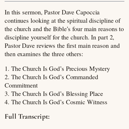
In this sermon, Pastor Dave Capoccia
continues looking at the spiritual discipline of
the church and the Bible’s four main reasons to
discipline yourself for the church. In part 2,
Pastor Dave reviews the first main reason and
then examines the three others:
1. The Church Is God’s Precious Mystery
2. The Church Is God’s Commanded
Commitment
3. The Church Is God’s Blessing Place
4. The Church Is God’s Cosmic Witness
Full Transcript: