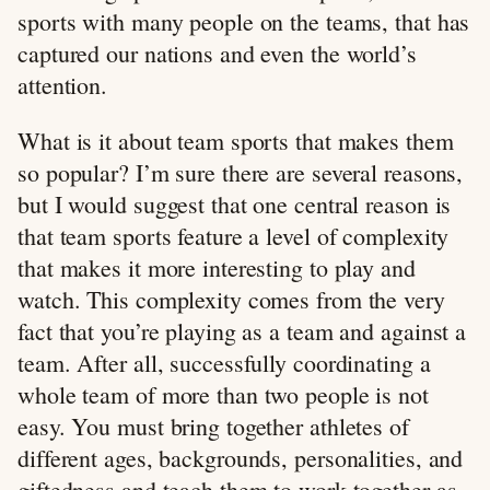
sports with many people on the teams, that has
captured our nations and even the world’s
attention.
What is it about team sports that makes them
so popular? I’m sure there are several reasons,
but I would suggest that one central reason is
that team sports feature a level of complexity
that makes it more interesting to play and
watch. This complexity comes from the very
fact that you’re playing as a team and against a
team. After all, successfully coordinating a
whole team of more than two people is not
easy. You must bring together athletes of
different ages, backgrounds, personalities, and
giftedness and teach them to work together as