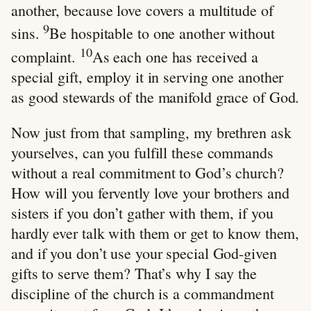
another, because love covers a multitude of
9
sins.
Be hospitable to one another without
10
complaint.
As each one has received a
special gift, employ it in serving one another
as good stewards of the manifold grace of God.
Now just from that sampling, my brethren ask
yourselves, can you fulfill these commands
without a real commitment to God’s church?
How will you fervently love your brothers and
sisters if you don’t gather with them, if you
hardly ever talk with them or get to know them,
and if you don’t use your special God-given
gifts to serve them? That’s why I say the
discipline of the church is a commandment