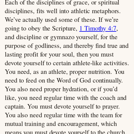
Each of the disciplines of grace, or spiritual
disciplines, fits well into athletic metaphors.
We’ve actually used some of these. If we’re
going to obey the Scripture,
1 Timothy 4:7
,
and discipline or gymnazo yourself, for the
purpose of godliness, and thereby find true and
lasting profit for your soul, then you must
devote yourself to certain athlete-like activities.
You need, as an athlete, proper nutrition. You
need to feed on the Word of God continually.
You also need proper hydration, or if you’d
like, you need regular time with the coach and
captain. You must devote yourself to prayer.
You also need regular time with the team for
mutual training and encouragement, which
means you must devote yourself to the church.