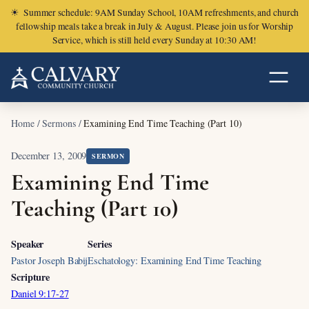
☀
Summer schedule: 9AM Sunday School, 10AM refreshments, and church
fellowship meals take a break in July & August. Please join us for Worship
Service, which is still held every Sunday at 10:30 AM!
Home
/
Sermons
/
Examining End Time Teaching (Part 10)
December 13, 2009
SERMON
Examining End Time
Teaching (Part 10)
Speaker
Series
Pastor Joseph Babij
Eschatology: Examining End Time Teaching
Scripture
Daniel 9:17-27