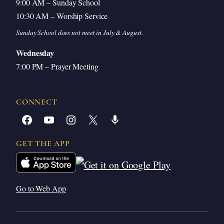
9:00 AM – Sunday School
10:30 AM – Worship Service
Sunday School does not meet in July & August.
Wednesday
7:00 PM – Prayer Meeting
CONNECT
Facebook
YouTube
Instagram
X
Share Icon
GET THE APP
Go to Web App