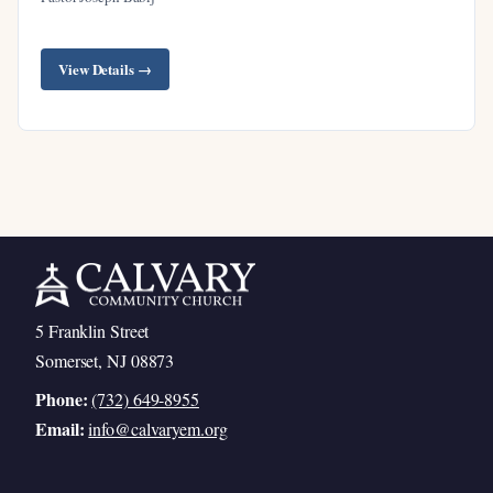
View Details →
5 Franklin Street
Somerset, NJ 08873
Phone:
(732) 649-8955
Email:
info@calvaryem.org