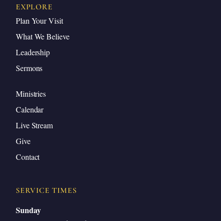
EXPLORE
Plan Your Visit
What We Believe
Leadership
Sermons
Ministries
Calendar
Live Stream
Give
Contact
SERVICE TIMES
Sunday