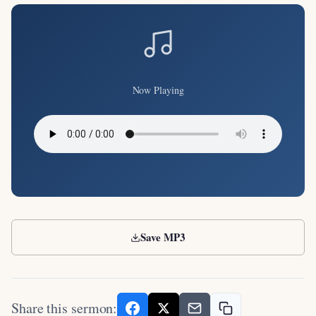
Now Playing
Save MP3
Share this sermon: