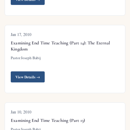
Jan 17, 2010
Examining End Time Teaching (Part 14): The Eternal
Kingdom
Pastor Joseph Babij
View Details →
Jan 10, 2010
Examining End Time Teaching (Part 13)
Pastor Joseph Babij