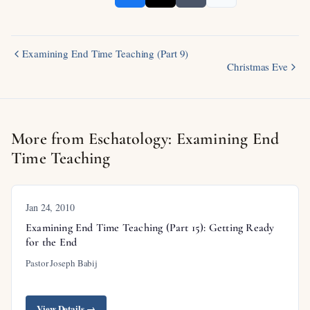
Examining End Time Teaching (Part 9)
Christmas Eve
More from Eschatology: Examining End
Time Teaching
Jan 24, 2010
Examining End Time Teaching (Part 15): Getting Ready
for the End
Pastor Joseph Babij
View Details →