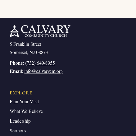
5 Franklin Street
Somerset, NJ 08873
Phone:
(732) 649-8955
Email:
info@calvaryem.org
EXPLORE
Plan Your Visit
What We Believe
Leadership
Sermons