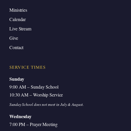
Ministries
Calendar
Live Stream
Give
Contact
SERVICE TIMES
Sunday
9:00 AM – Sunday School
10:30 AM – Worship Service
Sunday School does not meet in July & August.
Wednesday
7:00 PM – Prayer Meeting