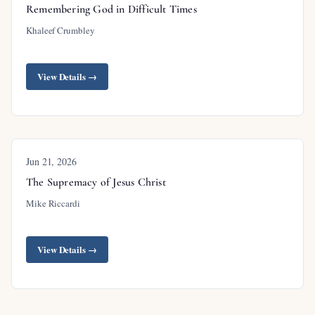
Remembering God in Difficult Times
Khaleef Crumbley
View Details →
Jun 21, 2026
The Supremacy of Jesus Christ
Mike Riccardi
View Details →