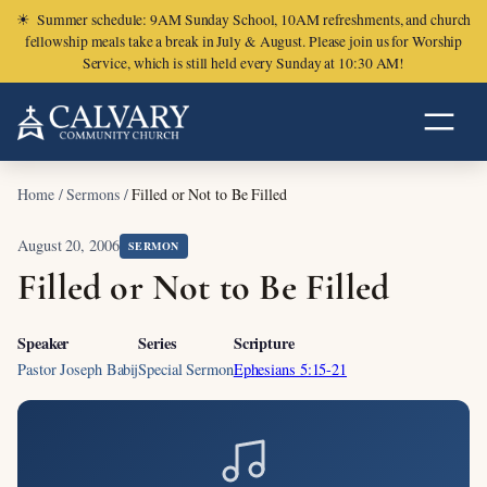
☀
Summer schedule: 9AM Sunday School, 10AM refreshments, and church
fellowship meals take a break in July & August. Please join us for Worship
Service, which is still held every Sunday at 10:30 AM!
Home
/
Sermons
/
Filled or Not to Be Filled
August 20, 2006
SERMON
Filled or Not to Be Filled
Speaker
Series
Scripture
Pastor Joseph Babij
Special Sermon
Ephesians 5:15-21