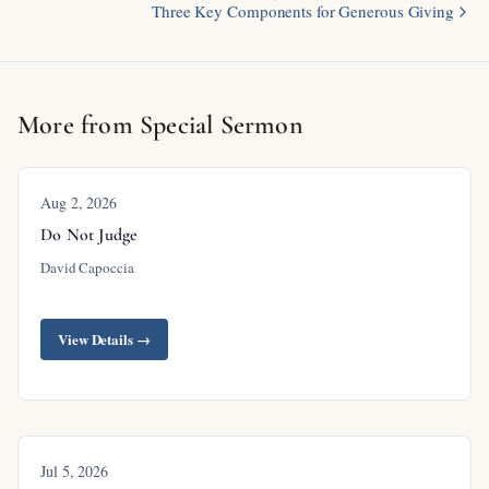
Three Key Components for Generous Giving
More from Special Sermon
Aug 2, 2026
Do Not Judge
David Capoccia
View Details →
Jul 5, 2026