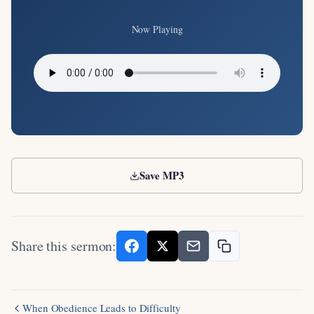
Now Playing
Save MP3
Share this sermon:
When Obedience Leads to Difficulty