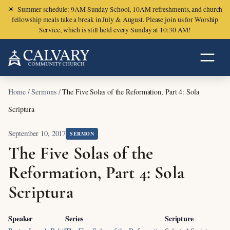
☀
Summer schedule: 9AM Sunday School, 10AM refreshments, and church
fellowship meals take a break in July & August. Please join us for Worship
Service, which is still held every Sunday at 10:30 AM!
Home
/
Sermons
/
The Five Solas of the Reformation, Part 4: Sola
Scriptura
September 10, 2017
SERMON
The Five Solas of the
Reformation, Part 4: Sola
Scriptura
Speaker
Series
Scripture