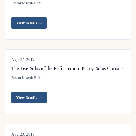
Pastor Joseph Babij
View Details →
Aug 27, 2017
The Five Solas of the Reformation, Part 3: Solus Christus
Pastor Joseph Babij
View Details →
Aug 20, 2017