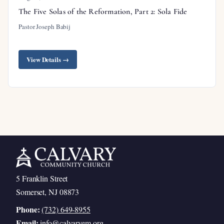
The Five Solas of the Reformation, Part 2: Sola Fide
Pastor Joseph Babij
View Details →
5 Franklin Street
Somerset, NJ 08873
Phone:
(732) 649-8955
Email:
info@calvaryem.org