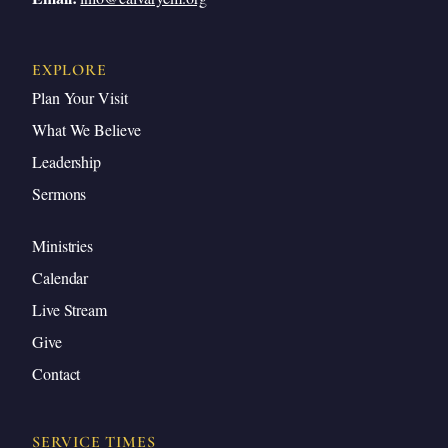
EXPLORE
Plan Your Visit
What We Believe
Leadership
Sermons
Ministries
Calendar
Live Stream
Give
Contact
SERVICE TIMES