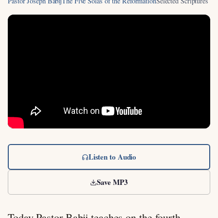
Pastor Joseph Babij
The Five Solas of the Reformation
Selected Scriptures
Listen to Audio
Save MP3
Today Pastor Babij teaches on the fourth