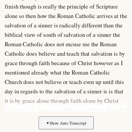
Show Auto Transcript
▼