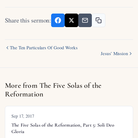
Share this sermon:
The Ten Particulars Of Good Works
Jesus’ Mission
More from The Five Solas of the
Reformation
Sep 17, 2017
The Five Solas of the Reformation, Part 5: Soli Deo
Gloria