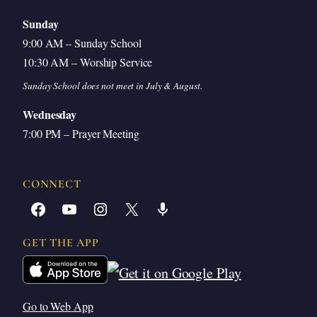
Sunday
9:00 AM – Sunday School
10:30 AM – Worship Service
Sunday School does not meet in July & August.
Wednesday
7:00 PM – Prayer Meeting
CONNECT
Facebook
YouTube
Instagram
X
Share Icon
GET THE APP
Go to Web App