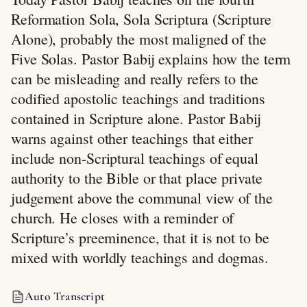
Reformation Sola, Sola Scriptura (Scripture
Alone), probably the most maligned of the
Five Solas. Pastor Babij explains how the term
can be misleading and really refers to the
codified apostolic teachings and traditions
contained in Scripture alone. Pastor Babij
warns against other teachings that either
include non-Scriptural teachings of equal
authority to the Bible or that place private
judgement above the communal view of the
church. He closes with a reminder of
Scripture’s preeminence, that it is not to be
mixed with worldly teachings and dogmas.
Auto Transcript