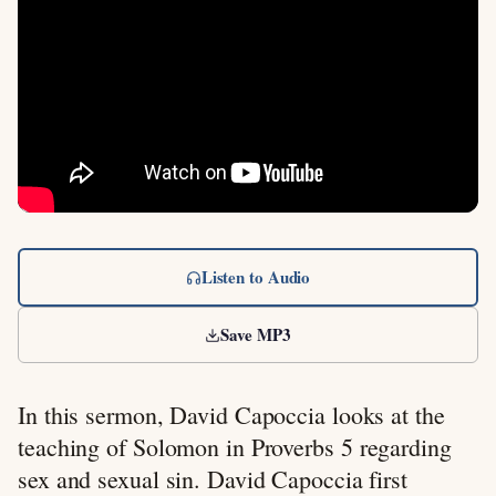
Listen to Audio
Save MP3
In this sermon, David Capoccia looks at the
teaching of Solomon in Proverbs 5
regarding
sex and sexual sin. David Capoccia first