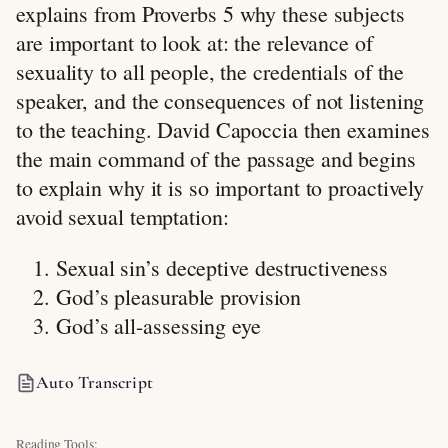
explains from Proverbs 5
why these subjects
are important to look at: the relevance of
sexuality to all people, the credentials of the
speaker, and the consequences of not listening
to the teaching. David Capoccia then examines
the main command of the passage and begins
to explain why it is so important to proactively
avoid sexual temptation:
Sexual sin’s deceptive destructiveness
God’s pleasurable provision
God’s all-assessing eye
Auto Transcript