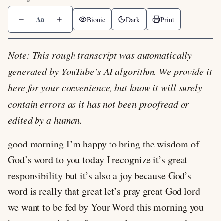
Aa
Bionic
Dark
Print
Note: This rough transcript was automatically
generated by YouTube’s AI algorithm. We provide it
here for your convenience, but know it will surely
contain errors as it has not been proofread or
edited by a human.
good morning I’m happy to bring the wisdom of
God’s word to you today I recognize it’s great
responsibility but it’s also a joy because God’s
word is really that great let’s pray great God lord
we want to be fed by Your Word this morning you