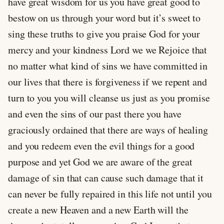
have great wisdom for us you have great good to
bestow on us through your word but it’s sweet to
sing these truths to give you praise God for your
mercy and your kindness Lord we we Rejoice that
no matter what kind of sins we have committed in
our lives that there is forgiveness if we repent and
turn to you you will cleanse us just as you promise
and even the sins of our past there you have
graciously ordained that there are ways of healing
and you redeem even the evil things for a good
purpose and yet God we are aware of the great
damage of sin that can cause such damage that it
can never be fully repaired in this life not until you
create a new Heaven and a new Earth will the