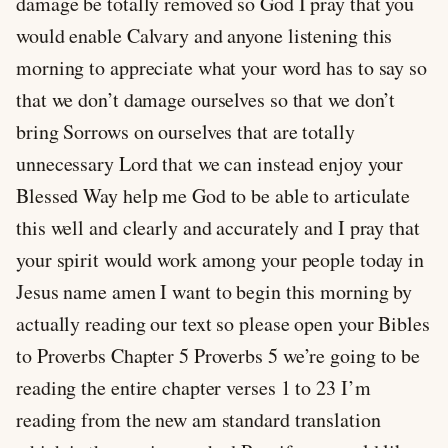
damage be totally removed so God I pray that you
would enable Calvary and anyone listening this
morning to appreciate what your word has to say so
that we don’t damage ourselves so that we don’t
bring Sorrows on ourselves that are totally
unnecessary Lord that we can instead enjoy your
Blessed Way help me God to be able to articulate
this well and clearly and accurately and I pray that
your spirit would work among your people today in
Jesus name amen I want to begin this morning by
actually reading our text so please open your Bibles
to Proverbs Chapter 5 Proverbs 5
we’re going to be
reading the entire chapter verses 1 to 23 I’m
reading from the new am standard translation