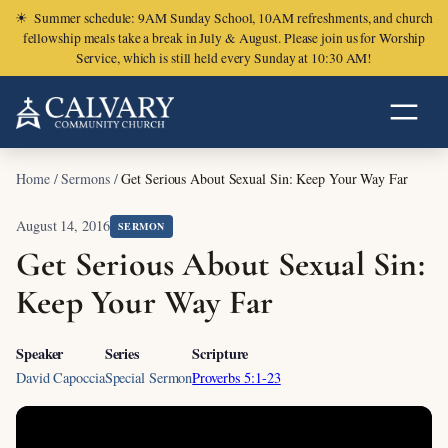
☀
Summer schedule: 9AM Sunday School, 10AM refreshments, and church
fellowship meals take a break in July & August. Please join us for Worship
Service, which is still held every Sunday at 10:30 AM!
Home
/
Sermons
/
Get Serious About Sexual Sin: Keep Your Way Far
August 14, 2016
SERMON
Get Serious About Sexual Sin:
Keep Your Way Far
Speaker
Series
Scripture
David Capoccia
Special Sermon
Proverbs 5:1-23