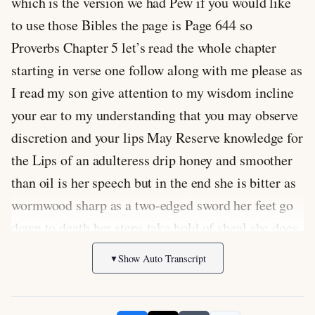
which is the version we had Pew if you would like
to use those Bibles the page is Page 644 so
Proverbs Chapter 5 let’s read the whole chapter
starting in verse one follow along with me please as
I read my son give attention to my wisdom incline
your ear to my understanding that you may observe
discretion and your lips May Reserve knowledge for
the Lips of an adulteress drip honey and smoother
than oil is her speech but in the end she is bitter as
wormwood sharp as a two-edged sword her feet go
down to death her steps take hold of sheal she does
not Ponder the path of Life her ways are unstable
Show Auto Transcript
▼
she does not know it now then my sons listen to me
and do not depart from the words of my of my