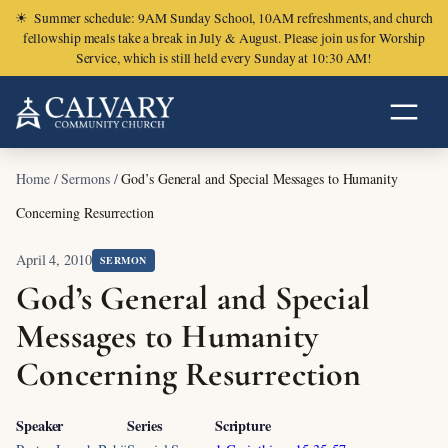
☀
Summer schedule: 9AM Sunday School, 10AM refreshments, and church
fellowship meals take a break in July & August. Please join us for Worship
Service, which is still held every Sunday at 10:30 AM!
Home
/
Sermons
/
God’s General and Special Messages to Humanity
Concerning Resurrection
April 4, 2010
SERMON
God’s General and Special
Messages to Humanity
Concerning Resurrection
Speaker
Series
Scripture