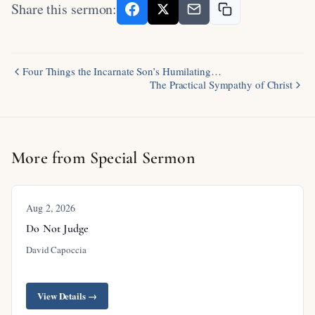
Share this sermon:
Four Things the Incarnate Son’s Humilating…
The Practical Sympathy of Christ
More from Special Sermon
Aug 2, 2026
Do Not Judge
David Capoccia
View Details →