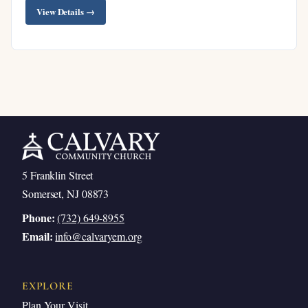
View Details →
5 Franklin Street
Somerset, NJ 08873
Phone:
(732) 649-8955
Email:
info@calvaryem.org
EXPLORE
Plan Your Visit