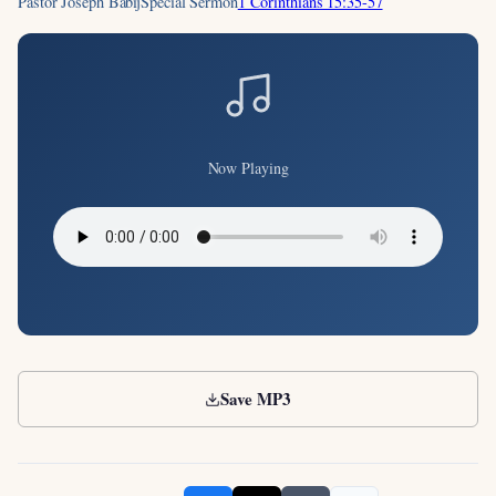
Pastor Joseph Babij
Special Sermon
1 Corinthians 15:35-57
Now Playing
Save MP3