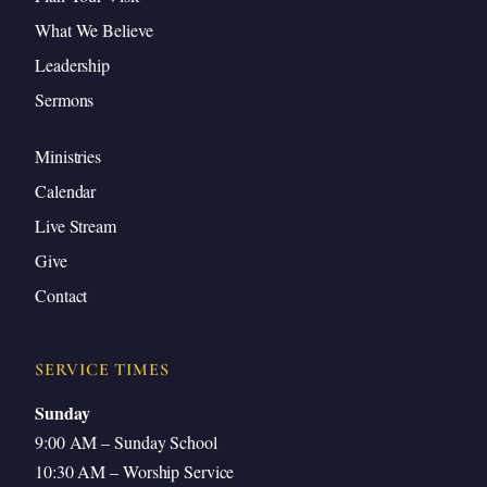
What We Believe
Leadership
Sermons
Ministries
Calendar
Live Stream
Give
Contact
SERVICE TIMES
Sunday
9:00 AM – Sunday School
10:30 AM – Worship Service