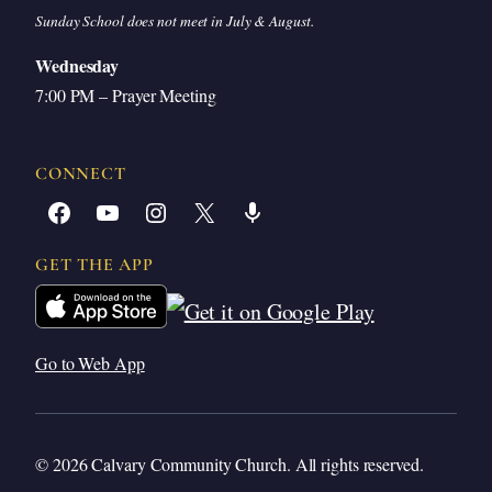
Sunday School does not meet in July & August.
Wednesday
7:00 PM – Prayer Meeting
CONNECT
Facebook
YouTube
Instagram
X
Share Icon
GET THE APP
Go to Web App
© 2026 Calvary Community Church. All rights reserved.