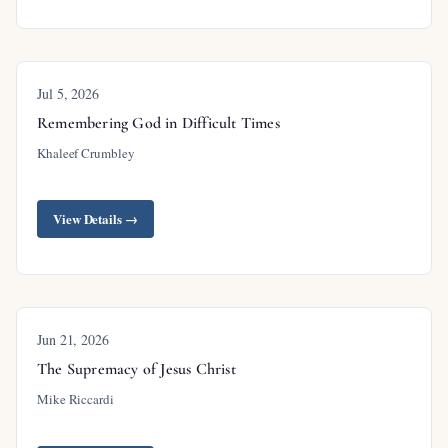
Jul 5, 2026
Remembering God in Difficult Times
Khaleef Crumbley
View Details →
Jun 21, 2026
The Supremacy of Jesus Christ
Mike Riccardi