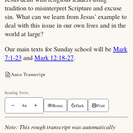
tradition to misinterpret Scripture and excuse
sin. What can we learn from Jesus’ example to
deal with this issue in our own lives and in the
world at large?
Our main texts for Sunday school will be
Mark
7:1-23
and
Mark 12:18-27
.
Auto Transcript
Aa
Bionic
Dark
Print
Note: This rough transcript was automatically