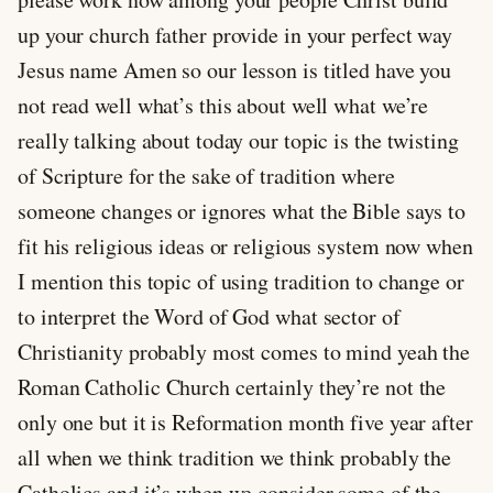
up your church father provide in your perfect way
Jesus name Amen so our lesson is titled have you
not read well what’s this about well what we’re
really talking about today our topic is the twisting
of Scripture for the sake of tradition where
someone changes or ignores what the Bible says to
fit his religious ideas or religious system now when
I mention this topic of using tradition to change or
to interpret the Word of God what sector of
Christianity probably most comes to mind yeah the
Roman Catholic Church certainly they’re not the
only one but it is Reformation month five year after
all when we think tradition we think probably the
Catholics and it’s when we consider some of the