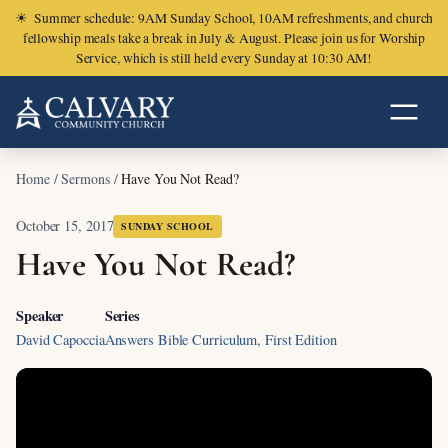
☀
Summer schedule: 9AM Sunday School, 10AM refreshments, and church
fellowship meals take a break in July & August. Please join us for Worship
Service, which is still held every Sunday at 10:30 AM!
Home
/
Sermons
/
Have You Not Read?
October 15, 2017
SUNDAY SCHOOL
Have You Not Read?
Speaker
Series
David Capoccia
Answers Bible Curriculum, First Edition