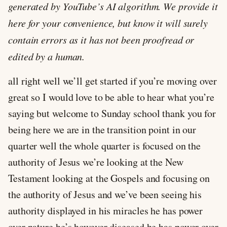
generated by YouTube’s AI algorithm. We provide it
here for your convenience, but know it will surely
contain errors as it has not been proofread or
edited by a human.
all right well we’ll get started if you’re moving over
great so I would love to be able to hear what you’re
saying but welcome to Sunday school thank you for
being here we are in the transition point in our
quarter well the whole quarter is focused on the
authority of Jesus we’re looking at the New
Testament looking at the Gospels and focusing on
the authority of Jesus and we’ve been seeing his
authority displayed in his miracles he has power
over nature he’s however diseased he has power over