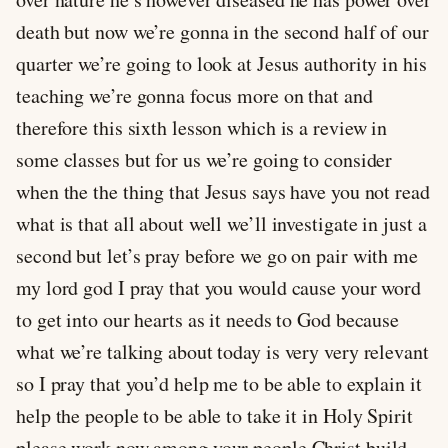
death but now we’re gonna in the second half of our
quarter we’re going to look at Jesus authority in his
teaching we’re gonna focus more on that and
therefore this sixth lesson which is a review in
some classes but for us we’re going to consider
when the the thing that Jesus says have you not read
what is that all about well we’ll investigate in just a
second but let’s pray before we go on pair with me
my lord god I pray that you would cause your word
to get into our hearts as it needs to God because
what we’re talking about today is very very relevant
so I pray that you’d help me to be able to explain it
help the people to be able to take it in Holy Spirit
please work now among your people Christ build