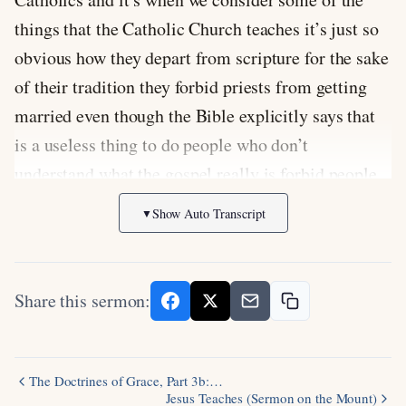
things that the Catholic Church teaches it’s just so
obvious how they depart from scripture for the sake
of their tradition they forbid priests from getting
married even though the Bible explicitly says that
is a useless thing to do people who don’t
understand what the gospel really is forbid people
from marrying or they worship Mary they pray to
Show Auto Transcript
▼
the Saints they teach that the sacraments like the
Eucharist are necessary for one salvation spiritual
hell and worst of all they add works to the gospel
Share this sermon:
it’s faith plus works makes you safe now we might
wonder how the Catholic Church gets so obviously
contradicts Scripture in their teachings but such is
The Doctrines of Grace, Part 3b:…
Jesus Teaches (Sermon on the Mount)
the power of tradition you see when you elevate