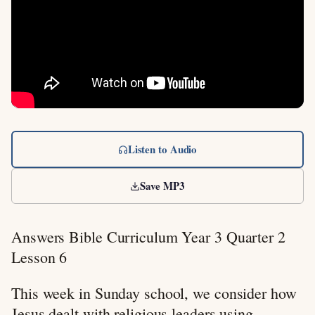
Listen to Audio
Save MP3
Answers Bible Curriculum Year 3 Quarter 2
Lesson 6
This week in Sunday school, we consider how
Jesus dealt with religious leaders using