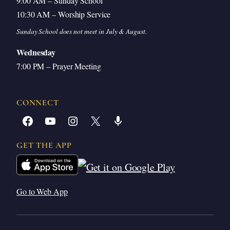
9:00 AM – Sunday School
10:30 AM – Worship Service
Sunday School does not meet in July & August.
Wednesday
7:00 PM – Prayer Meeting
CONNECT
Facebook
YouTube
Instagram
X
Share Icon
GET THE APP
Go to Web App