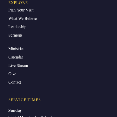
EXPLORE
Plan Your Visit
What We Believe
Leadership
Sermons
Ministries
Calendar
Live Stream
Give
Contact
SERVICE TIMES
Sunday