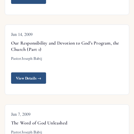
Jun 14, 2009
Our Responsibility and Devotion to God’s Program, the
Church (Part 1)
Pastor Joseph Babij
View Details →
Jun 7, 2009
The Word of God Unleashed
Pastor Joseph Babij