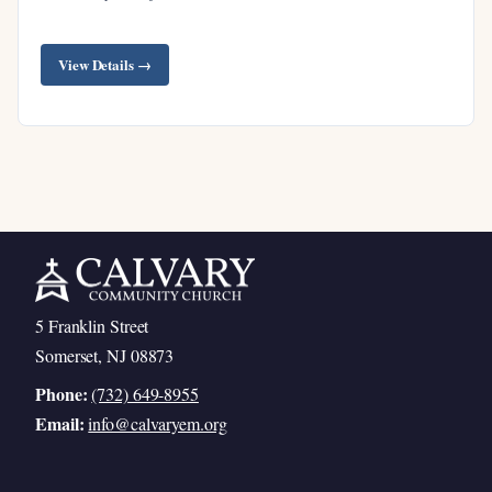
View Details →
5 Franklin Street
Somerset, NJ 08873
Phone:
(732) 649-8955
Email:
info@calvaryem.org