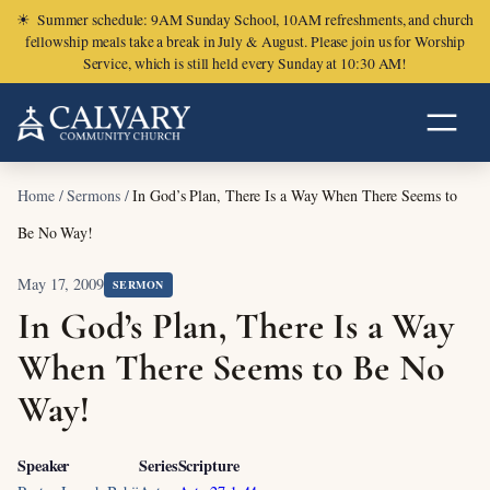
☀
Summer schedule: 9AM Sunday School, 10AM refreshments, and church
fellowship meals take a break in July & August. Please join us for Worship
Service, which is still held every Sunday at 10:30 AM!
Home
/
Sermons
/
In God’s Plan, There Is a Way When There Seems to
Be No Way!
May 17, 2009
SERMON
In God’s Plan, There Is a Way
When There Seems to Be No
Way!
Speaker
Series
Scripture