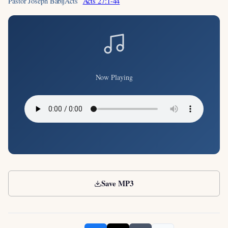
Pastor Joseph Babij
Acts
Acts 27:1-44
Now Playing
Save MP3