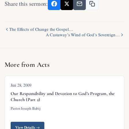
Share this sermon:
The Effects of Change the Gospel…
A Castaway’s Wind of God’s Sovereign…
More from Acts
Jun 28, 2009
Our Responsibility and Devotion to God’s Program, the
Church (Part 2)
Pastor Joseph Babij
View Details →