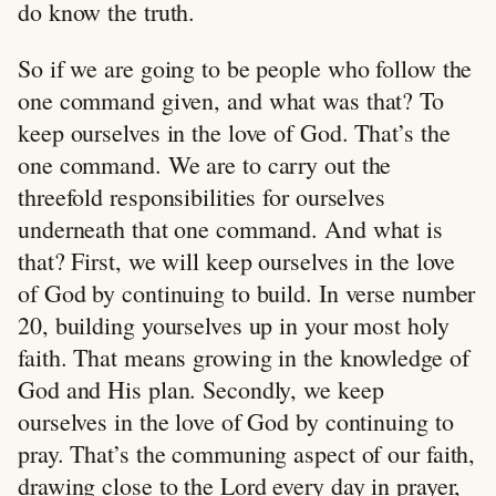
do know the truth.
So if we are going to be people who follow the
one command given, and what was that? To
keep ourselves in the love of God. That’s the
one command. We are to carry out the
threefold responsibilities for ourselves
underneath that one command. And what is
that? First, we will keep ourselves in the love
of God by continuing to build. In verse number
20, building yourselves up in your most holy
faith. That means growing in the knowledge of
God and His plan. Secondly, we keep
ourselves in the love of God by continuing to
pray. That’s the communing aspect of our faith,
drawing close to the Lord every day in prayer,