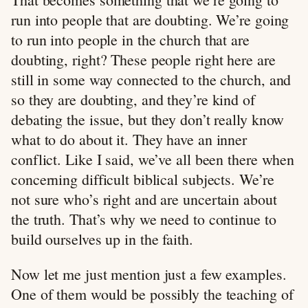
run into people that are doubting. We’re going
to run into people in the church that are
doubting, right? These people right here are
still in some way connected to the church, and
so they are doubting, and they’re kind of
debating the issue, but they don’t really know
what to do about it. They have an inner
conflict. Like I said, we’ve all been there when
concerning difficult biblical subjects. We’re
not sure who’s right and are uncertain about
the truth. That’s why we need to continue to
build ourselves up in the faith.
Now let me just mention just a few examples.
One of them would be possibly the teaching of