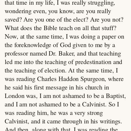
that time in my life, I was really struggling,
wondering even, you know, are you really
saved? Are you one of the elect? Are you not?
What does the Bible teach on all that stuff?
Now, at the same time, I was doing a paper on
the foreknowledge of God given to me by a
professor named Dr. Baker, and that teaching
led me into the teaching of predestination and
the teaching of election. At the same time, I
was reading Charles Haddon Spurgeon, where
he said his first message in his church in
London was, I am not ashamed to be a Baptist,
and I am not ashamed to be a Calvinist. So I
was reading him, he was a very strong
Calvinist, and it came through in his writings.
And then, along with that, I was reading the