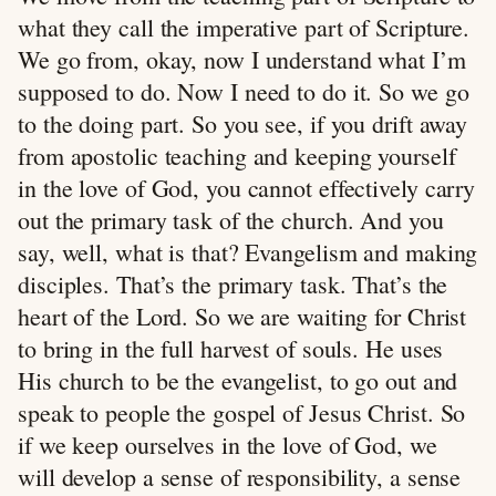
what they call the imperative part of Scripture.
We go from, okay, now I understand what I’m
supposed to do. Now I need to do it. So we go
to the doing part. So you see, if you drift away
from apostolic teaching and keeping yourself
in the love of God, you cannot effectively carry
out the primary task of the church. And you
say, well, what is that? Evangelism and making
disciples. That’s the primary task. That’s the
heart of the Lord. So we are waiting for Christ
to bring in the full harvest of souls. He uses
His church to be the evangelist, to go out and
speak to people the gospel of Jesus Christ. So
if we keep ourselves in the love of God, we
will develop a sense of responsibility, a sense