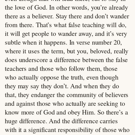
the love of God. In other words, you’re already
there as a believer. Stay there and don’t wander
from there. That’s what false teaching will do,
it will get people to wander away, and it’s very
subtle when it happens. In verse number 20,
where it uses the term, but you, beloved, really
does underscore a difference between the false
teachers and those who follow them, those
who actually oppose the truth, even though
they may say they don’t. And when they do
that, they endanger the community of believers
and against those who actually are seeking to
know more of God and obey Him. So there’s a
huge difference. And the difference carries
with it a significant responsibility of those who