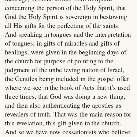
concerning the person of the Holy Spirit, that
God the Holy Spirit is sovereign in bestowing
all His gifts for the perfecting of the saints.
And speaking in tongues and the interpretation
of tongues, in gifts of miracles and gifts of
healings, were given in the beginning days of
the church for purpose of pointing to the
judgment of the unbelieving nation of Israel,
the Gentiles being included in the gospel offer
where we see in the book of Acts that it’s used
three times, that God was doing a new thing,
and then also authenticating the apostles as
revealers of truth. That was the main reason for
this revelation, this gift given to the church.
And so we have now cessationists who believe