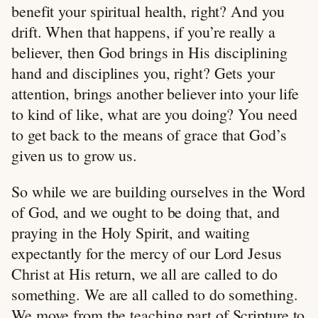
benefit your spiritual health, right? And you
drift. When that happens, if you’re really a
believer, then God brings in His disciplining
hand and disciplines you, right? Gets your
attention, brings another believer into your life
to kind of like, what are you doing? You need
to get back to the means of grace that God’s
given us to grow us.
So while we are building ourselves in the Word
of God, and we ought to be doing that, and
praying in the Holy Spirit, and waiting
expectantly for the mercy of our Lord Jesus
Christ at His return, we all are called to do
something. We are all called to do something.
We move from the teaching part of Scripture to