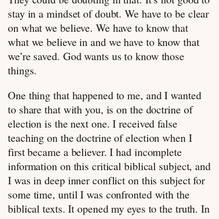
stay in a mindset of doubt. We have to be clear
on what we believe. We have to know that
what we believe in and we have to know that
we’re saved. God wants us to know those
things.
One thing that happened to me, and I wanted
to share that with you, is on the doctrine of
election is the next one. I received false
teaching on the doctrine of election when I
first became a believer. I had incomplete
information on this critical biblical subject, and
I was in deep inner conflict on this subject for
some time, until I was confronted with the
biblical texts. It opened my eyes to the truth. In