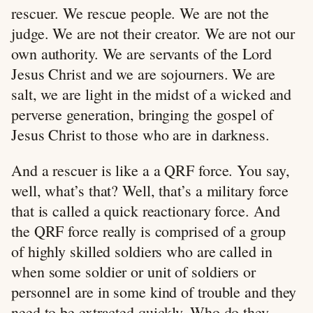
rescuer. We rescue people. We are not the
judge. We are not their creator. We are not our
own authority. We are servants of the Lord
Jesus Christ and we are sojourners. We are
salt, we are light in the midst of a wicked and
perverse generation, bringing the gospel of
Jesus Christ to those who are in darkness.
And a rescuer is like a a QRF force. You say,
well, what’s that? Well, that’s a military force
that is called a quick reactionary force. And
the QRF force really is comprised of a group
of highly skilled soldiers who are called in
when some soldier or unit of soldiers or
personnel are in some kind of trouble and they
need to be extracted quickly. Who do they