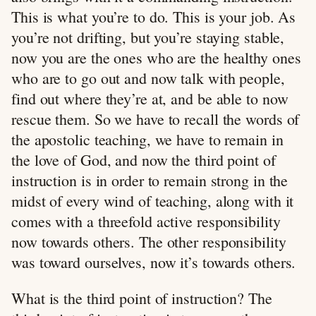
This is what you’re to do. This is your job. As
you’re not drifting, but you’re staying stable,
now you are the ones who are the healthy ones
who are to go out and now talk with people,
find out where they’re at, and be able to now
rescue them. So we have to recall the words of
the apostolic teaching, we have to remain in
the love of God, and now the third point of
instruction is in order to remain strong in the
midst of every wind of teaching, along with it
comes with a threefold active responsibility
now towards others. The other responsibility
was toward ourselves, now it’s towards others.
What is the third point of instruction? The