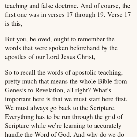
teaching and false doctrine. And of course, the
first one was in verses 17 through 19. Verse 17
is this,
But you, beloved, ought to remember the
words that were spoken beforehand by the
apostles of our Lord Jesus Christ,
So to recall the words of apostolic teaching,
pretty much that means the whole Bible from
Genesis to Revelation, all right? What’s
important here is that we must start here first.
We must always go back to the Scripture.
Everything has to be run through the grid of
Scripture while we’re learning to accurately
handle the Word of God. And why do we do