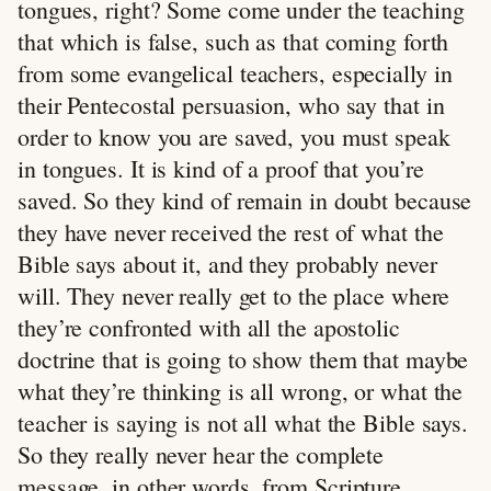
tongues, right? Some come under the teaching
that which is false, such as that coming forth
from some evangelical teachers, especially in
their Pentecostal persuasion, who say that in
order to know you are saved, you must speak
in tongues. It is kind of a proof that you’re
saved. So they kind of remain in doubt because
they have never received the rest of what the
Bible says about it, and they probably never
will. They never really get to the place where
they’re confronted with all the apostolic
doctrine that is going to show them that maybe
what they’re thinking is all wrong, or what the
teacher is saying is not all what the Bible says.
So they really never hear the complete
message, in other words, from Scripture