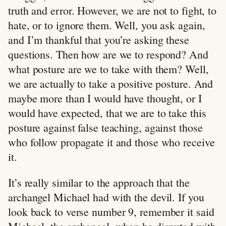
truth and error. However, we are not to fight, to
hate, or to ignore them. Well, you ask again,
and I’m thankful that you’re asking these
questions. Then how are we to respond? And
what posture are we to take with them? Well,
we are actually to take a positive posture. And
maybe more than I would have thought, or I
would have expected, that we are to take this
posture against false teaching, against those
who follow propagate it and those who receive
it.
It’s really similar to the approach that the
archangel Michael had with the devil. If you
look back to verse number 9, remember it said