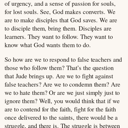
of urgency, and a sense of passion for souls,
for lost souls. See, God makes converts. We
are to make disciples that God saves. We are
to disciple them, bring them. Disciples are
learners. They want to follow. They want to
know what God wants them to do.
So how are we to respond to false teachers and
those who follow them? That’s the question
that Jude brings up. Are we to fight against
false teachers? Are we to condemn them? Are
we to hate them? Or are we just simply just to
ignore them? Well, you would think that if we
are to contend for the faith, fight for the faith
once delivered to the saints, there would be a
struggle, and there is. The struggle is between