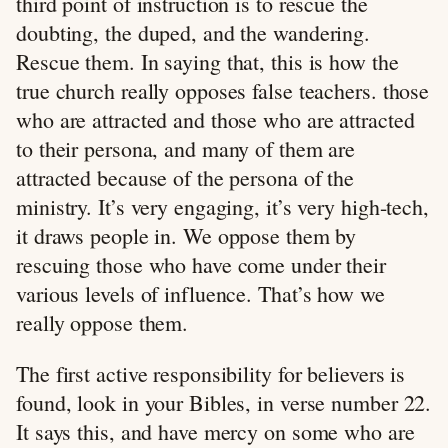
third point of instruction is to rescue the
doubting, the duped, and the wandering.
Rescue them. In saying that, this is how the
true church really opposes false teachers. those
who are attracted and those who are attracted
to their persona, and many of them are
attracted because of the persona of the
ministry. It’s very engaging, it’s very high-tech,
it draws people in. We oppose them by
rescuing those who have come under their
various levels of influence. That’s how we
really oppose them.
The first active responsibility for believers is
found, look in your Bibles, in verse number 22.
It says this, and have mercy on some who are