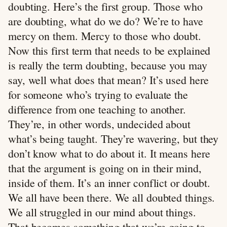
doubting. Here’s the first group. Those who
are doubting, what do we do? We’re to have
mercy on them. Mercy to those who doubt.
Now this first term that needs to be explained
is really the term doubting, because you may
say, well what does that mean? It’s used here
for someone who’s trying to evaluate the
difference from one teaching to another.
They’re, in other words, undecided about
what’s being taught. They’re wavering, but they
don’t know what to do about it. It means here
that the argument is going on in their mind,
inside of them. It’s an inner conflict or doubt.
We all have been there. We all doubted things.
We all struggled in our mind about things.
That becomes something that we’re going to