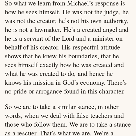
So what we learn from Michael’s response is
how he sees himself. He was not the judge, he
was not the creator, he’s not his own authority,
he is not a lawmaker. He’s a created angel and
he is a servant of the Lord and a minister on
behalf of his creator. His respectful attitude
shows that he knew his boundaries, that he
sees himself exactly how he was created and
what he was created to do, and hence he
knows his mission in God’s economy. There’s
no pride or arrogance found in this character.
So we are to take a similar stance, in other
words, when we deal with false teachers and
those who follow them. We are to take a stance
as a rescuer. That’s what we are. We’re a