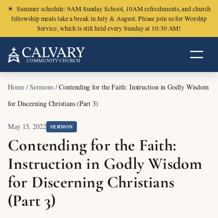
☀
Summer schedule: 9AM Sunday School, 10AM refreshments, and church
fellowship meals take a break in July & August. Please join us for Worship
Service, which is still held every Sunday at 10:30 AM!
Home
/
Sermons
/
Contending for the Faith: Instruction in Godly Wisdom
for Discerning Christians (Part 3)
May 15, 2022
SERMON
Contending for the Faith:
Instruction in Godly Wisdom
for Discerning Christians
(Part 3)