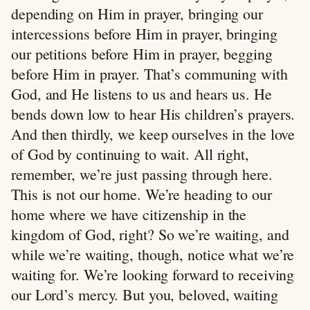
depending on Him in prayer, bringing our
intercessions before Him in prayer, bringing
our petitions before Him in prayer, begging
before Him in prayer. That’s communing with
God, and He listens to us and hears us. He
bends down low to hear His children’s prayers.
And then thirdly, we keep ourselves in the love
of God by continuing to wait. All right,
remember, we’re just passing through here.
This is not our home. We’re heading to our
home where we have citizenship in the
kingdom of God, right? So we’re waiting, and
while we’re waiting, though, notice what we’re
waiting for. We’re looking forward to receiving
our Lord’s mercy. But you, beloved, waiting