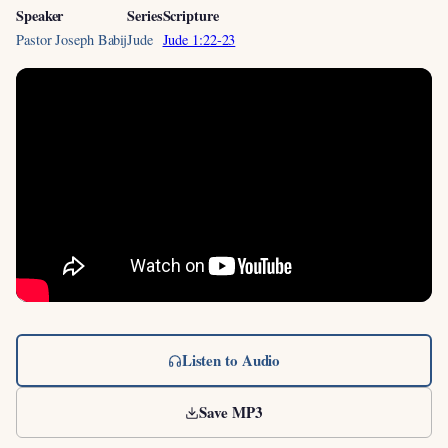
Speaker
Series
Scripture
Pastor Joseph Babij
Jude
Jude 1:22-23
Listen to Audio
Save MP3