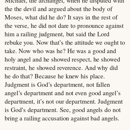
Michael, the archangel, when he disputed with
the the devil and argued about the body of
Moses, what did he do? It says in the rest of
the verse, he did not dare to pronounce against
him a railing judgment, but said the Lord
rebuke you. Now that’s the attitude we ought to
take. Now who was he? He was a good and
holy angel and he showed respect, he showed
restraint, he showed reverence. And why did
he do that? Because he knew his place.
Judgment is God’s department, not fallen
angel’s department and not even good angel’s
department, it’s not our department. Judgment
is God’s department. See, good angels do not
bring a railing accusation against bad angels.