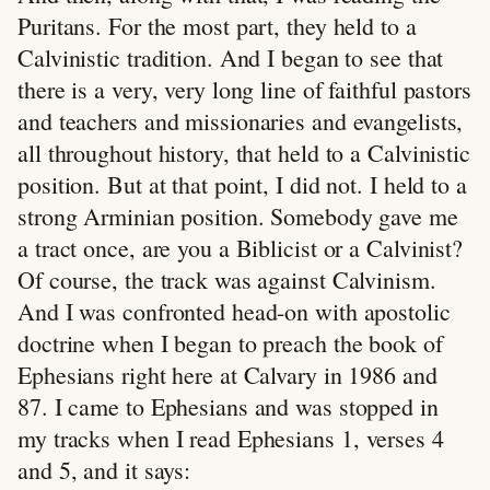
Puritans. For the most part, they held to a
Calvinistic tradition. And I began to see that
there is a very, very long line of faithful pastors
and teachers and missionaries and evangelists,
all throughout history, that held to a Calvinistic
position. But at that point, I did not. I held to a
strong Arminian position. Somebody gave me
a tract once, are you a Biblicist or a Calvinist?
Of course, the track was against Calvinism.
And I was confronted head-on with apostolic
doctrine when I began to preach the book of
Ephesians right here at Calvary in 1986 and
87. I came to Ephesians and was stopped in
my tracks when I read Ephesians 1
, verses 4
and 5, and it says: