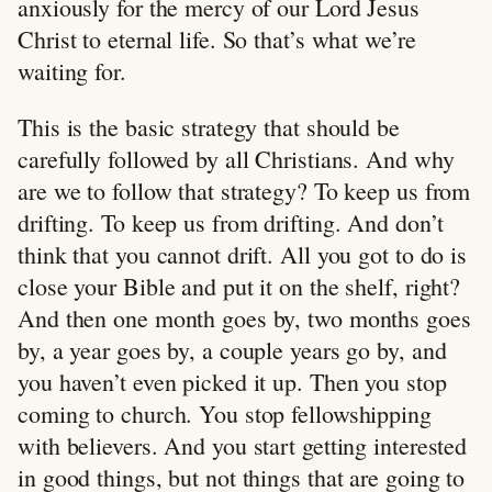
anxiously for the mercy of our Lord Jesus
Christ to eternal life. So that’s what we’re
waiting for.
This is the basic strategy that should be
carefully followed by all Christians. And why
are we to follow that strategy? To keep us from
drifting. To keep us from drifting. And don’t
think that you cannot drift. All you got to do is
close your Bible and put it on the shelf, right?
And then one month goes by, two months goes
by, a year goes by, a couple years go by, and
you haven’t even picked it up. Then you stop
coming to church. You stop fellowshipping
with believers. And you start getting interested
in good things, but not things that are going to