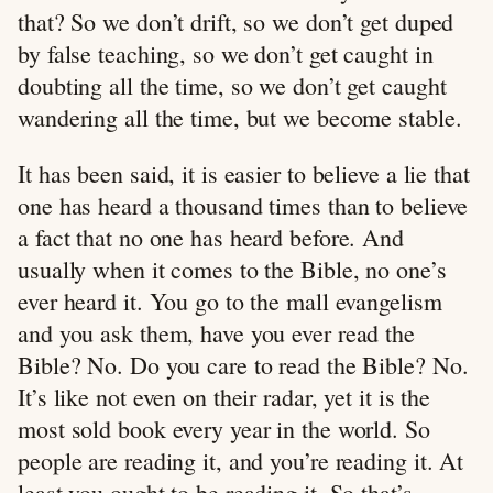
that? So we don’t drift, so we don’t get duped
by false teaching, so we don’t get caught in
doubting all the time, so we don’t get caught
wandering all the time, but we become stable.
It has been said, it is easier to believe a lie that
one has heard a thousand times than to believe
a fact that no one has heard before. And
usually when it comes to the Bible, no one’s
ever heard it. You go to the mall evangelism
and you ask them, have you ever read the
Bible? No. Do you care to read the Bible? No.
It’s like not even on their radar, yet it is the
most sold book every year in the world. So
people are reading it, and you’re reading it. At
least you ought to be reading it. So that’s