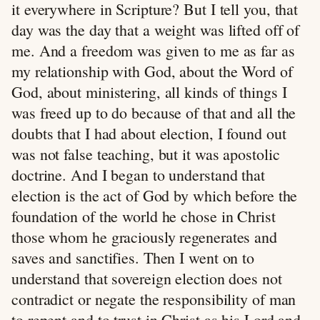
it everywhere in Scripture? But I tell you, that
day was the day that a weight was lifted off of
me. And a freedom was given to me as far as
my relationship with God, about the Word of
God, about ministering, all kinds of things I
was freed up to do because of that and all the
doubts that I had about election, I found out
was not false teaching, but it was apostolic
doctrine. And I began to understand that
election is the act of God by which before the
foundation of the world he chose in Christ
those whom he graciously regenerates and
saves and sanctifies. Then I went on to
understand that sovereign election does not
contradict or negate the responsibility of man
to repent and to trust in Christ as his Lord and