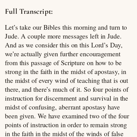
Full Transcript:
Let’s take our Bibles this morning and turn to
Jude. A couple more messages left in Jude.
And as we consider this on this Lord’s Day,
we’re actually given further encouragement
from this passage of Scripture on how to be
strong in the faith in the midst of apostasy, in
the midst of every wind of teaching that is out
there, and there’s much of it. So four points of
instruction for discernment and survival in the
midst of confusing, aberrant apostasy have
been given. We have examined two of the four
points of instruction in order to remain strong
in the faith in the midst of the winds of false