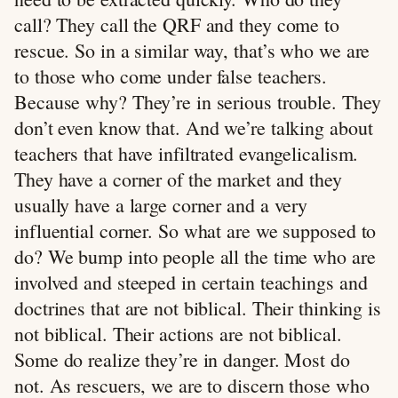
call? They call the QRF and they come to
rescue. So in a similar way, that’s who we are
to those who come under false teachers.
Because why? They’re in serious trouble. They
don’t even know that. And we’re talking about
teachers that have infiltrated evangelicalism.
They have a corner of the market and they
usually have a large corner and a very
influential corner. So what are we supposed to
do? We bump into people all the time who are
involved and steeped in certain teachings and
doctrines that are not biblical. Their thinking is
not biblical. Their actions are not biblical.
Some do realize they’re in danger. Most do
not. As rescuers, we are to discern those who