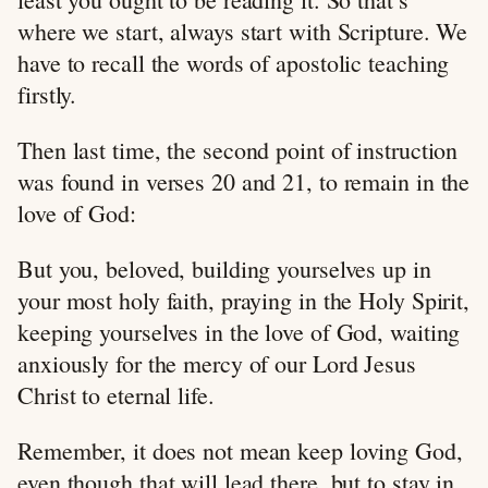
where we start, always start with Scripture. We
have to recall the words of apostolic teaching
firstly.
Then last time, the second point of instruction
was found in verses 20 and 21, to remain in the
love of God:
But you, beloved, building yourselves up in
your most holy faith, praying in the Holy Spirit,
keeping yourselves in the love of God, waiting
anxiously for the mercy of our Lord Jesus
Christ to eternal life.
Remember, it does not mean keep loving God,
even though that will lead there, but to stay in