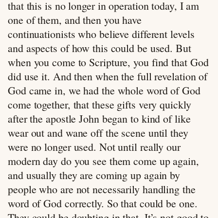
that this is no longer in operation today, I am
one of them, and then you have
continuationists who believe different levels
and aspects of how this could be used. But
when you come to Scripture, you find that God
did use it. And then when the full revelation of
God came in, we had the whole word of God
come together, that these gifts very quickly
after the apostle John began to kind of like
wear out and wane off the scene until they
were no longer used. Not until really our
modern day do you see them come up again,
and usually they are coming up again by
people who are not necessarily handling the
word of God correctly. So that could be one.
They could be doubting in that. It’s not good to