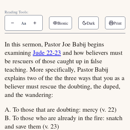
Reading Tools:
Aa
Bionic
Dark
Print
In this sermon, Pastor Joe Babij begins
examining
Jude 22-23
and how believers must
be rescuers of those caught up in false
teaching. More specifically, Pastor Babij
explains two of the the three ways that you as a
believer must rescue the doubting, the duped,
and the wandering:
A. To those that are doubting: mercy (v. 22)
B. To those who are already in the fire: snatch
and save them (v. 23)