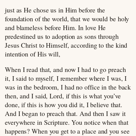
just as He chose us in Him before the
foundation of the world, that we would be holy
and blameless before Him. In love He
predestined us to adoption as sons through
Jesus Christ to Himself, according to the kind
intention of His will,
When I read that, and now I had to go preach
it, I said to myself, I remember where I was, I
was in the bedroom, I had no office in the back
then, and I said, Lord, if this is what you’ve
done, if this is how you did it, I believe that.
And I began to preach that. And then I saw it
everywhere in Scripture. You notice when that
happens? When you get to a place and you see