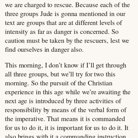
we are charged to rescue. Because each of the
three groups Jude is gonna mentioned in our
text are groups that are at different levels of
intensity as far as danger is concerned. So
caution must be taken by the rescuers, lest we
find ourselves in danger also.
This morning, I don’t know if I’ll get through
all three groups, but we’ll try for two this
morning. So the pursuit of the Christian
experience in this age while we’re awaiting the
next age is introduced by three activities of
responsibility by means of the verbal form of
the imperative. That means it is commanded
for us to do it, it is important for us to do it. It
also brings with it a commanding instruction.