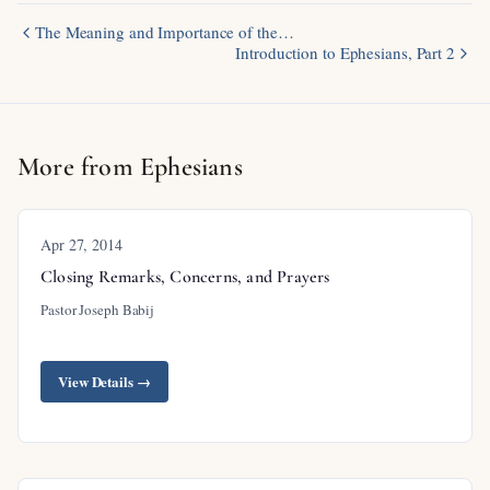
The Meaning and Importance of the…
Introduction to Ephesians, Part 2
More from Ephesians
Apr 27, 2014
Closing Remarks, Concerns, and Prayers
Pastor Joseph Babij
View Details →