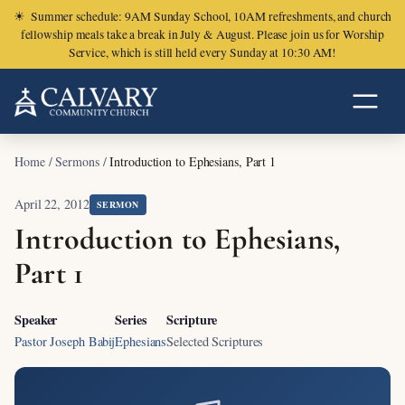
☀
Summer schedule: 9AM Sunday School, 10AM refreshments, and church
fellowship meals take a break in July & August. Please join us for Worship
Service, which is still held every Sunday at 10:30 AM!
Home
/
Sermons
/
Introduction to Ephesians, Part 1
April 22, 2012
SERMON
Introduction to Ephesians,
Part 1
Speaker
Series
Scripture
Pastor Joseph Babij
Ephesians
Selected Scriptures