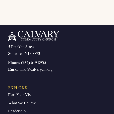
5 Franklin Street
Somerset, NJ 08873
Phone:
(732) 649-8955
Email:
info@calvaryem.org
EXPLORE
Plan Your Visit
What We Believe
Leadership