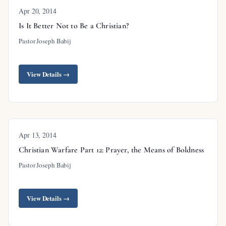
Apr 20, 2014
Is It Better Not to Be a Christian?
Pastor Joseph Babij
View Details →
Apr 13, 2014
Christian Warfare Part 12: Prayer, the Means of Boldness
Pastor Joseph Babij
View Details →