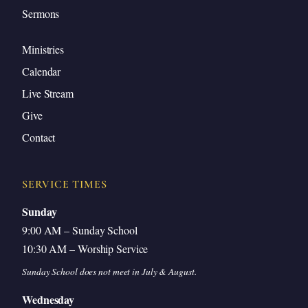
Sermons
Ministries
Calendar
Live Stream
Give
Contact
SERVICE TIMES
Sunday
9:00 AM – Sunday School
10:30 AM – Worship Service
Sunday School does not meet in July & August.
Wednesday