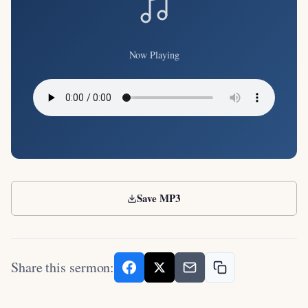
Now Playing
Save MP3
Share this sermon: