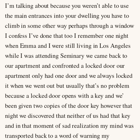
I’m talking about because you weren’t able to use
the main entrances into your dwelling you have to
climb in some other way perhaps through a window
I confess I’ve done that too I remember one night
when Emma and I were still living in Los Angeles
while I was attending Seminary we came back to
our apartment and confronted a locked door our
apartment only had one door and we always locked
it when we went out but usually that’s no problem
because a locked door opens with a key and we’
been given two copies of the door key however that
night we discovered that neither of us had that key
and in that moment of sad realization my mind was
transported back to a word of warning my