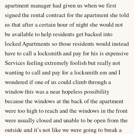
apartment manager had given us when we first
signed the rental contract for the apartment she told
us that after a certain hour of night she would not
be available to help residents get backed into
locked Apartments so those residents would instead
have to call a locksmith and pay for his is expensive
Services feeling extremely foolish but really not
wanting to call and pay for a locksmith em and I
wondered if one of us could climb through a
window this was a near hopeless possibility
because the windows at the back of the apartment
were too high to reach and the windows in the front
were usually closed and unable to be open from the
outside and it’s not like we were going to break a