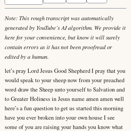
Note: This rough transcript was automatically
generated by YouTube’s AI algorithm. We provide it
here for your convenience, but know it will surely
contain errors as it has not been proofread or
edited by a human.
let’s pray Lord Jesus Good Shepherd I pray that you
would speak to your sheep now from your preached
word draw the Sheep unto yourself to Salvation and
to Greater Holiness in Jesus name amen amen well
here’s a fun question to get us started this morning
have you ever broken into your own house I see
some of you are raising your hands you know what