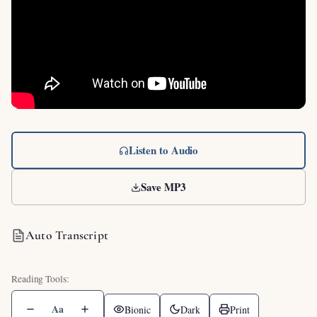
Listen to Audio
Save MP3
Auto Transcript
Aa
Bionic
Dark
Print