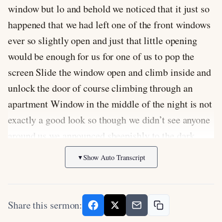
window but lo and behold we noticed that it just so
happened that we had left one of the front windows
ever so slightly open and just that little opening
would be enough for us for one of us to pop the
screen Slide the window open and climb inside and
unlock the door of course climbing through an
apartment Window in the middle of the night is not
exactly a good look so though we didn’t see anyone
around us we announced sheepishly to the dark
don’t worry this is our apartment we live here then I
Show Auto Transcript
▼
opened the window hoisted myself inside and
unlocked the apartment door so in the end even
though we locked ourselves out of our apartment at
Share this sermon:
night em and I were able to get back inside without