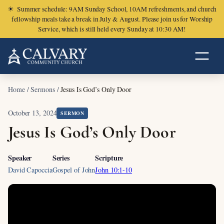
☀
Summer schedule: 9AM Sunday School, 10AM refreshments, and church
fellowship meals take a break in July & August. Please join us for Worship
Service, which is still held every Sunday at 10:30 AM!
Home
/
Sermons
/
Jesus Is God’s Only Door
October 13, 2024
SERMON
Jesus Is God’s Only Door
Speaker
Series
Scripture
David Capoccia
Gospel of John
John 10:1-10